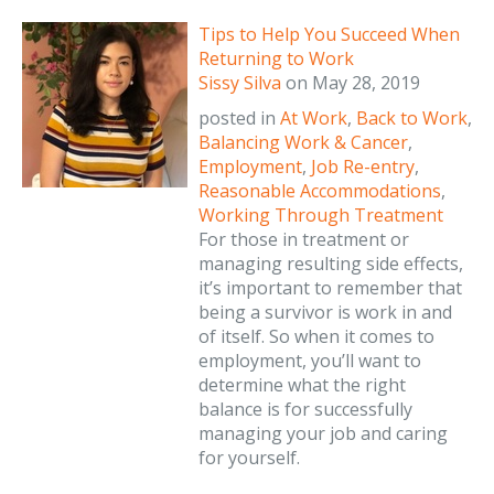
Tips to Help You Succeed When
Returning to Work
Sissy Silva
on
May 28, 2019
posted in
At Work
,
Back to Work
,
Balancing Work & Cancer
,
Employment
,
Job Re-entry
,
Reasonable Accommodations
,
Working Through Treatment
For those in treatment or
managing resulting side effects,
it’s important to remember that
being a survivor is work in and
of itself. So when it comes to
employment, you’ll want to
determine what the right
balance is for successfully
managing your job and caring
for yourself.