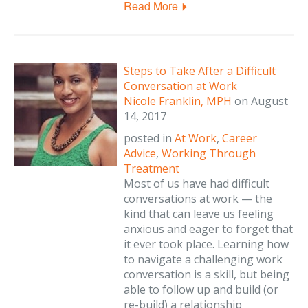
Read More
Steps to Take After a Difficult
Conversation at Work
Nicole Franklin, MPH
on
August
14, 2017
posted in
At Work
,
Career
Advice
,
Working Through
Treatment
Most of us have had difficult
conversations at work — the
kind that can leave us feeling
anxious and eager to forget that
it ever took place. Learning how
to navigate a challenging work
conversation is a skill, but being
able to follow up and build (or
re-build) a relationship