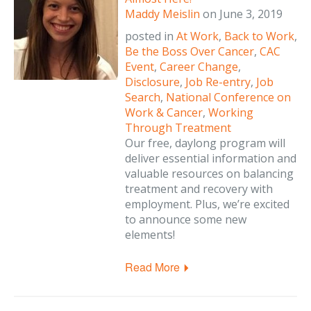
Maddy Meislin
on
June 3, 2019
posted in
At Work
,
Back to Work
,
Be the Boss Over Cancer
,
CAC
Event
,
Career Change
,
Disclosure
,
Job Re-entry
,
Job
Search
,
National Conference on
Work & Cancer
,
Working
Through Treatment
Our free, daylong program will
deliver essential information and
valuable resources on balancing
treatment and recovery with
employment. Plus, we’re excited
to announce some new
elements!
Read More