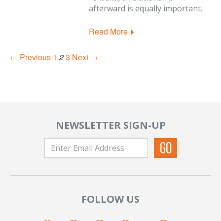
afterward is equally important.
Read More
← Previous
1
2
3
Next →
NEWSLETTER SIGN-UP
FOLLOW US