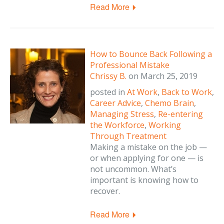
Read More
How to Bounce Back Following a
Professional Mistake
Chrissy B.
on
March 25, 2019
posted in
At Work
,
Back to Work
,
Career Advice
,
Chemo Brain
,
Managing Stress
,
Re-entering
the Workforce
,
Working
Through Treatment
Making a mistake on the job —
or when applying for one — is
not uncommon. What’s
important is knowing how to
recover.
Read More