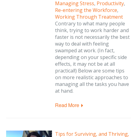
Managing Stress
,
Productivity
,
Re-entering the Workforce
,
Working Through Treatment
Contrary to what many people
think, trying to work harder and
faster is not necessarily the best
way to deal with feeling
swamped at work. (In fact,
depending on your specific side
effects, it may not be at all
practical!) Below are some tips
on more realistic approaches to
managing all the tasks you have
at hand.
Read More
Tips for Surviving, and Thriving,