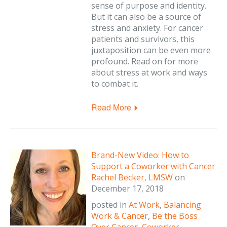
sense of purpose and identity.
But it can also be a source of
stress and anxiety. For cancer
patients and survivors, this
juxtaposition can be even more
profound. Read on for more
about stress at work and ways
to combat it.
Read More
Brand-New Video: How to
Support a Coworker with Cancer
Rachel Becker, LMSW
on
December 17, 2018
posted in
At Work
,
Balancing
Work & Cancer
,
Be the Boss