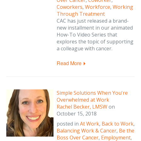
Over Cancer
,
Coworker
,
Coworkers
,
Workforce
,
Working
Through Treatment
CAC has just released a brand-
new installment in our animated
How-To Video Series that
explores the topic of supporting
a colleague with cancer.
Read More
Simple Solutions When You're
Overwhelmed at Work
Rachel Becker, LMSW
on
October 15, 2018
posted in
At Work
,
Back to Work
,
Balancing Work & Cancer
,
Be the
Boss Over Cancer
,
Employment
,