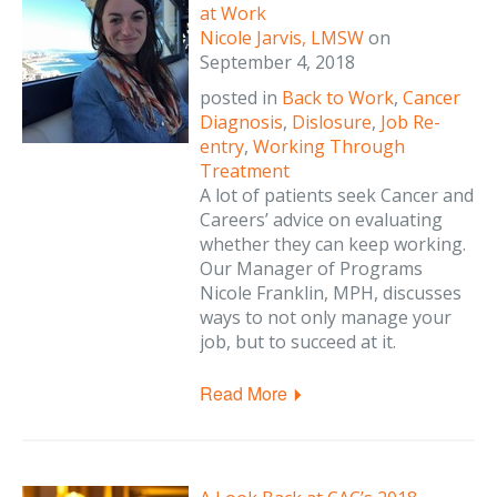
at Work
Nicole Jarvis, LMSW
on
September 4, 2018
posted in
Back to Work
,
Cancer
Diagnosis
,
Dislosure
,
Job Re-
entry
,
Working Through
Treatment
A lot of patients seek Cancer and
Careers’ advice on evaluating
whether they can keep working.
Our Manager of Programs
Nicole Franklin, MPH, discusses
ways to not only manage your
job, but to succeed at it.
Read More