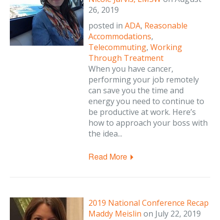
26, 2019
posted in
ADA
,
Reasonable
Accommodations
,
Telecommuting
,
Working
Through Treatment
When you have cancer,
performing your job remotely
can save you the time and
energy you need to continue to
be productive at work. Here’s
how to approach your boss with
the idea...
Read More
2019 National Conference Recap
Maddy Meislin
on
July 22, 2019