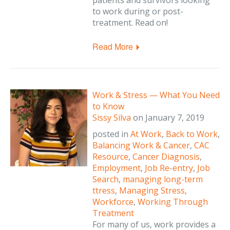
patients and survivors looking
to work during or post-
treatment. Read on!
Read More
Work & Stress — What You Need
to Know
Sissy Silva
on
January 7, 2019
posted in
At Work
,
Back to Work
,
Balancing Work & Cancer
,
CAC
Resource
,
Cancer Diagnosis
,
Employment
,
Job Re-entry
,
Job
Search
,
managing long-term
ttress
,
Managing Stress
,
Workforce
,
Working Through
Treatment
For many of us, work provides a