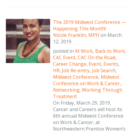
The 2019 Midwest Conference —
Happening This Month!
Nicole Franklin, MPH
on
March
12, 2019
posted in
At Work
,
Back to Work
,
CAC Event
,
CAC On the Road
,
Career Change
,
Event
,
Events
,
HR
,
Job Re-entry
,
Job Search
,
Midwest Conference
,
Midwest
Conference on Work & Cancer
,
Networking
,
Working Through
Treatment
On Friday, March 29, 2019,
Cancer and Careers will host its
6th annual Midwest Conference
on Work & Cancer, at
Northwestern Prentice Women’s