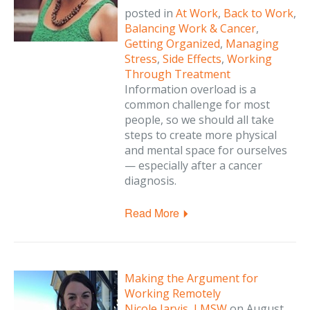
posted in
At Work
,
Back to Work
,
Balancing Work & Cancer
,
Getting Organized
,
Managing
Stress
,
Side Effects
,
Working
Through Treatment
Information overload is a
common challenge for most
people, so we should all take
steps to create more physical
and mental space for ourselves
— especially after a cancer
diagnosis.
Read More
Making the Argument for
Working Remotely
Nicole Jarvis, LMSW
on
August