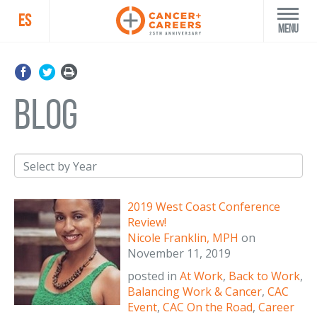
ES
Menu
blog
2019 West Coast Conference
Review!
Nicole Franklin, MPH
on
November 11, 2019
posted in
At Work
,
Back to Work
,
Balancing Work & Cancer
,
CAC
Event
,
CAC On the Road
,
Career