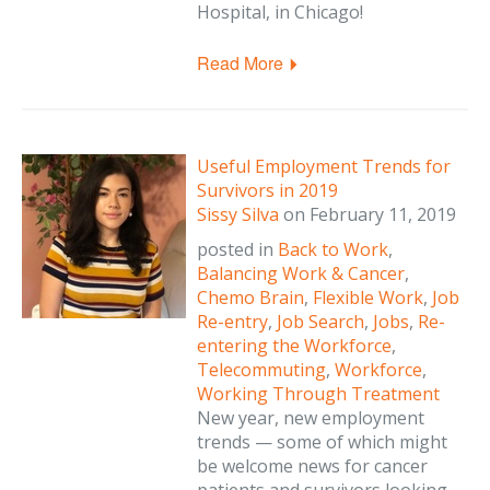
Hospital, in Chicago!
Read More
Useful Employment Trends for
Survivors in 2019
Sissy Silva
on
February 11, 2019
posted in
Back to Work
,
Balancing Work & Cancer
,
Chemo Brain
,
Flexible Work
,
Job
Re-entry
,
Job Search
,
Jobs
,
Re-
entering the Workforce
,
Telecommuting
,
Workforce
,
Working Through Treatment
New year, new employment
trends — some of which might
be welcome news for cancer