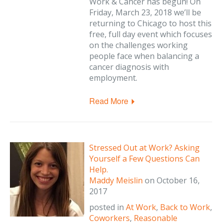
Work & Cancer has begun! On
Friday, March 23, 2018 we’ll be
returning to Chicago to host this
free, full day event which focuses
on the challenges working
people face when balancing a
cancer diagnosis with
employment.
Read More
Stressed Out at Work? Asking
Yourself a Few Questions Can
Help.
Maddy Meislin
on
October 16,
2017
posted in
At Work
,
Back to Work
,
Coworkers
,
Reasonable