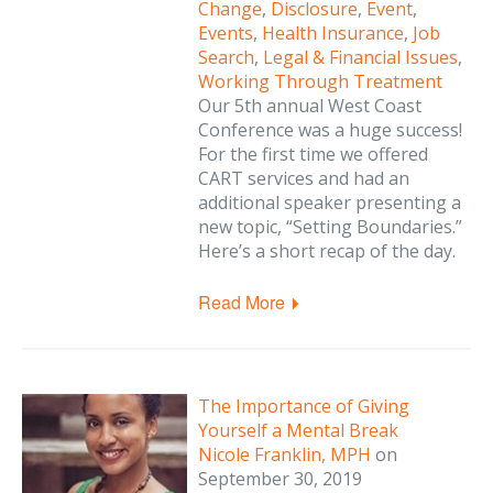
Change
,
Disclosure
,
Event
,
Events
,
Health Insurance
,
Job
Search
,
Legal & Financial Issues
,
Working Through Treatment
Our 5th annual West Coast
Conference was a huge success!
For the first time we offered
CART services and had an
additional speaker presenting a
new topic, “Setting Boundaries.”
Here’s a short recap of the day.
Read More
The Importance of Giving
Yourself a Mental Break
Nicole Franklin, MPH
on
September 30, 2019