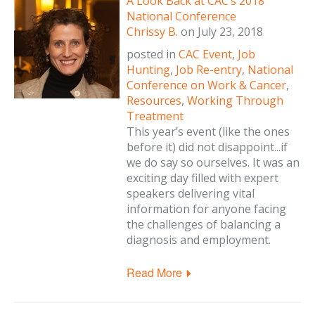
A Look Back at CAC’s 2018
National Conference
Chrissy B.
on
July 23, 2018
posted in
CAC Event
,
Job
Hunting
,
Job Re-entry
,
National
Conference on Work & Cancer
,
Resources
,
Working Through
Treatment
This year’s event (like the ones
before it) did not disappoint...if
we do say so ourselves. It was an
exciting day filled with expert
speakers delivering vital
information for anyone facing
the challenges of balancing a
diagnosis and employment.
Read More