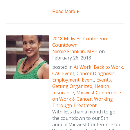
Read More
2018 Midwest Conference
Countdown
Nicole Franklin, MPH
on
February 26, 2018
posted in
At Work
,
Back to Work
,
CAC Event
,
Cancer Diagnosis
,
Employment
,
Event
,
Events
,
Getting Organized
,
Health
Insurance
,
Midwest Conference
on Work & Cancer
,
Working
Through Treatment
With less than a month to go,
the countdown to our 5th
annual Midwest Conference on