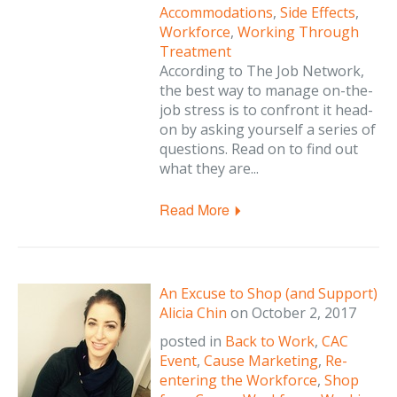
Accommodations
,
Side Effects
,
Workforce
,
Working Through
Treatment
According to The Job Network,
the best way to manage on-the-
job stress is to confront it head-
on by asking yourself a series of
questions. Read on to find out
what they are...
Read More
An Excuse to Shop (and Support)
Alicia Chin
on
October 2, 2017
posted in
Back to Work
,
CAC
Event
,
Cause Marketing
,
Re-
entering the Workforce
,
Shop