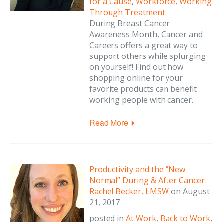
for a Cause
,
Workforce
,
Working
Through Treatment
During Breast Cancer
Awareness Month, Cancer and
Careers offers a great way to
support others while splurging
on yourself! Find out how
shopping online for your
favorite products can benefit
working people with cancer.
Read More
Productivity and the “New
Normal” During & After Cancer
Rachel Becker, LMSW
on
August
21, 2017
posted in
At Work
,
Back to Work
,