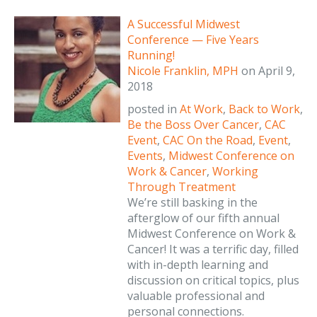
A Successful Midwest
Conference — Five Years
Running!
Nicole Franklin, MPH
on
April 9,
2018
posted in
At Work
,
Back to Work
,
Be the Boss Over Cancer
,
CAC
Event
,
CAC On the Road
,
Event
,
Events
,
Midwest Conference on
Work & Cancer
,
Working
Through Treatment
We’re still basking in the
afterglow of our fifth annual
Midwest Conference on Work &
Cancer! It was a terrific day, filled
with in-depth learning and
discussion on critical topics, plus
valuable professional and
personal connections.