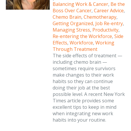
Balancing Work & Cancer
,
Be the
Boss Over Cancer
,
Career Advice
,
Chemo Brain
,
Chemotherapy
,
Getting Organized
,
Job Re-entry
,
Managing Stress
,
Productivity
,
Re-entering the Workforce
,
Side
Effects
,
Workforce
,
Working
Through Treatment
The side effects of treatment —
including chemo brain —
sometimes require survivors
make changes to their work
habits so they can continue
doing their job at the best
possible level. A recent New York
Times article provides some
excellent tips to keep in mind
when integrating new work
habits into your routine.