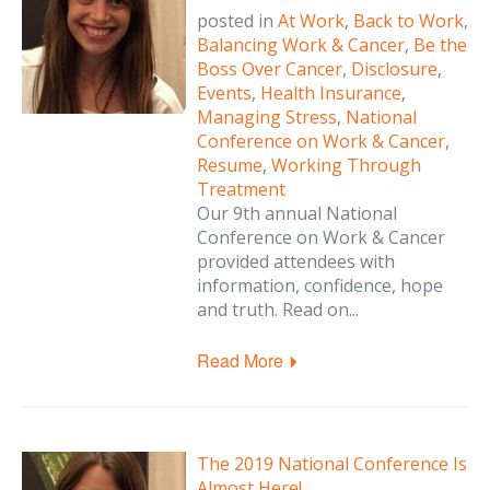
posted in
At Work
,
Back to Work
,
Balancing Work & Cancer
,
Be the
Boss Over Cancer
,
Disclosure
,
Events
,
Health Insurance
,
Managing Stress
,
National
Conference on Work & Cancer
,
Resume
,
Working Through
Treatment
Our 9th annual National
Conference on Work & Cancer
provided attendees with
information, confidence, hope
and truth. Read on...
Read More
The 2019 National Conference Is
Almost Here!