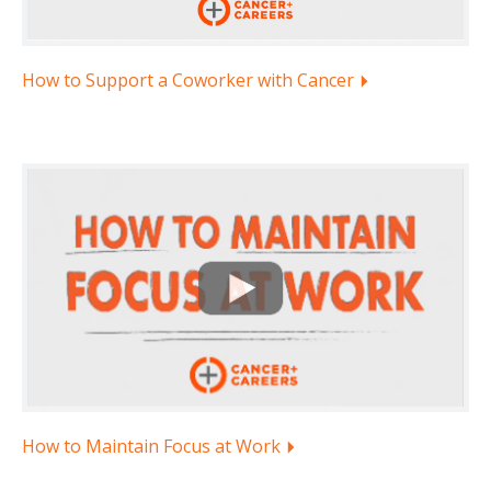
How to Support a Coworker with Cancer
How to Maintain Focus at Work