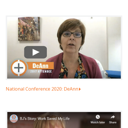
National Conference 2020: DeAnn