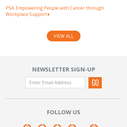
PSA: Empowering People with Cancer through
Workplace Support
VIEW ALL
NEWSLETTER SIGN-UP
FOLLOW US