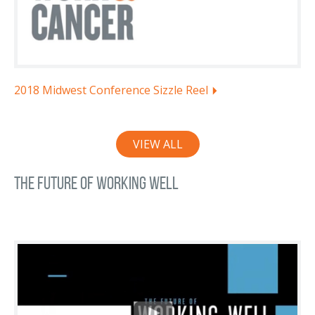
2018 Midwest Conference Sizzle Reel
VIEW ALL
The Future of Working Well