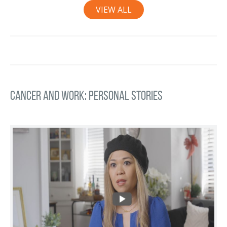
VIEW ALL
Cancer and Work: Personal Stories