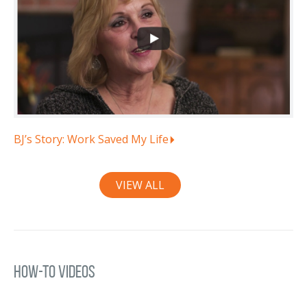
BJ’s Story: Work Saved My Life
VIEW ALL
How-To Videos