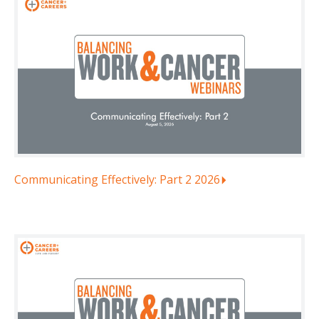
Communicating Effectively: Part 2 2026