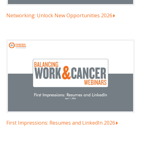
Networking: Unlock New Opportunities 2026
First Impressions: Resumes and LinkedIn 2026