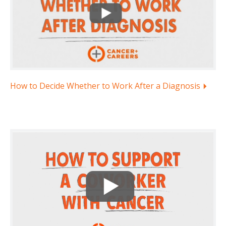
How to Decide Whether to Work After a Diagnosis