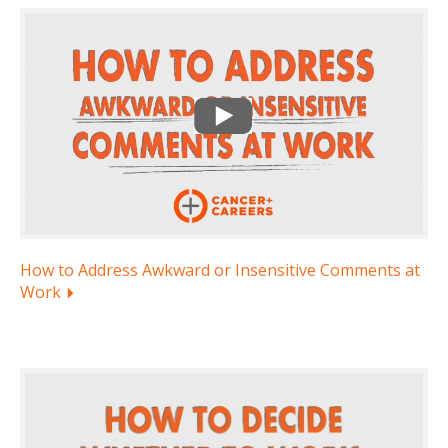
How to Address Awkward or Insensitive Comments at
Work