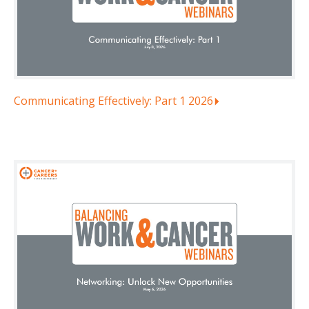
Communicating Effectively: Part 1 2026