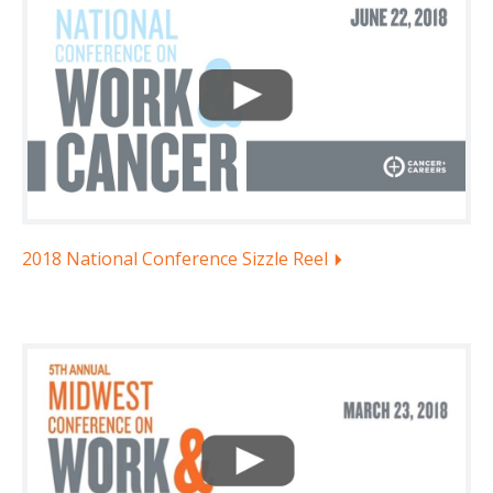
2018 National Conference Sizzle Reel