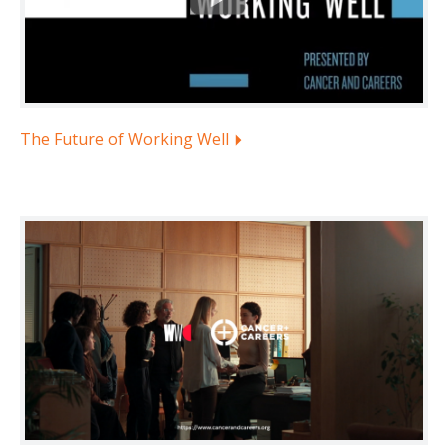
The Future of Working Well