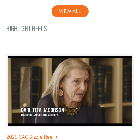
VIEW ALL
Highlight Reels
2025 CAC Sizzle Reel