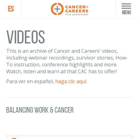
ES
Menu
Videos
This is an archive of Cancer and Careers’ videos,
including webinar recordings, survivor stories, How-
To instruction, conference highlights and more.
Watch, listen and learn all that CAC has to offer!
Para ver en español,
haga clic aquí
.
Balancing Work & Cancer