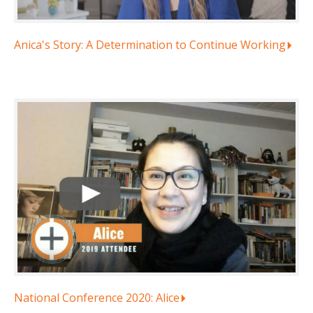
Anica's Story: A Determination to Continue Working
National Conference 2020: Alice