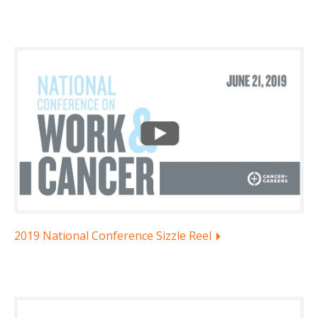
2019 National Conference Sizzle Reel