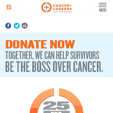
ES
Menu
DONATE NOW
TOGETHER, WE CAN HELP SURVIVORS
BE THE BOSS OVER CANCER.