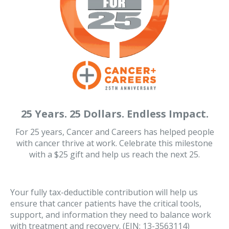
25 Years. 25 Dollars. Endless Impact.
For 25 years, Cancer and Careers has helped people
with cancer thrive at work. Celebrate this milestone
with a $25 gift and help us reach the next 25.
Your fully tax-deductible contribution will help us
ensure that cancer patients have the critical tools,
support, and information they need to balance work
with treatment and recovery. (EIN: 13-3563114)