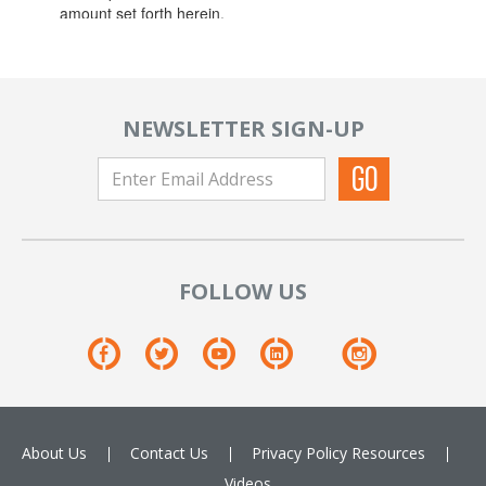
NEWSLETTER SIGN-UP
FOLLOW US
About Us
Contact Us
Privacy Policy
Resources
Videos