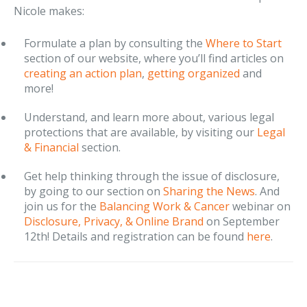
Nicole makes:
Formulate a plan by consulting the
Where to Start
section of our website, where you’ll find articles on
creating an action plan
,
getting organized
and
more!
Understand, and learn more about, various legal
protections that are available, by visiting our
Legal
& Financial
section.
Get help thinking through the issue of disclosure,
by going to our section on
Sharing the News
. And
join us for the
Balancing Work & Cancer
webinar on
Disclosure, Privacy, & Online Brand
on September
12th! Details and registration can be found
here
.