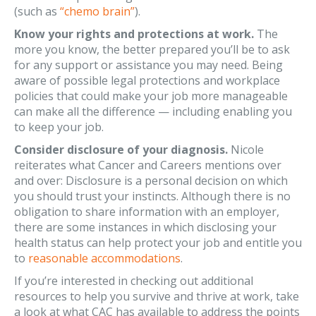
(such as
“chemo brain”
).
Know your rights and protections at work.
The
more you know, the better prepared you’ll be to ask
for any support or assistance you may need. Being
aware of possible legal protections and workplace
policies that could make your job more manageable
can make all the difference — including enabling you
to keep your job.
Consider disclosure of your diagnosis.
Nicole
reiterates what Cancer and Careers mentions over
and over: Disclosure is a personal decision on which
you should trust your instincts. Although there is no
obligation to share information with an employer,
there are some instances in which disclosing your
health status can help protect your job and entitle you
to
reasonable accommodations
.
If you’re interested in checking out additional
resources to help you survive and thrive at work, take
a look at what CAC has available to address the points