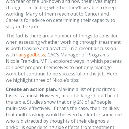
with fear of the unknown and how their lives might
change — including whether they’ll be able to keep
working. Many of them reach out to Cancer and
Careers for advice on determining their capacity to
stay on the job.
The fact is there are a number of things to consider
when assessing whether working through treatment
is both feasible and practical. In a recent discussion
with
Fairygodboss
, CAC’s Manager of Programs
Nicole Franklin, MPH, explored ways in which patients
can best prepare themselves to not only manage
work but continue to be successful on the job. Here
we highlight three of Nicole’s tips:
Create an action plan.
Making a list of prioritized
tasks is a must. However, multi-tasking should be off
the table. Studies show that only 2% of
all
people
multi-task effectively. If that’s the case, then it’s likely
that multi-tasking would be even harder for someone
who is distracted by thoughts of their diagnosis
and/or is experiencing side effects from treatment