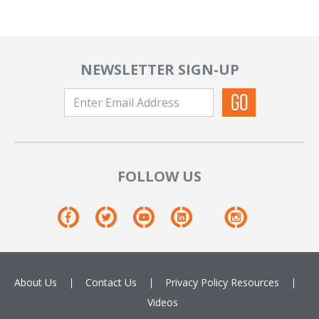
NEWSLETTER SIGN-UP
FOLLOW US
About Us
Contact Us
Privacy Policy
Resources
Videos