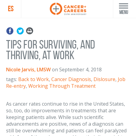
ES
Menu
Tips for Surviving, and
Thriving, at Work
Nicole Jarvis, LMSW
on
September 4, 2018
tags:
Back to Work
,
Cancer Diagnosis
,
Dislosure
,
Job
Re-entry
,
Working Through Treatment
As cancer rates continue to rise in the United States,
so, too, do improvements in treatments that are
keeping patients alive. While such scientific
advancements are positive, news of a diagnosis can
still be overwhelming and patients can feel paralyzed