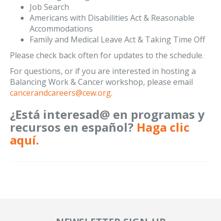
Job Search
Americans with Disabilities Act & Reasonable
Accommodations
Family and Medical Leave Act & Taking Time Off
Please check back often for updates to the schedule.
For questions, or if you are interested in hosting a
Balancing Work & Cancer workshop, please email
cancerandcareers@cew.org
.
¿Está interesad@ en programas y
recursos en español?
Haga clic
aquí.