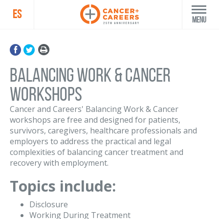
ES
Menu
Balancing Work & Cancer
Workshops
Cancer and Careers' Balancing Work & Cancer
workshops are free and designed for patients,
survivors, caregivers, healthcare professionals and
employers to address the practical and legal
complexities of balancing cancer treatment and
recovery with employment.
Topics include:
Disclosure
Working During Treatment