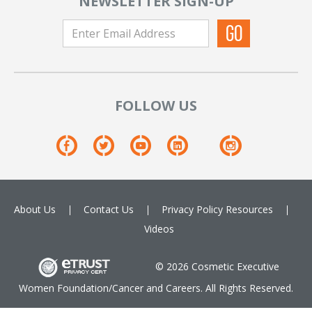
NEWSLETTER SIGN-UP
FOLLOW US
About Us
Contact Us
Privacy Policy
Resources
Videos
© 2026 Cosmetic Executive
Women Foundation/Cancer and Careers. All Rights Reserved.