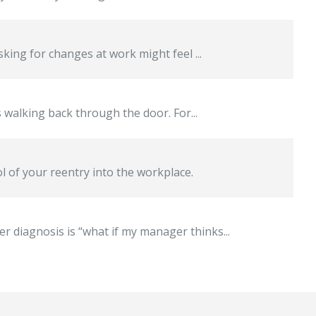
king for changes at work might feel ...
s walking back through the door. For...
l of your reentry into the workplace.
 diagnosis is “what if my manager thinks...