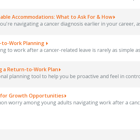
able Accommodations: What to Ask For & How
u're navigating a cancer diagnosis earlier in your career, as
-to-Work Planning
ng to work after a cancer-related leave is rarely as simple a
ng a Return-to-Work Plan
nal planning tool to help you be proactive and feel in contro
 for Growth Opportunities
n worry among young adults navigating work after a cancer