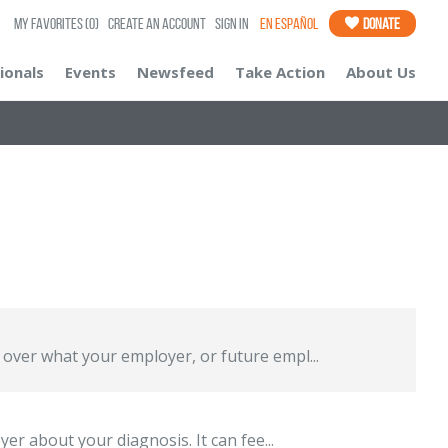
My Favorites
(0)
Create an Account
Sign In
En Español
Donate
ionals
Events
Newsfeed
Take Action
About Us
over what your employer, or future empl...
er about your diagnosis. It can fee...