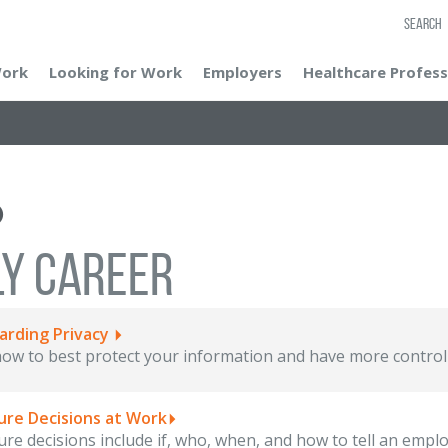
SEARCH
Work
Looking for Work
Employers
Healthcare Profess
LY CAREER
arding Privacy
ow to best protect your information and have more control 
ure Decisions at Work
ure decisions include if, who, when, and how to tell an employ