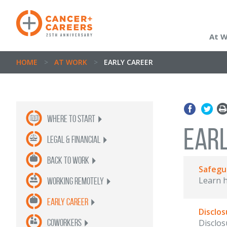
At 
HOME
>
AT WORK
>
EARLY CAREER
Where to Start
EAR
legal & financial
back to work
Safegu
Learn h
Working Remotely
Early Career
Disclos
coworkers
Disclos