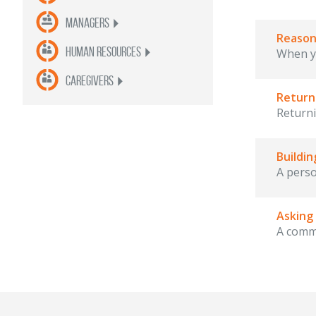
Managers
Reason
Human Resources
When yo
Caregivers
Return
Returni
Buildi
A perso
Asking
A commo