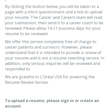
By clicking the button below, you will be taken to a
page with a short questionnaire and a link to upload
your resume. The Cancer and Careers team will read
your submission, then send it to a career coach to be
reviewed. Please allow 14-21 business days for your
resume to be reviewed.
We offer this service completely free of charge to
cancer patients and survivors. However, please
understand that it is intended to provide a
review
of
your resume and is not a resume-rewriting service. In
addition, only serious inquiries will be reviewed and
responded to.
We are grateful to L’Oréal USA for powering the
Resume Review Service.
To upload a resume, please sign in or create an
account.