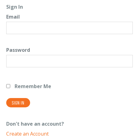
Sign In
Email
Password
Remember Me
Don't have an account?
Create an Account