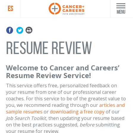
ES
Menu
Resume Review
Welcome to Cancer and Careers’
Resume Review Service!
This service offers free, personalized feedback on
your resume from one of our professional career
coaches. For this service to be of the greatest value to
you, we recommend reading through our
articles and
sample resumes
or
downloading a free copy
of our
Job Search Toolkit,
then updating your resume based
on the best practices suggested,
before
submitting
your resume for review.