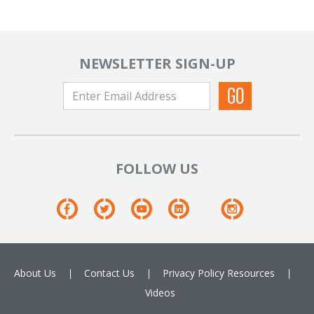
NEWSLETTER SIGN-UP
FOLLOW US
About Us
Contact Us
Privacy Policy
Resources
Videos