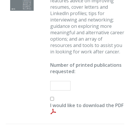
features advice on improving
resumes, cover letters and
Linkedln profiles; tips for
interviewing and networking;
guidance on exploring more
meaningful and alternative career
options; and an array of
resources and tools to assist you
in looking for work after cancer.
Number of printed publications
requested:
I would like to download the PDF