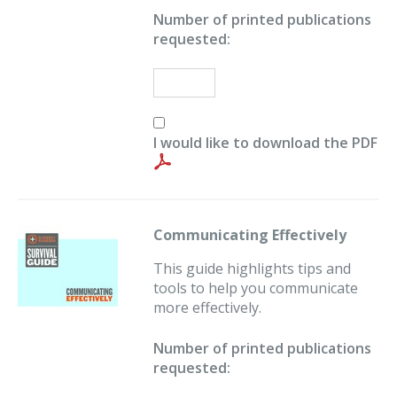
Number of printed publications
requested:
I would like to download the PDF
Communicating Effectively
This guide highlights tips and
tools to help you communicate
more effectively.
Number of printed publications
requested: