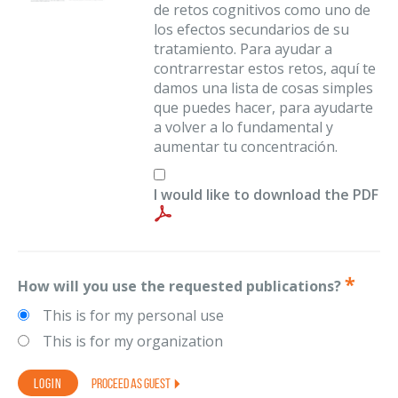
de retos cognitivos como uno de
los efectos secundarios de su
tratamiento. Para ayudar a
contrarrestar estos retos, aquí te
damos una lista de cosas simples
que puedes hacer, para ayudarte
a volver a lo fundamental y
aumentar tu concentración.
I would like to download the PDF
How will you use the requested publications?
This is for my personal use
This is for my organization
PROCEED AS GUEST