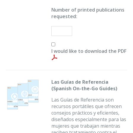
Number of printed publications
requested:
I would like to download the PDF
Las Guías de Referencia
(Spanish On-the-Go Guides)
Las Guías de Referencia son
recursos portátiles que ofrecen
consejos prácticos y eficientes,
diseñados especialmente para las
mujeres que trabajan mientras
reciben tratamiento contra el