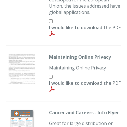
Union, the issues addressed have
global applications.
I would like to download the PDF
Maintaining Online Privacy
Maintaining Online Privacy
I would like to download the PDF
Cancer and Careers - Info Flyer
Great for large distribution or