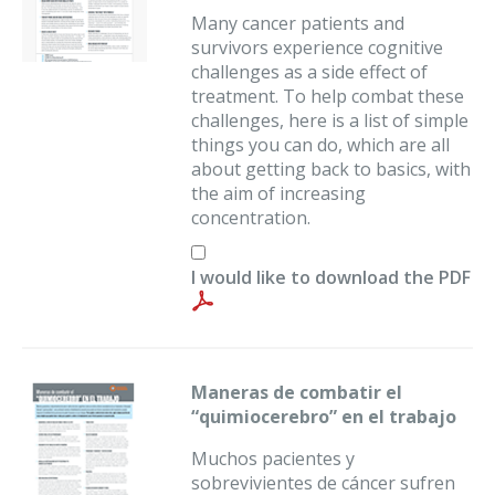
Many cancer patients and
survivors experience cognitive
challenges as a side effect of
treatment. To help combat these
challenges, here is a list of simple
things you can do, which are all
about getting back to basics, with
the aim of increasing
concentration.
I would like to download the PDF
Maneras de combatir el
“quimiocerebro” en el trabajo
Muchos pacientes y
sobrevivientes de cáncer sufren