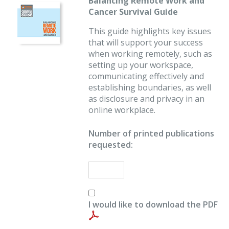
Balancing Remote Work and
Cancer Survival Guide
This guide highlights key issues
that will support your success
when working remotely, such as
setting up your workspace,
communicating effectively and
establishing boundaries, as well
as disclosure and privacy in an
online workplace.
Number of printed publications
requested:
I would like to download the PDF