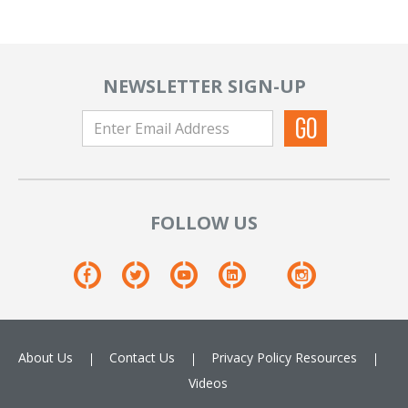
NEWSLETTER SIGN-UP
FOLLOW US
About Us
Contact Us
Privacy Policy
Resources
Videos