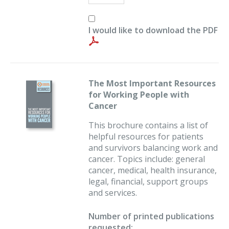
I would like to download the PDF
The Most Important Resources
for Working People with
Cancer
This brochure contains a list of
helpful resources for patients
and survivors balancing work and
cancer. Topics include: general
cancer, medical, health insurance,
legal, financial, support groups
and services.
Number of printed publications
requested: