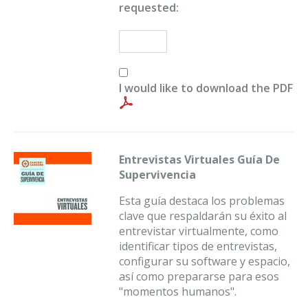
requested:
I would like to download the PDF
Entrevistas Virtuales Guía De
Supervivencia
Esta guía destaca los problemas
clave que respaldarán su éxito al
entrevistar virtualmente, como
identificar tipos de entrevistas,
configurar su software y espacio,
así como prepararse para esos
"momentos humanos".