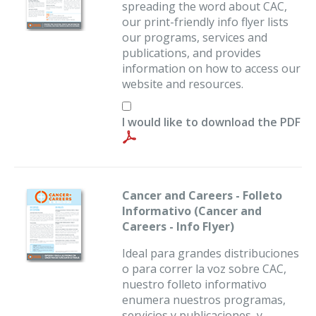
spreading the word about CAC,
our print-friendly info flyer lists
our programs, services and
publications, and provides
information on how to access our
website and resources.
I would like to download the PDF
Cancer and Careers - Folleto
Informativo (Cancer and
Careers - Info Flyer)
Ideal para grandes distribuciones
o para correr la voz sobre CAC,
nuestro folleto informativo
enumera nuestros programas,
servicios y publicaciones, y