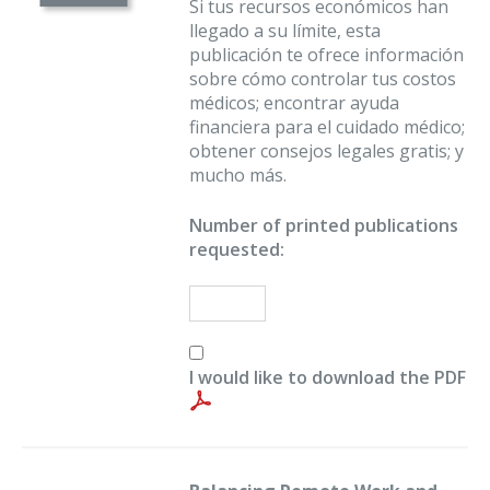
Si tus recursos económicos han
llegado a su límite, esta
publicación te ofrece información
sobre cómo controlar tus costos
médicos; encontrar ayuda
financiera para el cuidado médico;
obtener consejos legales gratis; y
mucho más.
Number of printed publications
requested:
I would like to download the PDF