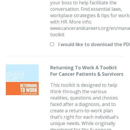
your boss to help facilitate the
conversation. Find essential laws,
workplace strategies & tips for work
with HR. More info:
www.cancerandcareers.org/en/mana
toolkit
I would like to download the P
Returning To Work A Toolkit
For Cancer Patients & Survivors
This toolkit is designed to help
think through the various
realities, questions and choices
faced after a diagnosis, and to
create a return-to-work plan
that’s right for each individual's
unique needs. While originally
developed for the European