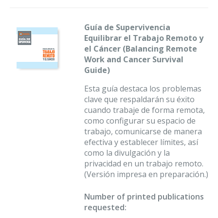
Guía de Supervivencia
Equilibrar el Trabajo Remoto y
el Cáncer (Balancing Remote
Work and Cancer Survival
Guide)
Esta guía destaca los problemas
clave que respaldarán su éxito
cuando trabaje de forma remota,
como configurar su espacio de
trabajo, comunicarse de manera
efectiva y establecer límites, así
como la divulgación y la
privacidad en un trabajo remoto.
(Versión impresa en preparación.)
Number of printed publications
requested: