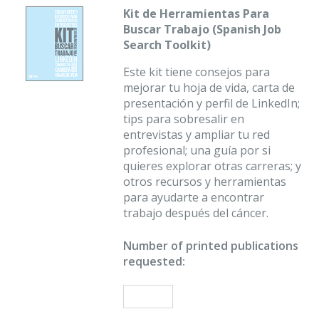
Kit de Herramientas Para
Buscar Trabajo (Spanish Job
Search Toolkit)
Este kit tiene consejos para
mejorar tu hoja de vida, carta de
presentación y perfil de LinkedIn;
tips para sobresalir en
entrevistas y ampliar tu red
profesional; una guía por si
quieres explorar otras carreras; y
otros recursos y herramientas
para ayudarte a encontrar
trabajo después del cáncer.
Number of printed publications
requested: