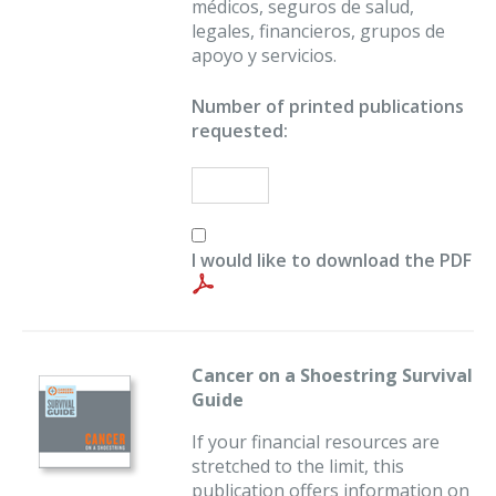
médicos, seguros de salud,
legales, financieros, grupos de
apoyo y servicios.
Number of printed publications
requested:
I would like to download the PDF
Cancer on a Shoestring Survival
Guide
If your financial resources are
stretched to the limit, this
publication offers information on