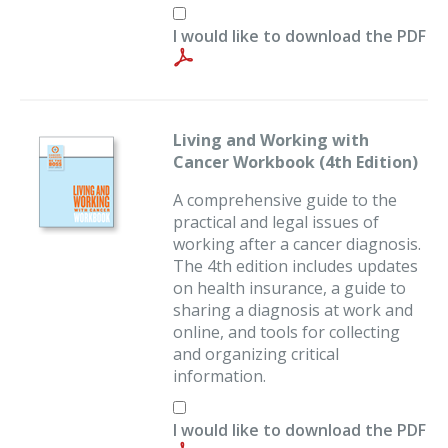
I would like to download the PDF
Living and Working with
Cancer Workbook (4th Edition)
A comprehensive guide to the
practical and legal issues of
working after a cancer diagnosis.
The 4th edition includes updates
on health insurance, a guide to
sharing a diagnosis at work and
online, and tools for collecting
and organizing critical
information.
I would like to download the PDF