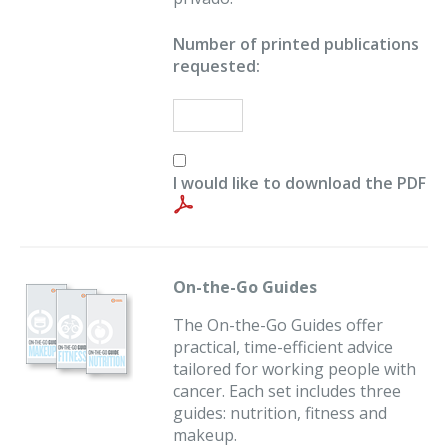
Number of printed publications
requested:
I would like to download the PDF
On-the-Go Guides
The On-the-Go Guides offer
practical, time-efficient advice
tailored for working people with
cancer. Each set includes three
guides: nutrition, fitness and
makeup.