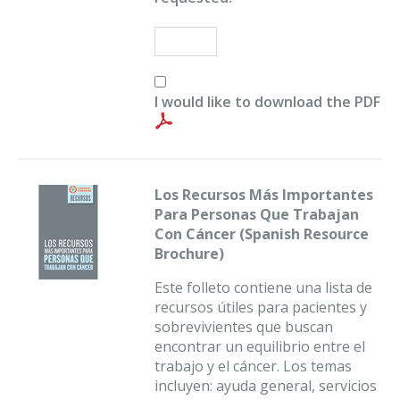
I would like to download the PDF
Los Recursos Más Importantes
Para Personas Que Trabajan
Con Cáncer (Spanish Resource
Brochure)
Este folleto contiene una lista de
recursos útiles para pacientes y
sobrevivientes que buscan
encontrar un equilibrio entre el
trabajo y el cáncer. Los temas
incluyen: ayuda general, servicios