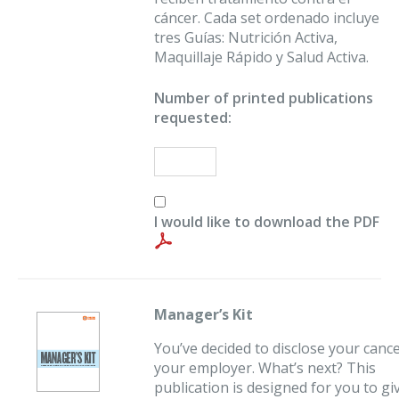
cáncer. Cada set ordenado incluye
tres Guías: Nutrición Activa,
Maquillaje Rápido y Salud Activa.
Number of printed publications
requested:
I would like to download the PDF
Manager’s Kit
You’ve decided to disclose your cance
your employer. What’s next? This
publication is designed for you to gi