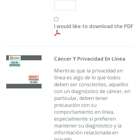
I would like to download the PDF
Cáncer Y Privacidad En Línea
Mientras que la privacidad en
línea es algo de lo que todos
deben ser conscientes, aquellos
con un diagnóstico de cáncer, en
particular, deben tener
precaución con su
comportamiento en línea,
especialmente si prefieren
mantener su diagnóstico y la
información relacionada en
privado.