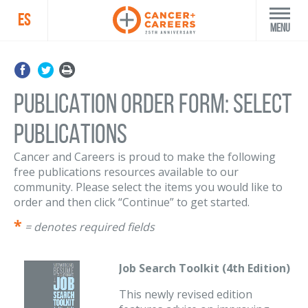
ES
Menu
PUBLICATION ORDER FORM: SELECT
PUBLICATIONS
Cancer and Careers is proud to make the following
free publications resources available to our
community. Please select the items you would like to
order and then click “Continue” to get started.
= denotes required fields
Job Search Toolkit (4th Edition)
This newly revised edition