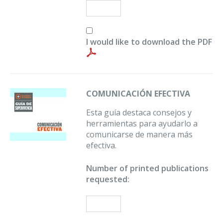
I would like to download the PDF
COMUNICACIÓN EFECTIVA
Esta guía destaca consejos y
herramientas para ayudarlo a
comunicarse de manera más
efectiva.
Number of printed publications
requested: