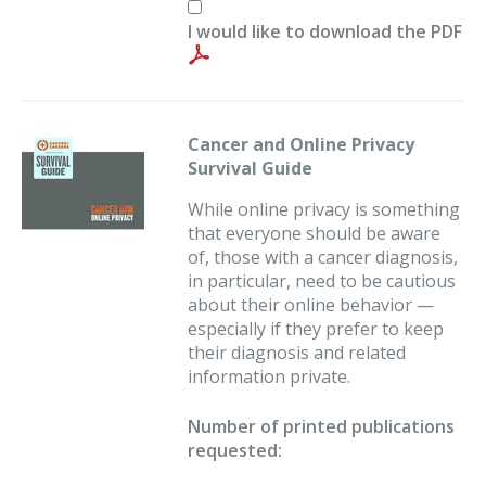
I would like to download the PDF
Cancer and Online Privacy
Survival Guide
While online privacy is something
that everyone should be aware
of, those with a cancer diagnosis,
in particular, need to be cautious
about their online behavior —
especially if they prefer to keep
their diagnosis and related
information private.
Number of printed publications
requested: