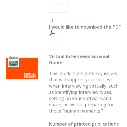
I would like to download the PDF
Virtual Interviews Survival
Guide
This guide highlights key issues
that will support your success
when interviewing virtually, such
as identifying interview types,
setting up your software and
space, as well as preparing for
those "human moments."
Number of printed publications