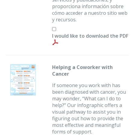
proporciona información sobre
cómo acceder a nuestro sitio web
y recursos.
I would like to download the PDF
Helping a Coworker with
Cancer
If someone you work with has
been diagnosed with cancer, you
may wonder, “What can I do to
help?” Our infographic offers a
visual pathway to assist you in
figuring out how to provide the
most effective and meaningful
forms of support.