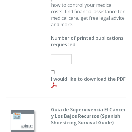
how to control your medical
costs, find financial assistance for
medical care, get free legal advice
and more.
Number of printed publications
requested:
I would like to download the PDF
Guía de Supervivencia El Cáncer
y Los Bajos Recursos (Spanish
Shoestring Survival Guide)