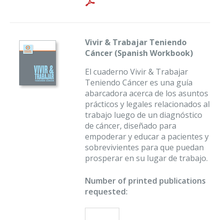
Vivir & Trabajar Teniendo
Cáncer (Spanish Workbook)
El cuaderno Vivir & Trabajar
Teniendo Cáncer es una guía
abarcadora acerca de los asuntos
prácticos y legales relacionados al
trabajo luego de un diagnóstico
de cáncer, diseñado para
empoderar y educar a pacientes y
sobrevivientes para que puedan
prosperar en su lugar de trabajo.
Number of printed publications
requested: