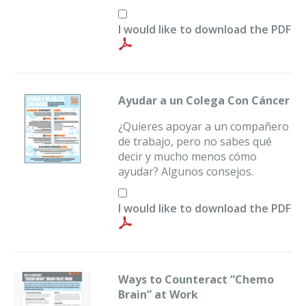
I would like to download the PDF
Ayudar a un Colega Con Cáncer
¿Quieres apoyar a un compañero
de trabajo, pero no sabes qué
decir y mucho menos cómo
ayudar? Algunos consejos.
I would like to download the PDF
Ways to Counteract “Chemo
Brain” at Work