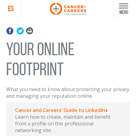
ES
Menu
YOUR ONLINE
FOOTPRINT
What you need to know about protecting your privacy
and managing your reputation online.
Cancer and Careers’ Guide to LinkedIn
Learn how to create, maintain and benefit
from a profile on this professional
networking site.