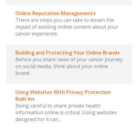
Online Reputation Management
There are steps you can take to lessen the
impact of existing online content about your
cancer experience.
Building and Protecting Your Online Brand
Before you share news of your cancer journey
on social media, think about your online
brand.
Using Websites With Privacy Protection
Built In
Being careful to share private health
information online is critical. Using websites
designed for it can...