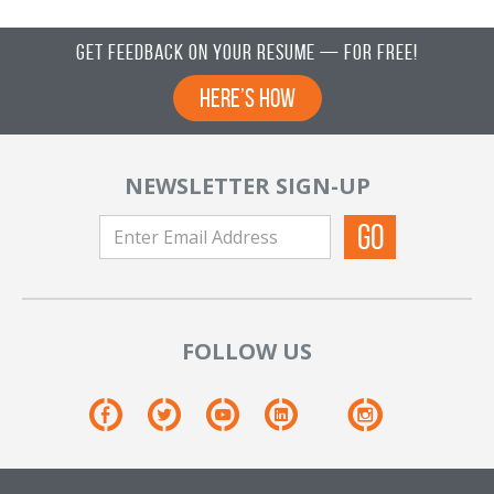
Get Feedback on Your Resume — For Free!
Here’s How
NEWSLETTER SIGN-UP
FOLLOW US