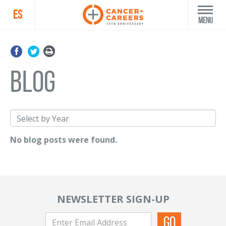
ES
Menu
blog
No blog posts were found.
NEWSLETTER SIGN-UP