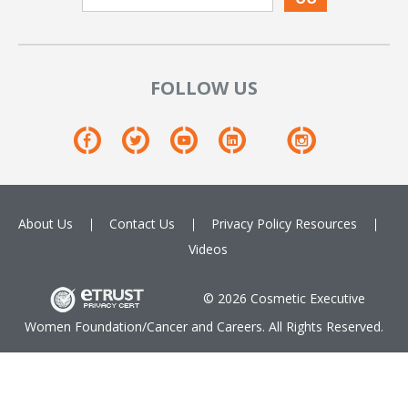
FOLLOW US
About Us
Contact Us
Privacy Policy
Resources
Videos
© 2026 Cosmetic Executive
Women Foundation/Cancer and Careers. All Rights Reserved.