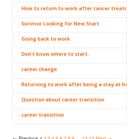
How to return to work after cancer treatment
Survivor Looking for New Start
Going back to work
Don't know where to start.
career change
Returning to work after being a stay at home
Question about career transition
career transition
← Previous
1
2
3
4
5
6
7
8
9
…
12
13
Next →