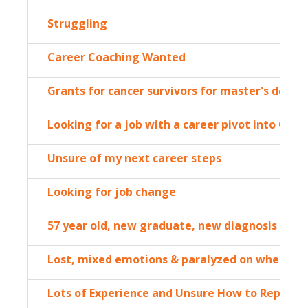
Struggling
Career Coaching Wanted
Grants for cancer survivors for master's degre
Looking for a job with a career pivot into Clim
Unsure of my next career steps
Looking for job change
57 year old, new graduate, new diagnosis
Lost, mixed emotions & paralyzed on where to 
Lots of Experience and Unsure How to Repack