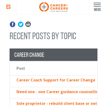
ES
Menu
recent posts by topic
Career Change
Post
Career Coach Support for Career Change
Need one - one Career guidance counselling
Sole proprietor - rebuild client base or switch