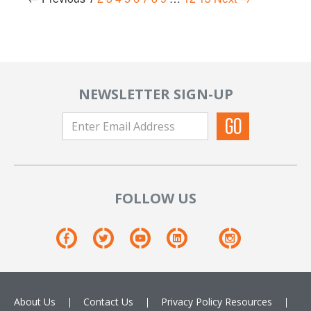
NEWSLETTER SIGN-UP
FOLLOW US
About Us
Contact Us
Privacy Policy
Resources