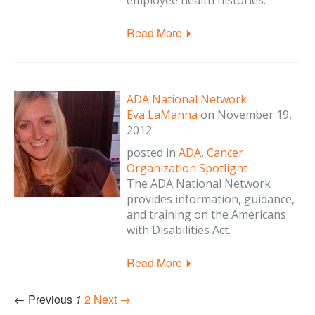
employee health histories.
Read More
ADA National Network
Eva LaManna
on
November 19,
2012
posted in
ADA
,
Cancer
Organization Spotlight
The ADA National Network
provides information, guidance,
and training on the Americans
with Disabilities Act.
Read More
← Previous
1
2
Next →