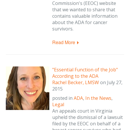
Commission's (EEOC) website
that we wanted to share that
contains valuable information
about the ADA for cancer
survivors.
Read More
"Essential Function of the Job"
According to the ADA
Rachel Becker, LMSW
on
July 27,
2015
posted in
ADA
,
In the News
,
Legal
An appeals court in Virginia
upheld the dismissal of a lawsuit
filed by the EEOC on behalf of a