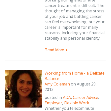
working during and/or after
cancer treatment is difficult. The
thought of managing the stress
of your job and battling cancer
can feel overwhelming, but your
career is important for many
reasons, including your financial
stability and personal identity.
Read More
Working from Home - a Delicate
Balance
Amy Coleman
on
August 29,
2013
posted in
ADA
,
Career Advice
,
Employer
,
Flexible Work
Whether you telecommute