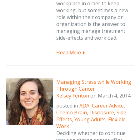
workplace in order to keep
working, but sometimes a new
role within their company or
organization is the answer to
managing manage treatment
side-effects and workload.
Read More
Managing Stress while Working
Through Cancer
Kelsey Fenton
on
March 4, 2014
posted in
ADA
,
Career Advice
,
Chemo Brain
,
Disclosure
,
Side
Effects
,
Young Adults
,
Flexible
Work
Deciding whether to continue