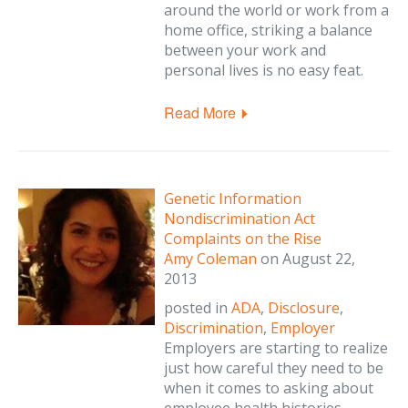
around the world or work from a
home office, striking a balance
between your work and
personal lives is no easy feat.
Read More
Genetic Information
Nondiscrimination Act
Complaints on the Rise
Amy Coleman
on
August 22,
2013
posted in
ADA
,
Disclosure
,
Discrimination
,
Employer
Employers are starting to realize
just how careful they need to be
when it comes to asking about