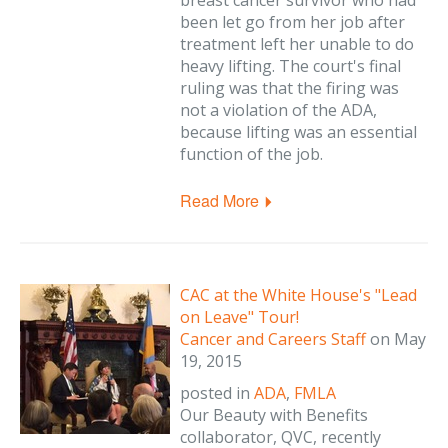
breast cancer survivor who had
been let go from her job after
treatment left her unable to do
heavy lifting. The court's final
ruling was that the firing was
not a violation of the ADA,
because lifting was an essential
function of the job.
Read More
CAC at the White House's "Lead
on Leave" Tour!
Cancer and Careers Staff
on
May
19, 2015
posted in
ADA
,
FMLA
Our Beauty with Benefits
collaborator, QVC, recently