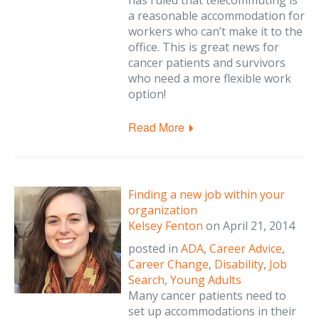
has ruled that telecommuting is
a reasonable accommodation for
workers who can’t make it to the
office. This is great news for
cancer patients and survivors
who need a more flexible work
option!
Read More
Finding a new job within your
organization
Kelsey Fenton
on
April 21, 2014
posted in
ADA
,
Career Advice
,
Career Change
,
Disability
,
Job
Search
,
Young Adults
Many cancer patients need to
set up accommodations in their