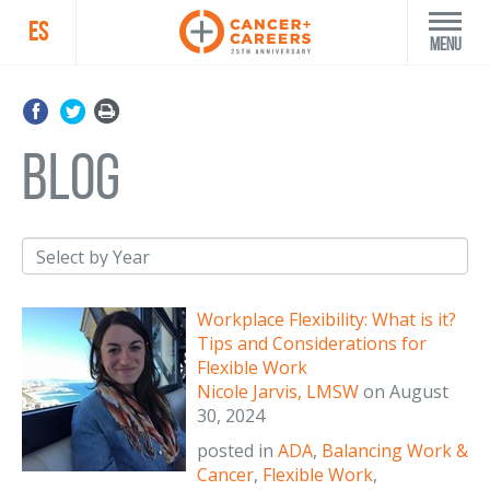
ES
Menu
blog
Workplace Flexibility: What is it?
Tips and Considerations for
Flexible Work
Nicole Jarvis, LMSW
on
August
30, 2024
posted in
ADA
,
Balancing Work &
Cancer
,
Flexible Work
,