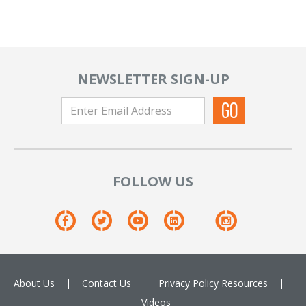
NEWSLETTER SIGN-UP
FOLLOW US
About Us
Contact Us
Privacy Policy
Resources
Videos