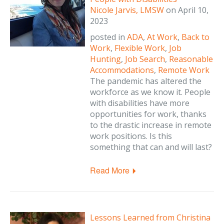
Nicole Jarvis, LMSW
on
April 10,
2023
posted in
ADA
,
At Work
,
Back to
Work
,
Flexible Work
,
Job
Hunting
,
Job Search
,
Reasonable
Accommodations
,
Remote Work
The pandemic has altered the
workforce as we know it. People
with disabilities have more
opportunities for work, thanks
to the drastic increase in remote
work positions. Is this
something that can and will last?
Read More
Lessons Learned from Christina