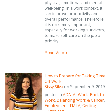
physical, emotional and mental
well-being. In a work context, it
can improve productivity and
overall performance. Therefore,
it is extremely important,
especially for working survivors,
to make self-care on the job a
priority.
Read More
How to Prepare for Taking Time
Off Work
Sissy Silva
on
September 9, 2019
posted in
ADA
,
At Work
,
Back to
Work
,
Balancing Work & Cancer
,
Employment
,
FMLA
,
Getting