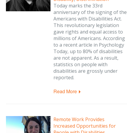
Today marks the 33rd
anniversary of the signing of the
Americans with Disabilities Act.
This revolutionary legislation
gave rights and equal access to
millions of Americans. According
to a recent article in Psychology
Today, up to 80% of disabilities
are not apparent. As a result,
statistics on people with
disabilities are grossly under
reported.
Read More
Remote Work Provides
Increased Opportunities for
People with Disabilities