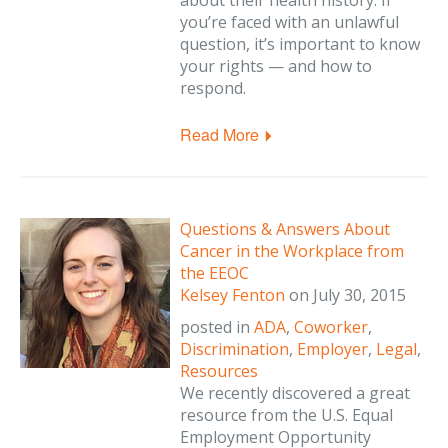
about their health history. If
you’re faced with an unlawful
question, it’s important to know
your rights — and how to
respond.
Read More
Questions & Answers About
Cancer in the Workplace from
the EEOC
Kelsey Fenton
on
July 30, 2015
posted in
ADA
,
Coworker
,
Discrimination
,
Employer
,
Legal
,
Resources
We recently discovered a great
resource from the U.S. Equal
Employment Opportunity