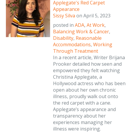
Applegate's Red Carpet
Appearance
Sissy Silva
on
April 5, 2023
posted in
ADA
,
At Work
,
Balancing Work & Cancer
,
Disability
,
Reasonable
Accommodations
,
Working
Through Treatment
In a recent article, Writer Brijana
Prooker detailed how seen and
empowered they felt watching
Christina Applegate, a
Hollywood actress who has been
open about her own chronic
illness, proudly walk out onto
the red carpet with a cane.
Applegate’s appearance and
transparency about her
experiences managing her
illness were inspiring.