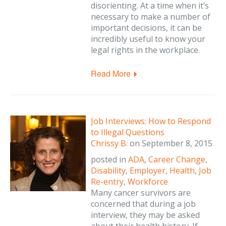
disorienting. At a time when it’s
necessary to make a number of
important decisions, it can be
incredibly useful to know your
legal rights in the workplace.
Read More
Job Interviews: How to Respond
to Illegal Questions
Chrissy B.
on
September 8, 2015
posted in
ADA
,
Career Change
,
Disability
,
Employer
,
Health
,
Job
Re-entry
,
Workforce
Many cancer survivors are
concerned that during a job
interview, they may be asked