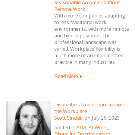
Reasonable Accommodations
,
Remote Work
With more companies adapting
to less traditional work
environments, with more remote
and hybrid positions, the
professional landscape was
varied. Workplace flexibility is
much more of an implemented
practice in many industries.
Read More
Disability is Underreported in
the Workplace
Scott Sinclair
on
July 26, 2023
posted in
ADA
,
At Work
,
Disability
,
Discrimination