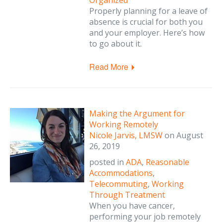
Organized
Properly planning for a leave of
absence is crucial for both you
and your employer. Here’s how
to go about it.
Read More
Making the Argument for
Working Remotely
Nicole Jarvis, LMSW
on
August
26, 2019
posted in
ADA
,
Reasonable
Accommodations
,
Telecommuting
,
Working
Through Treatment
When you have cancer,
performing your job remotely