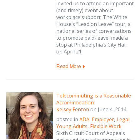
invited us to attend an important
(and timely) event about
workplace support. The White
House’s “Lead on Leave” tour, a
national series of conversations
to promote paid-leave, made a
stop at Philadelphia’s City Hall
on April 21.
Read More
Telecommuting is a Reasonable
Accommodation!
Kelsey Fenton
on
June 4, 2014
posted in
ADA
,
Employer
,
Legal
,
Young Adults
,
Flexible Work
Sixth Circuit Court of Appeals