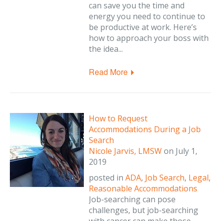
can save you the time and
energy you need to continue to
be productive at work. Here’s
how to approach your boss with
the idea...
Read More
How to Request
Accommodations During a Job
Search
Nicole Jarvis, LMSW
on
July 1,
2019
posted in
ADA
,
Job Search
,
Legal
,
Reasonable Accommodations
Job-searching can pose
challenges, but job-searching