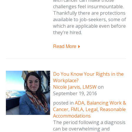
with cancer can make those
challenges feel insurmountable.
Thankfully there are protections
available to job-seekers, some of
which are applicable even before
they’re hired.
Read More
Do You Know Your Rights in the
Workplace?
Nicole Jarvis, LMSW
on
September 19, 2016
posted in
ADA
,
Balancing Work &
Cancer
,
FMLA
,
Legal
,
Reasonable
Accommodations
The period following a diagnosis
can be overwhelming and