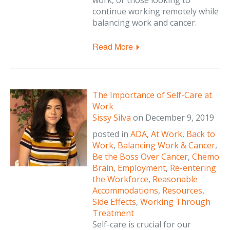
work, or those looking to
continue working remotely while
balancing work and cancer.
Read More
The Importance of Self-Care at
Work
Sissy Silva
on
December 9, 2019
posted in
ADA
,
At Work
,
Back to
Work
,
Balancing Work & Cancer
,
Be the Boss Over Cancer
,
Chemo
Brain
,
Employment
,
Re-entering
the Workforce
,
Reasonable
Accommodations
,
Resources
,
Side Effects
,
Working Through
Treatment
Self-care is crucial for our