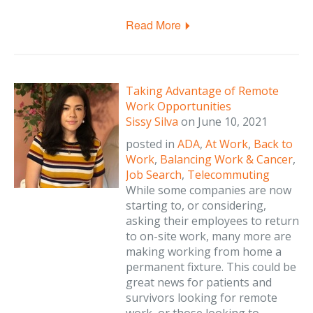
Read More
Taking Advantage of Remote
Work Opportunities
Sissy Silva
on
June 10, 2021
posted in
ADA
,
At Work
,
Back to
Work
,
Balancing Work & Cancer
,
Job Search
,
Telecommuting
While some companies are now
starting to, or considering,
asking their employees to return
to on-site work, many more are
making working from home a
permanent fixture. This could be
great news for patients and
survivors looking for remote