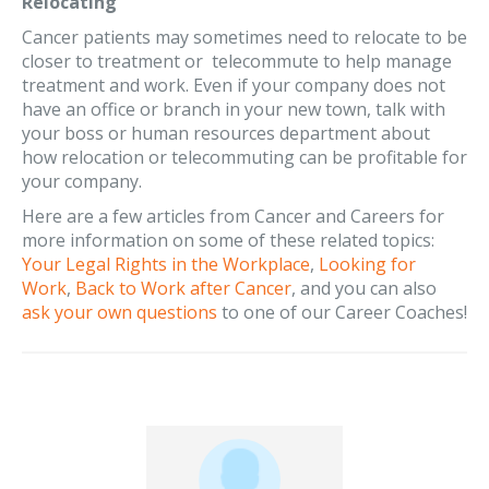
Relocating
Cancer patients may sometimes need to relocate to be
closer to treatment or telecommute to help manage
treatment and work. Even if your company does not
have an office or branch in your new town, talk with
your boss or human resources department about
how relocation or telecommuting can be profitable for
your company.
Here are a few articles from Cancer and Careers for
more information on some of these related topics:
Your Legal Rights in the Workplace
,
Looking for
Work
,
Back to Work after Cancer
, and you can also
ask your own questions
to one of our Career Coaches!