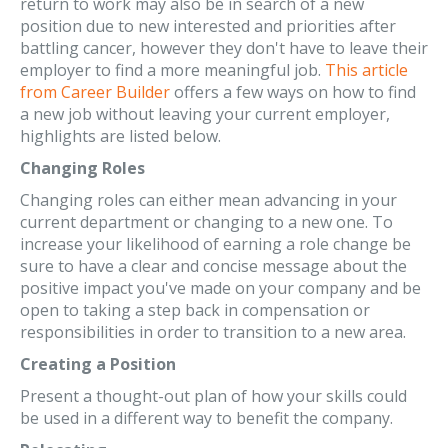
return to work may also be in search of a new
position due to new interested and priorities after
battling cancer, however they don't have to leave their
employer to find a more meaningful job.
This article
from Career Builder
offers a few ways on how to find
a new job without leaving your current employer,
highlights are listed below.
Changing Roles
Changing roles can either mean advancing in your
current department or changing to a new one. To
increase your likelihood of earning a role change be
sure to have a clear and concise message about the
positive impact you've made on your company and be
open to taking a step back in compensation or
responsibilities in order to transition to a new area.
Creating a Position
Present a thought-out plan of how your skills could
be used in a different way to benefit the company.