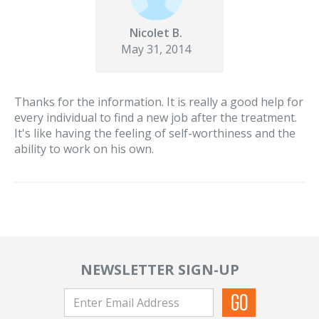
Nicolet B.
May 31, 2014
Thanks for the information. It is really a good help for
every individual to find a new job after the treatment.
It's like having the feeling of self-worthiness and the
ability to work on his own.
NEWSLETTER SIGN-UP