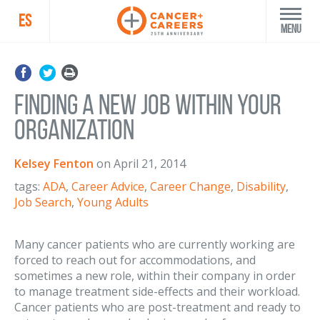
ES
Menu
Finding a new job within your
organization
Kelsey Fenton
on
April 21, 2014
tags:
ADA
,
Career Advice
,
Career Change
,
Disability
,
Job Search
,
Young Adults
Many cancer patients who are currently working are
forced to reach out for accommodations, and
sometimes a new role, within their company in order
to manage treatment side-effects and their workload.
Cancer patients who are post-treatment and ready to