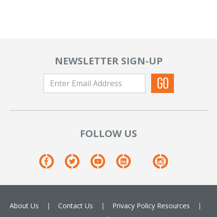
NEWSLETTER SIGN-UP
FOLLOW US
About Us
Contact Us
Privacy Policy
Resources