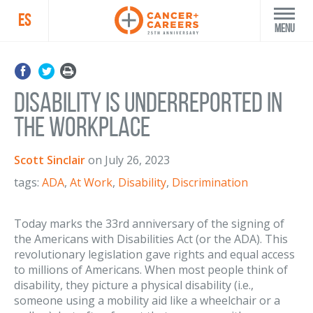
ES
Menu
Disability is Underreported in
the Workplace
Scott Sinclair
on
July 26, 2023
tags:
ADA
,
At Work
,
Disability
,
Discrimination
Today marks the 33rd anniversary of the signing of
the Americans with Disabilities Act (or the ADA). This
revolutionary legislation gave rights and equal access
to millions of Americans. When most people think of
disability, they picture a physical disability (i.e.,
someone using a mobility aid like a wheelchair or a