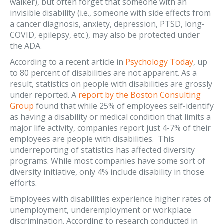
walker), but often forget that someone with an
invisible disability (i.e., someone with side effects from
a cancer diagnosis, anxiety, depression, PTSD, long-
COVID, epilepsy, etc.), may also be protected under
the ADA.
According to a recent article in
Psychology Today
, up
to 80 percent of disabilities are not apparent. As a
result, statistics on people with disabilities are grossly
under reported. A
report by the Boston Consulting
Group
found that while 25% of employees self-identify
as having a disability or medical condition that limits a
major life activity, companies report just 4-7% of their
employees are people with disabilities. This
underreporting of statistics has affected diversity
programs. While most companies have some sort of
diversity initiative, only 4% include disability in those
efforts.
Employees with disabilities experience higher rates of
unemployment, underemployment or workplace
discrimination. According to research conducted in