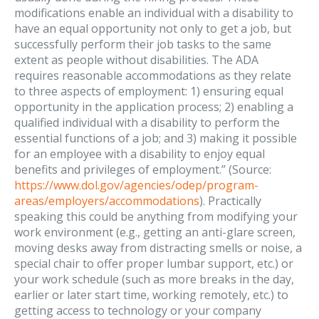
modifications enable an individual with a disability to
have an equal opportunity not only to get a job, but
successfully perform their job tasks to the same
extent as people without disabilities. The ADA
requires reasonable accommodations as they relate
to three aspects of employment: 1) ensuring equal
opportunity in the application process; 2) enabling a
qualified individual with a disability to perform the
essential functions of a job; and 3) making it possible
for an employee with a disability to enjoy equal
benefits and privileges of employment.” (Source:
https://www.dol.gov/agencies/odep/program-
areas/employers/accommodations
). Practically
speaking this could be anything from modifying your
work environment (e.g., getting an anti-glare screen,
moving desks away from distracting smells or noise, a
special chair to offer proper lumbar support, etc.) or
your work schedule (such as more breaks in the day,
earlier or later start time, working remotely, etc.) to
getting access to technology or your company