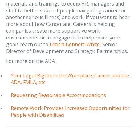
materials and trainings to equip HR, managers and
staff to better support people navigating cancer (or
another serious illness) and work. If you want to hear
more about how Cancer and Careers is helping
companies create more supportive work
environments or to engage us to help reach your
goals reach out to
Leticia Bennett-White
, Senior
Director of Development and Strategic Partnerships.
For more on the ADA:
Your Legal Rights in the Workplace: Cancer and the
ADA, FMLA, etc
Requesting Reasonable Accommodations
Remote Work Provides Increased Opportunities for
People with Disabilities