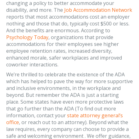
changing a policy to better accommodate your
disability, and more. The
Job Accommodation Network
reports that most accommodations cost an employer
nothing and those that do, typically cost $500 or less.
And the benefits are enormous. According to
Psychology Today
, organizations that provide
accommodations for their employees see higher
employee retention rates, increased diversity,
enhanced morale, safer workplaces and improved
coworker interactions.
We’re thrilled to celebrate the existence of the ADA
which has helped to pave the way for more supportive
and inclusive environments, in the workplace and
beyond. But remember the ADA is just a starting
place. Some states have even more protective laws
that go further than the ADA (To find out more
information, contact your
state attorney general’s
office
, or reach out to an attorney). Beyond what the
law requires, every company can choose to provide a
safe and welcoming environment . We offer guidance,