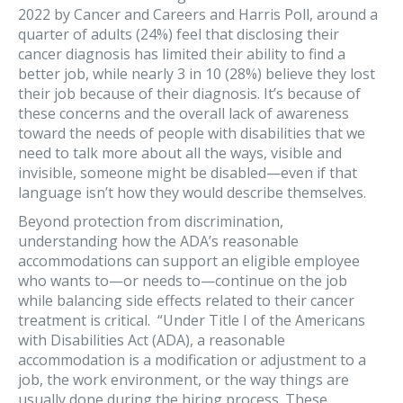
2022 by Cancer and Careers and Harris Poll, around a
quarter of adults (24%) feel that disclosing their
cancer diagnosis has limited their ability to find a
better job, while nearly 3 in 10 (28%) believe they lost
their job because of their diagnosis. It’s because of
these concerns and the overall lack of awareness
toward the needs of people with disabilities that we
need to talk more about all the ways, visible and
invisible, someone might be disabled—even if that
language isn’t how they would describe themselves.
Beyond protection from discrimination,
understanding how the ADA’s reasonable
accommodations can support an eligible employee
who wants to—or needs to—continue on the job
while balancing side effects related to their cancer
treatment is critical. “Under Title I of the Americans
with Disabilities Act (ADA), a reasonable
accommodation is a modification or adjustment to a
job, the work environment, or the way things are
usually done during the hiring process. These