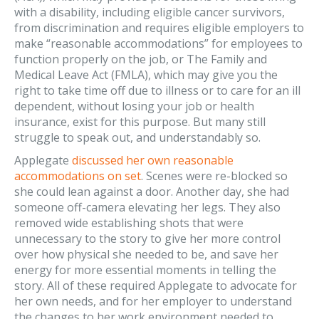
with a disability, including eligible cancer survivors,
from discrimination and requires eligible employers to
make “reasonable accommodations” for employees to
function properly on the job, or The Family and
Medical Leave Act (FMLA), which may give you the
right to take time off due to illness or to care for an ill
dependent, without losing your job or health
insurance, exist for this purpose. But many still
struggle to speak out, and understandably so.
Applegate
discussed her own reasonable
accommodations on set
. Scenes were re-blocked so
she could lean against a door. Another day, she had
someone off-camera elevating her legs. They also
removed wide establishing shots that were
unnecessary to the story to give her more control
over how physical she needed to be, and save her
energy for more essential moments in telling the
story. All of these required Applegate to advocate for
her own needs, and for her employer to understand
the changes to her work environment needed to