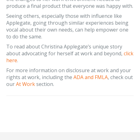
produce a final product that everyone was happy with.
Seeing others, especially those with influence like
Applegate, going through similar experiences being
vocal about their own needs, can help empower one
to do the same.
To read about Christina Applegate’s unique story
about advocating for herself at work and beyond,
click
here
.
For more information on disclosure at work and your
rights at work, including the
ADA and FMLA
, check out
our
At Work
section.