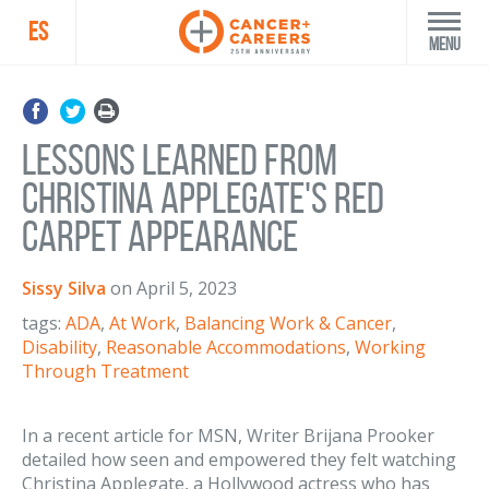
ES
Menu
Lessons Learned from
Christina Applegate's Red
Carpet Appearance
Sissy Silva
on
April 5, 2023
tags:
ADA
,
At Work
,
Balancing Work & Cancer
,
Disability
,
Reasonable Accommodations
,
Working
Through Treatment
In a recent article for MSN, Writer Brijana Prooker
detailed how seen and empowered they felt watching
Christina Applegate, a Hollywood actress who has