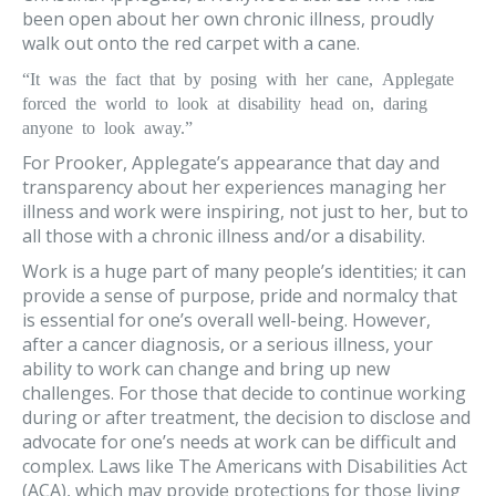
been open about her own chronic illness, proudly
walk out onto the red carpet with a cane.
“It was the fact that by posing with her cane, Applegate
forced the world to look at disability head on, daring
anyone to look away.”
For Prooker, Applegate’s appearance that day and
transparency about her experiences managing her
illness and work were inspiring, not just to her, but to
all those with a chronic illness and/or a disability.
Work is a huge part of many people’s identities; it can
provide a sense of purpose, pride and normalcy that
is essential for one’s overall well-being. However,
after a cancer diagnosis, or a serious illness, your
ability to work can change and bring up new
challenges. For those that decide to continue working
during or after treatment, the decision to disclose and
advocate for one’s needs at work can be difficult and
complex. Laws like The Americans with Disabilities Act
(ACA), which may provide protections for those living