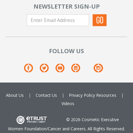
NEWSLETTER SIGN-UP
FOLLOW US
About Us
Contact Us
Privacy Policy
Resources
Videos
© 2026 Cosmetic Executive
Women Foundation/Cancer and Careers. All Rights Reserved.