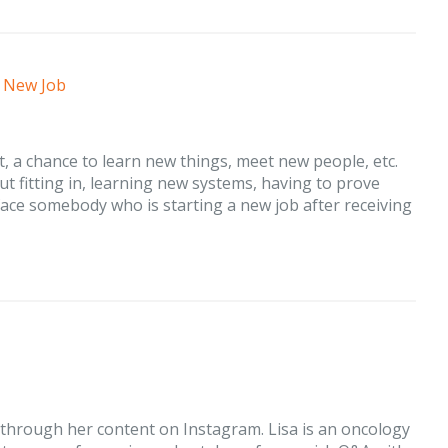
a New Job
art, a chance to learn new things, meet new people, etc.
ut fitting in, learning new systems, having to prove
face somebody who is starting a new job after receiving
 through her content on Instagram. Lisa is an oncology