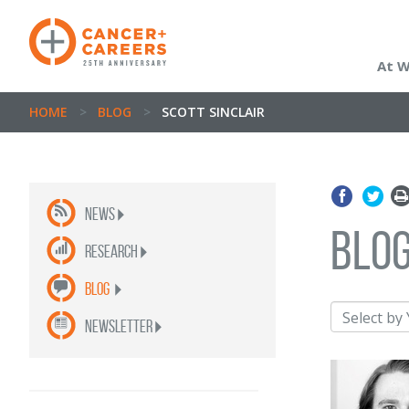
At 
HOME
>
BLOG
>
SCOTT SINCLAIR
News
blo
Research
Blog
newsletter