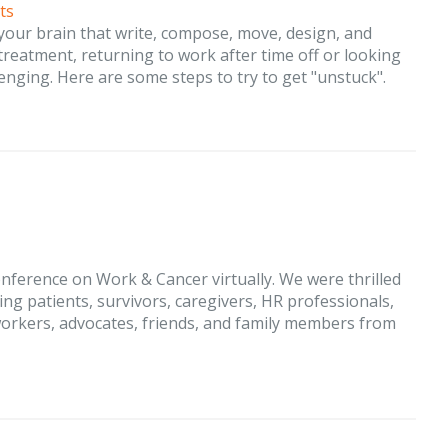
ts
 your brain that write, compose, move, design, and
eatment, returning to work after time off or looking
enging. Here are some steps to try to get "unstuck".
nference on Work & Cancer virtually. We were thrilled
ing patients, survivors, caregivers, HR professionals,
orkers, advocates, friends, and family members from