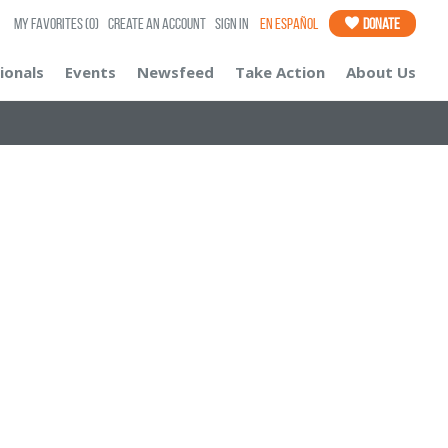
My Favorites
(0)
Create an Account
Sign In
En Español
Donate
ionals
Events
Newsfeed
Take Action
About Us