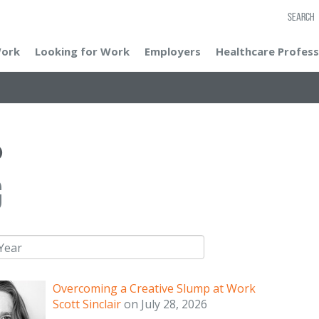
SEARCH
Work
Looking for Work
Employers
Healthcare Profess
g
Overcoming a Creative Slump at Work
Scott Sinclair
on
July 28, 2026