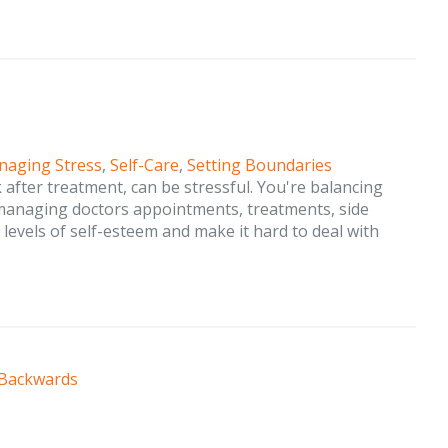
aging Stress
,
Self-Care
,
Setting Boundaries
after treatment, can be stressful. You're balancing
 managing doctors appointments, treatments, side
r levels of self-esteem and make it hard to deal with
 Backwards