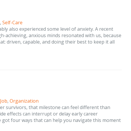
,
Self-Care
ably also experienced some level of anxiety. A recent
igh-achieving, anxious minds resonated with us, because
: driven, capable, and doing their best to keep it all
 Job
,
Organization
cer survivors, that milestone can feel different than
de effects can interrupt or delay early career
ve got four ways that can help you navigate this moment