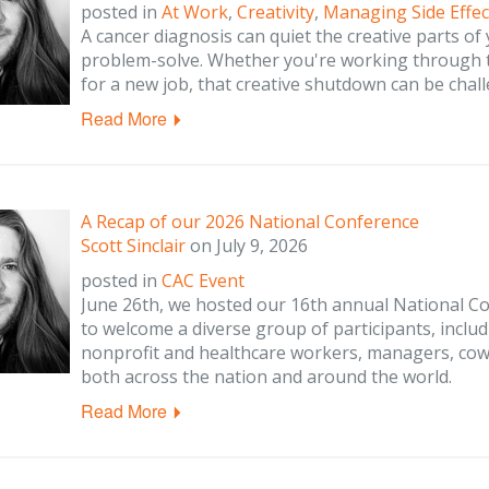
posted in
At Work
,
Creativity
,
Managing Side Effec
A cancer diagnosis can quiet the creative parts of
problem-solve. Whether you're working through tr
for a new job, that creative shutdown can be chall
Read More
A Recap of our 2026 National Conference
Scott Sinclair
on
July 9, 2026
posted in
CAC Event
June 26th, we hosted our 16th annual National Co
to welcome a diverse group of participants, includ
nonprofit and healthcare workers, managers, cow
both across the nation and around the world.
Read More