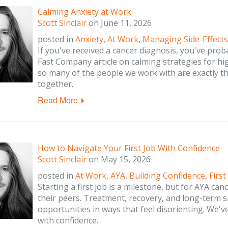
Calming Anxiety at Work
Scott Sinclair
on
June 11, 2026
posted in
Anxiety
,
At Work
,
Managing Side-Effects
If you've received a cancer diagnosis, you've prob
Fast Company article on calming strategies for h
so many of the people we work with are exactly that
together.
Read More
How to Navigate Your First Job With Confidence
Scott Sinclair
on
May 15, 2026
posted in
At Work
,
AYA
,
Building Confidence
,
First
Starting a first job is a milestone, but for AYA can
their peers. Treatment, recovery, and long-term si
opportunities in ways that feel disorienting. We'
with confidence.