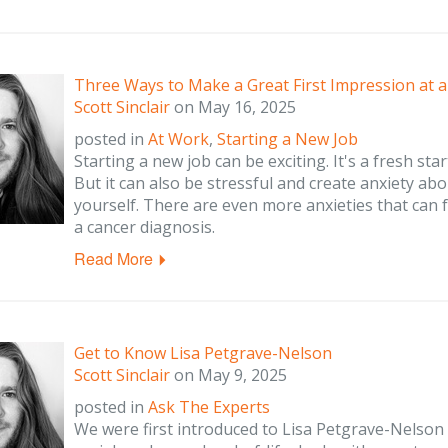
Three Ways to Make a Great First Impression at 
Scott Sinclair
on
May 16, 2025
posted in
At Work
,
Starting a New Job
Starting a new job can be exciting. It's a fresh st
But it can also be stressful and create anxiety abo
yourself. There are even more anxieties that can 
a cancer diagnosis.
Read More
Get to Know Lisa Petgrave-Nelson
Scott Sinclair
on
May 9, 2025
posted in
Ask The Experts
We were first introduced to Lisa Petgrave-Nelson