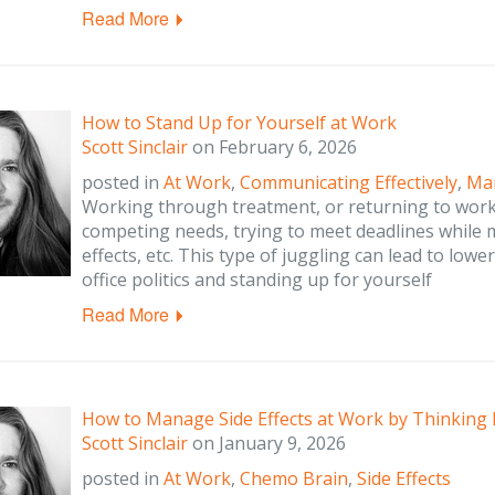
Read More
How to Stand Up for Yourself at Work
Scott Sinclair
on
February 6, 2026
posted in
At Work
,
Communicating Effectively
,
Man
Working through treatment, or returning to work 
competing needs, trying to meet deadlines while
effects, etc. This type of juggling can lead to lowe
office politics and standing up for yourself
Read More
How to Manage Side Effects at Work by Thinking
Scott Sinclair
on
January 9, 2026
posted in
At Work
,
Chemo Brain
,
Side Effects