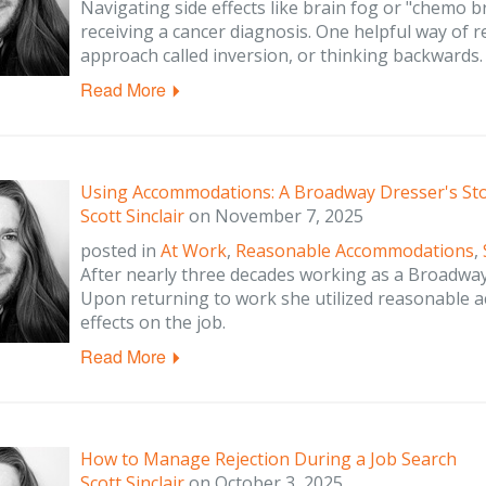
Navigating side effects like brain fog or "chemo 
receiving a cancer diagnosis. One helpful way of
approach called inversion, or thinking backwards.
Read More
Using Accommodations: A Broadway Dresser's St
Scott Sinclair
on
November 7, 2025
posted in
At Work
,
Reasonable Accommodations
,
After nearly three decades working as a Broadway
Upon returning to work she utilized reasonable 
effects on the job.
Read More
How to Manage Rejection During a Job Search
Scott Sinclair
on
October 3, 2025