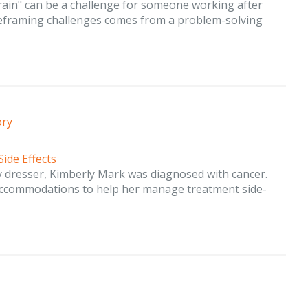
brain" can be a challenge for someone working after
 reframing challenges comes from a problem-solving
ory
Side Effects
 dresser, Kimberly Mark was diagnosed with cancer.
accommodations to help her manage treatment side-