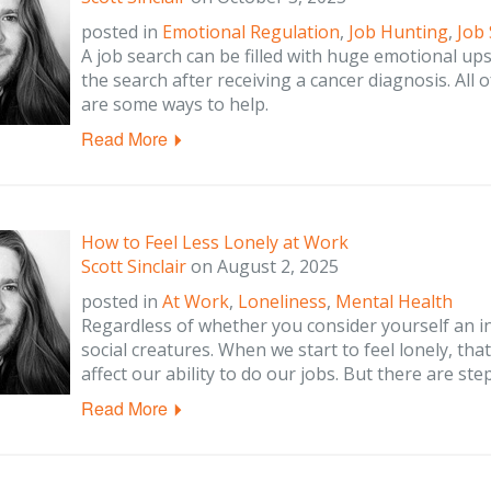
posted in
Emotional Regulation
,
Job Hunting
,
Job
A job search can be filled with huge emotional up
the search after receiving a cancer diagnosis. All 
are some ways to help.
Read More
How to Feel Less Lonely at Work
Scott Sinclair
on
August 2, 2025
posted in
At Work
,
Loneliness
,
Mental Health
Regardless of whether you consider yourself an i
social creatures. When we start to feel lonely, th
affect our ability to do our jobs. But there are ste
Read More