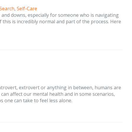
 Search
,
Self-Care
s and downs, especially for someone who is navigating
of this is incredibly normal and part of the process. Here
ntrovert, extrovert or anything in between, humans are
at can affect our mental health and in some scenarios,
ps one can take to feel less alone.