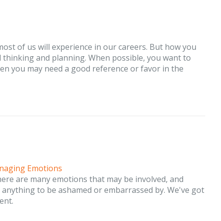
ost of us will experience in our careers. But how you
l thinking and planning. When possible, you want to
n you may need a good reference or favor in the
naging Emotions
here are many emotions that may be involved, and
be anything to be ashamed or embarrassed by. We've got
ent.