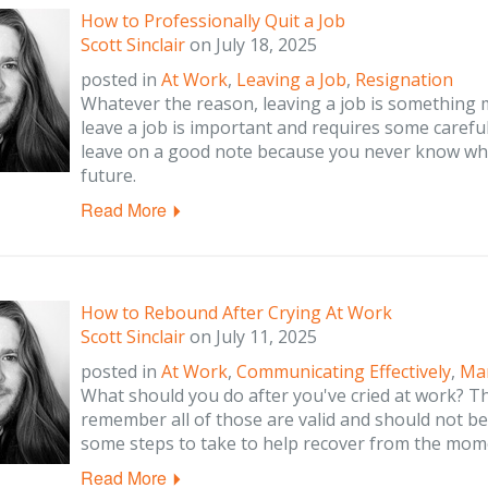
How to Professionally Quit a Job
Scott Sinclair
on
July 18, 2025
posted in
At Work
,
Leaving a Job
,
Resignation
Whatever the reason, leaving a job is something m
leave a job is important and requires some carefu
leave on a good note because you never know whe
future.
Read More
How to Rebound After Crying At Work
Scott Sinclair
on
July 11, 2025
posted in
At Work
,
Communicating Effectively
,
Ma
What should you do after you've cried at work? T
remember all of those are valid and should not 
some steps to take to help recover from the mom
Read More