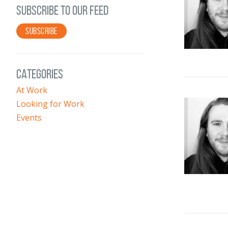
SUBSCRIBE TO OUR FEED
SUBSCRIBE
CATEGORIES
At Work
Looking for Work
Events