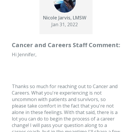
Nicole Jarvis, LMSW
Jan 31, 2022
Cancer and Careers Staff Comment:
Hi Jennifer,
Thanks so much for reaching out to Cancer and
Careers. What you're experiencing is not
uncommon with patients and survivors, so
please take comfort in the fact that you're not
alone in these feelings. With that said, there is a
lot you can do to begin the process of a career
change! I will pass your question along to a
career coach, but in the meantime I'll share a few