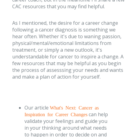
CAC resources that you may find helpful.
As I mentioned, the desire for a career change
following a cancer diagnosis is something we
hear often. Whether it's due to waning passion,
physical/mental/emotional limitations from
treatment, or simply a new outlook, it's
understandable for cancer to inspire a change. A
few resources that may be helpful as you begin
the process of assesssing your needs and wants
and make a plan of action for yourself.
Our article
What's Next: Cancer as
can help
Inspiration for Career Changes
validate your feelings and guide you
in your thinking around what needs
to happen in order to decide on and