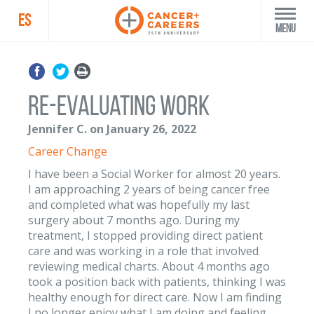
ES
Menu
Re-evaluating work
Jennifer C. on January 26, 2022
Career Change
I have been a Social Worker for almost 20 years.
I am approaching 2 years of being cancer free
and completed what was hopefully my last
surgery about 7 months ago. During my
treatment, I stopped providing direct patient
care and was working in a role that involved
reviewing medical charts. About 4 months ago
took a position back with patients, thinking I was
healthy enough for direct care. Now I am finding
I no longer enjoy what I am doing and feeling