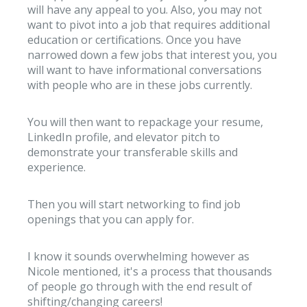
will have any appeal to you. Also, you may not
want to pivot into a job that requires additional
education or certifications. Once you have
narrowed down a few jobs that interest you, you
will want to have informational conversations
with people who are in these jobs currently.
You will then want to repackage your resume,
LinkedIn profile, and elevator pitch to
demonstrate your transferable skills and
experience.
Then you will start networking to find job
openings that you can apply for.
I know it sounds overwhelming however as
Nicole mentioned, it's a process that thousands
of people go through with the end result of
shifting/changing careers!