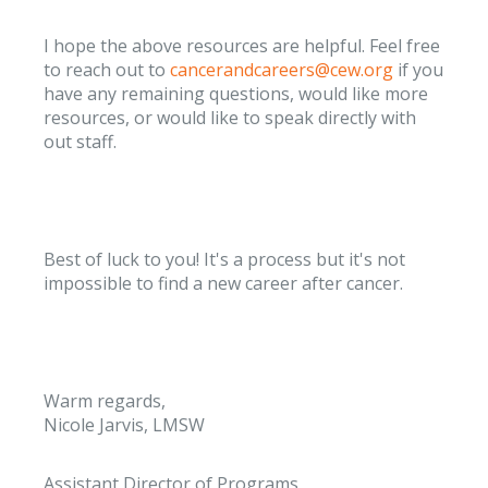
I hope the above resources are helpful. Feel free
to reach out to
cancerandcareers@cew.org
if you
have any remaining questions, would like more
resources, or would like to speak directly with
out staff.
Best of luck to you! It's a process but it's not
impossible to find a new career after cancer.
Warm regards,
Nicole Jarvis, LMSW
Assistant Director of Programs