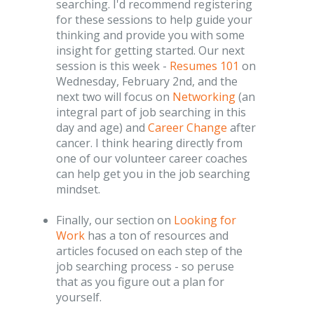
searching. I'd recommend registering
for these sessions to help guide your
thinking and provide you with some
insight for getting started. Our next
session is this week -
Resumes 101
on
Wednesday, February 2nd, and the
next two will focus on
Networking
(an
integral part of job searching in this
day and age) and
Career Change
after
cancer. I think hearing directly from
one of our volunteer career coaches
can help get you in the job searching
mindset.
Finally, our section on
Looking for
Work
has a ton of resources and
articles focused on each step of the
job searching process - so peruse
that as you figure out a plan for
yourself.