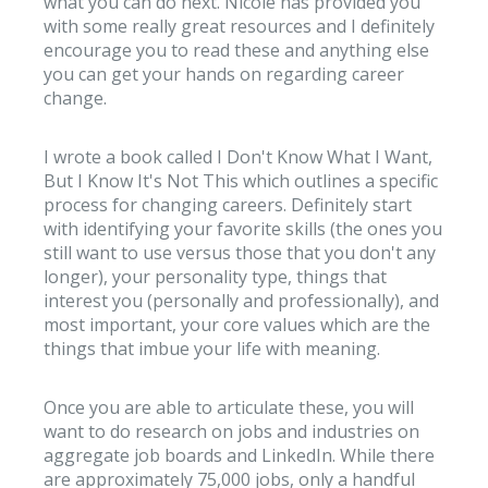
what you can do next. Nicole has provided you
with some really great resources and I definitely
encourage you to read these and anything else
you can get your hands on regarding career
change.
I wrote a book called I Don't Know What I Want,
But I Know It's Not This which outlines a specific
process for changing careers. Definitely start
with identifying your favorite skills (the ones you
still want to use versus those that you don't any
longer), your personality type, things that
interest you (personally and professionally), and
most important, your core values which are the
things that imbue your life with meaning.
Once you are able to articulate these, you will
want to do research on jobs and industries on
aggregate job boards and LinkedIn. While there
are approximately 75,000 jobs, only a handful