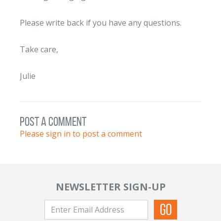
Please write back if you have any questions.
Take care,
Julie
post a comment
Please sign in to post a comment
NEWSLETTER SIGN-UP