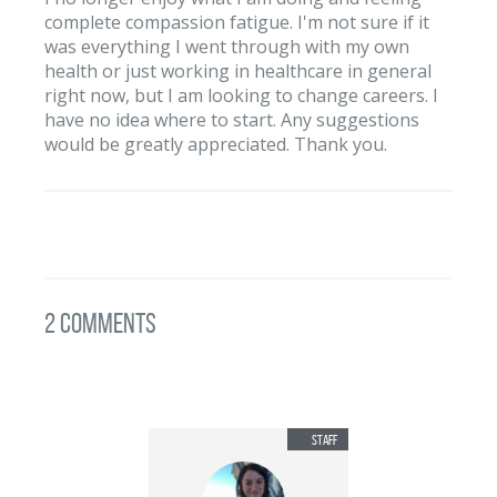
complete compassion fatigue. I'm not sure if it
was everything I went through with my own
health or just working in healthcare in general
right now, but I am looking to change careers. I
have no idea where to start. Any suggestions
would be greatly appreciated. Thank you.
2 Comments