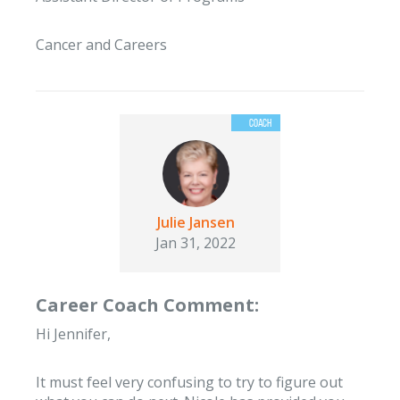
Cancer and Careers
Julie Jansen
Jan 31, 2022
Career Coach Comment:
Hi Jennifer,
It must feel very confusing to try to figure out