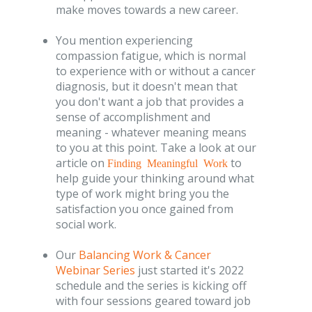
make moves towards a new career.
You mention experiencing
compassion fatigue, which is normal
to experience with or without a cancer
diagnosis, but it doesn't mean that
you don't want a job that provides a
sense of accomplishment and
meaning - whatever meaning means
to you at this point. Take a look at our
article on
to
Finding Meaningful Work
help guide your thinking around what
type of work might bring you the
satisfaction you once gained from
social work.
Our
Balancing Work & Cancer
Webinar Series
just started it's 2022
schedule and the series is kicking off
with four sessions geared toward job