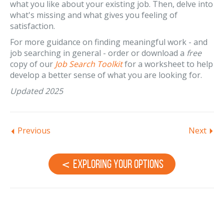
what you like about your existing job. Then, delve into
what's missing and what gives you feeling of
satisfaction.
For more guidance on finding meaningful work - and
job searching in general - order or download a
free
copy of our
Job Search Toolkit
for a worksheet to help
develop a better sense of what you are looking for.
Updated 2025
Previous
Next
Exploring Your Options