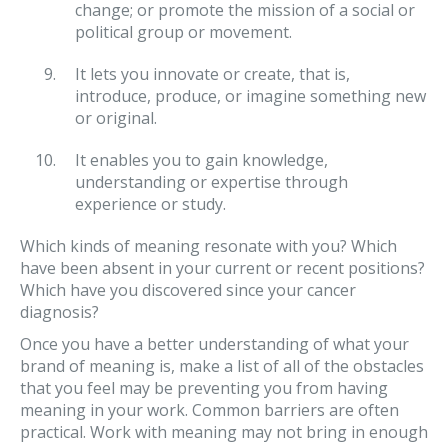
change; or promote the mission of a social or
political group or movement.
It lets you innovate or create, that is,
introduce, produce, or imagine something new
or original.
It enables you to gain knowledge,
understanding or expertise through
experience or study.
Which kinds of meaning resonate with you? Which
have been absent in your current or recent positions?
Which have you discovered since your cancer
diagnosis?
Once you have a better understanding of what your
brand of meaning is, make a list of all of the obstacles
that you feel may be preventing you from having
meaning in your work. Common barriers are often
practical. Work with meaning may not bring in enough