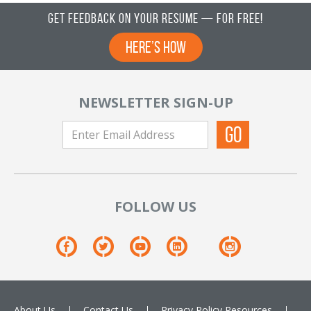
Get Feedback on Your Resume — For Free!
Here’s How
NEWSLETTER SIGN-UP
FOLLOW US
About Us
Contact Us
Privacy Policy
Resources