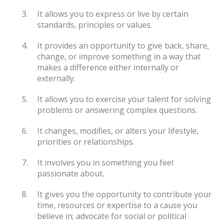
It allows you to express or live by certain
standards, principles or values.
It provides an opportunity to give back, share,
change, or improve something in a way that
makes a difference either internally or
externally.
It allows you to exercise your talent for solving
problems or answering complex questions.
It changes, modifies, or alters your lifestyle,
priorities or relationships.
It involves you in something you feel
passionate about.
It gives you the opportunity to contribute your
time, resources or expertise to a cause you
believe in; advocate for social or political