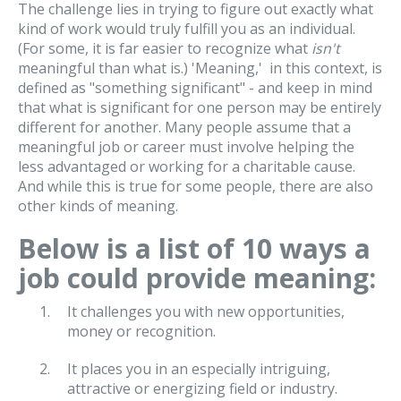
The challenge lies in trying to figure out exactly what
kind of work would truly fulfill you as an individual.
(For some, it is far easier to recognize what
isn't
meaningful than what is.) 'Meaning,' in this context, is
defined as "something significant" - and keep in mind
that what is significant for one person may be entirely
different for another. Many people assume that a
meaningful job or career must involve helping the
less advantaged or working for a charitable cause.
And while this is true for some people, there are also
other kinds of meaning.
Below is a list of 10 ways a
job could provide meaning:
It challenges you with new opportunities,
money or recognition.
It places you in an especially intriguing,
attractive or energizing field or industry.