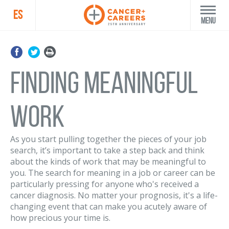
ES
Menu
Finding Meaningful
Work
As you start pulling together the pieces of your job
search, it’s important to take a step back and think
about the kinds of work that may be meaningful to
you. The search for meaning in a job or career can be
particularly pressing for anyone who's received a
cancer diagnosis. No matter your prognosis, it's a life-
changing event that can make you acutely aware of
how precious your time is.