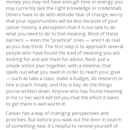
money; you may not have enough time or energy; you
may currently lack the right knowledge or credentials.
Others have to do with attitude: fear of change; worry
that your opportunities will be less because of your
cancer history; a perception that it is too late to do
what you need to do to find meaning. Most of these
barriers — even the “practical” ones — aren't as real
as you may think. The first step is to approach several
people who have found the kind of meaning you are
looking for and ask them for advice. Next, put a
simple action plan together, with a timeline, that
spells out what you need in order to reach your goal
— such as take a class, make a budget, do research or
hire a coach. Finally, and this is key, do the things
you've written down. Anyone who has found meaning
in his or her work will tell you that the effort it takes
to get there is well worth it!
Cancer has a way of chanigng perspectives and
priorities. But before you walk out the door in search
of something new, it's helpful to remind yourself of