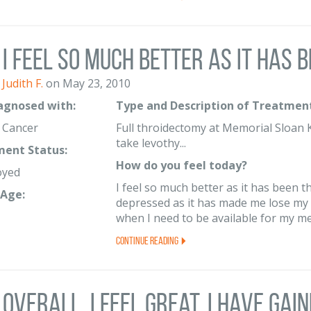
I feel so much better as it has b
Judith F.
on May 23, 2010
iagnosed with:
Type and Description of Treatment
y Cancer
Full throidectomy at Memorial Sloan K
take levothy...
ent Status:
How do you feel today?
oyed
I feel so much better as it has been t
Age:
depressed as it has made me lose my l
when I need to be available for my me
Continue Reading
Overall, I feel great. I have gaine