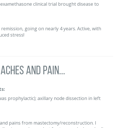
examethasone clinical trial brought disease to
 remission, going on nearly 4 years. Active, with
uced stress!
aches and pain...
s:
s prophylactic); axillary node dissection in left
s and pains from mastectomy/reconstruction. I