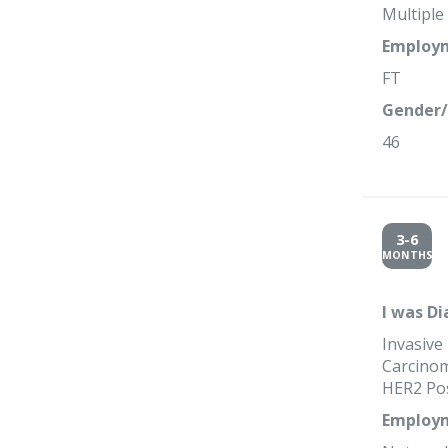
Multipl
Employm
FT
Gender/
46
3-6
MONTHS
I was D
Invasive
Carcinom
HER2 Pos
Employm