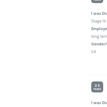
I was D
Stage IV
Employm
long term
Gender/
54
2-5
YEARS
I was D