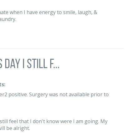
tunate when I have energy to smile, laugh, &
laundry.
day I still f...
s:
2 positive. Surgery was not available prior to
 still feel that I don't know were I am going. My
ll be alright.