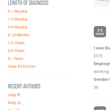
Length of diagnosis
0-1 Months
1-3 Months
3-6 Months
2-5
6-12 Months
YEARS
1-2 Years
I was D
2-5 Years
DCIS
5+ Years
Employm
View All Entries
working 
Gender/
Recent Authors
56
Judy R.
Kelly G.