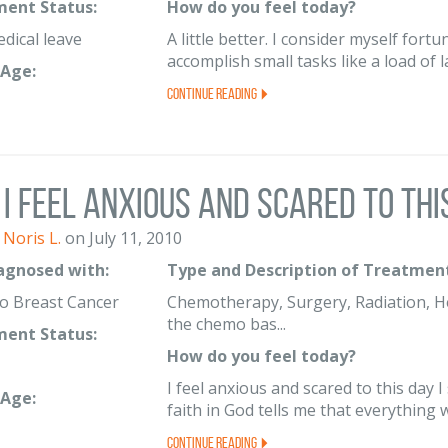
ent Status:
How do you feel today?
edical leave
A little better. I consider myself for
accomplish small tasks like a load of 
Age:
Continue Reading
I feel anxious and scared to this 
Noris L.
on July 11, 2010
iagnosed with:
Type and Description of Treatment
o Breast Cancer
Chemotherapy, Surgery, Radiation, Her
the chemo bas...
ent Status:
How do you feel today?
I feel anxious and scared to this day I
Age:
faith in God tells me that everything wi
Continue Reading