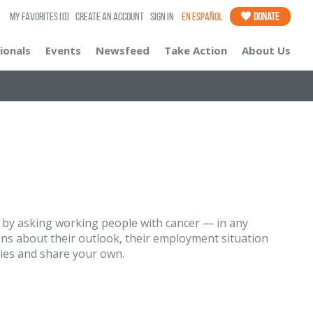
My Favorites
(0)
Create an Account
Sign In
En Español
Donate
ionals
Events
Newsfeed
Take Action
About Us
, by asking working people with cancer — in any
ns about their outlook, their employment situation
ries and share your own.