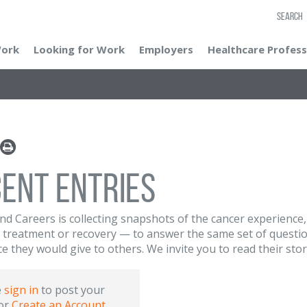
SEARCH
Work
Looking for Work
Employers
Healthcare Profess
ent Entries
nd Careers is collecting snapshots of the cancer experience
 treatment or recovery — to answer the same set of questio
ce they would give to others. We invite you to read their sto
e
sign in
to post your
or
Create an Account