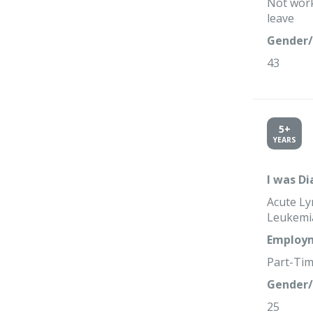
Not work
leave
Gender/
43
5+
YEARS
I was D
Acute Ly
Leukemi
Employm
Part-Ti
Gender/
25