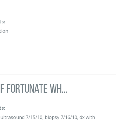
s:
tion
lf fortunate wh...
s:
trasound 7/15/10, biopsy 7/16/10, dx with