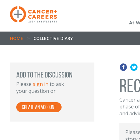
At 
HOME
>
COLLECTIVE DIARY
Add to the discussion
Rec
Please
sign in
to ask
your question or
Cancer a
phase of
Create an Account
and advi
Pleas
story