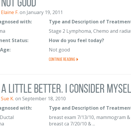
Not good
Elaine F.
on January 19, 2011
iagnosed with:
Type and Description of Treatment
ma
Stage 2 Lymphoma, Chemo and radia
ent Status:
How do you feel today?
Age:
Not good
Continue Reading
A little better. I consider myse
Sue K.
on September 18, 2010
iagnosed with:
Type and Description of Treatment
 Ductal
breast exam 7/13/10, mammogram & ul
ma
breast ca 7/20/10 & ...