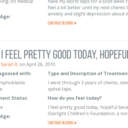
ing; on medical
have my worst days for a solid week 
feel a bit better until my next chemo 
anxiety and slight depression about my
Age:
Continue Reading
I feel pretty good today, hopeful
Sarah R.
on April 26, 2010
iagnosed with:
Type and Description of Treatment
mphoblastic
I went through 3 years of chemo, ste
a
spinal taps.
ent Status:
How do you feel today?
me
I feel pretty good today, hopeful bec
Starlight Children's Foundation; a non-
Age:
Continue Reading