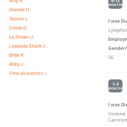
Amy R.
6-12
MONTHS
Shenell H.
Tamron L.
I was D
Cristal D.
Lympho
La Shawn J.
Employm
Lowanda Shalik J.
Gender/
Britta K.
56
Abby J.
View all authors »
1-3
MONTHS
I was D
Invasive
Carcino