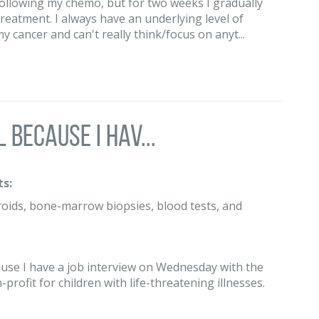
following my chemo, but for two weeks I gradually
treatment. I always have an underlying level of
 cancer and can't really think/focus on anyt...
 because I hav...
s:
roids, bone-marrow biopsies, blood tests, and
ause I have a job interview on Wednesday with the
profit for children with life-threatening illnesses.