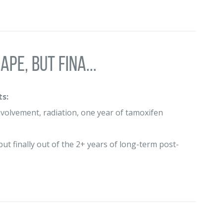
pe, but fina...
s:
volvement, radiation, one year of tamoxifen
but finally out of the 2+ years of long-term post-