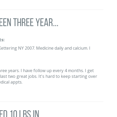
een three year...
s:
ettering NY 2007. Medicine daily and calcium. I
hree years. I have follow up every 4 months. I get
ast two great jobs. It's hard to keep starting over
dical appts.
d 10 lbs in ...