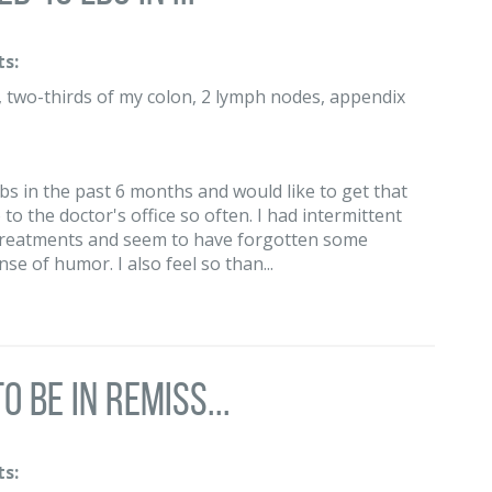
s:
g, two-thirds of my colon, 2 lymph nodes, appendix
 lbs in the past 6 months and would like to get that
 to the doctor's office so often. I had intermittent
 treatments and seem to have forgotten some
se of humor. I also feel so than...
 be in remiss...
s: