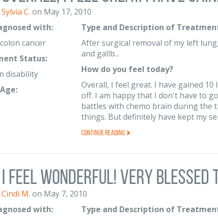
Sylvia C.
on May 17, 2010
iagnosed with:
Type and Description of Treatment
 colon cancer
After surgical removal of my left lun
and gallb...
ent Status:
How do you feel today?
 disability
Overall, I feel great. I have gained 10
Age:
off. I am happy that I don't have to go
battles with chemo brain during the
things. But definitely have kept my sen
Continue Reading
I feel wonderful! Very blessed to
Cindi M.
on May 7, 2010
iagnosed with:
Type and Description of Treatment