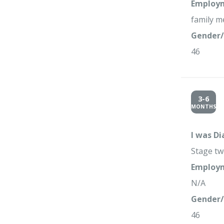
Employm
family m
Gender/
46
3-6
MONTHS
I was D
Stage tw
Employm
N/A
Gender/
46