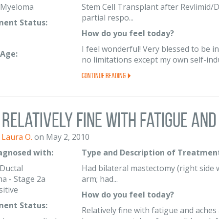
e Myeloma
Stem Cell Transplant after Revlimid/D
partial respo...
ent Status:
How do you feel today?
I feel wonderful! Very blessed to be in
Age:
no limitations except my own self-ind
Continue Reading
Relatively fine with fatigue and 
Laura O.
on May 2, 2010
iagnosed with:
Type and Description of Treatment
 Ductal
Had bilateral mastectomy (right side wa
a - Stage 2a
arm; had...
itive
How do you feel today?
ent Status:
Relatively fine with fatigue and ache