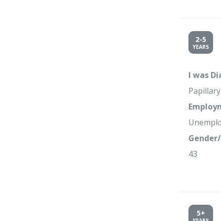
2-5
YEARS
I was D
Papillar
Employm
Unempl
Gender/
43
5+
YEARS