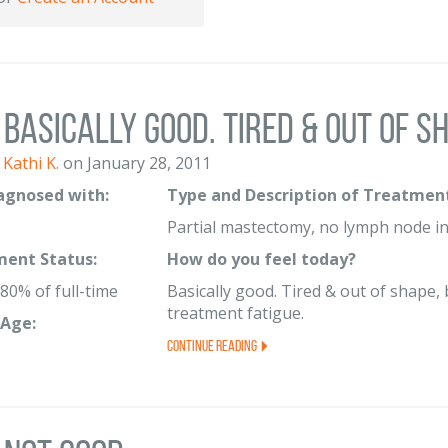
Basically good. Tired & out of sha
Kathi K.
on January 28, 2011
iagnosed with:
Type and Description of Treatment
Partial mastectomy, no lymph node in
ent Status:
How do you feel today?
80% of full-time
Basically good. Tired & out of shape, 
treatment fatigue.
Age:
Continue Reading