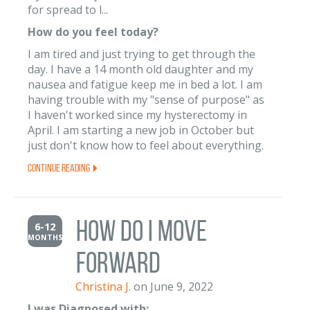
for spread to l...
How do you feel today?
I am tired and just trying to get through the
day. I have a 14 month old daughter and my
nausea and fatigue keep me in bed a lot. I am
having trouble with my "sense of purpose" as
I haven't worked since my hysterectomy in
April. I am starting a new job in October but
just don't know how to feel about everything.
Continue Reading
How do I move
6-12
MONTHS
forward
Christina J.
on June 9, 2022
I was Diagnosed with: