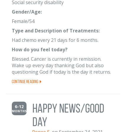
Social security disability
Gender/Age:
Female/54
Type and Description of Treatments:
Had chemo every 21 days for 6 months.
How do you feel today?
Blessed. Cancer is currently in remission.
Wake up every day thanking God but also
questioning God if today is the day it returns.
Continue Reading
Happy News/Good
6-12
MONTHS
Day