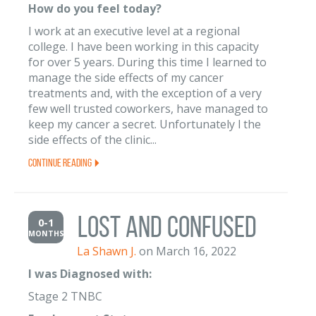
How do you feel today?
I work at an executive level at a regional
college. I have been working in this capacity
for over 5 years. During this time I learned to
manage the side effects of my cancer
treatments and, with the exception of a very
few well trusted coworkers, have managed to
keep my cancer a secret. Unfortunately l the
side effects of the clinic...
Continue Reading
Lost and Confused
0-1
MONTHS
La Shawn J.
on March 16, 2022
I was Diagnosed with:
Stage 2 TNBC