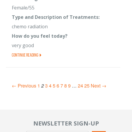
Female/55
Type and Description of Treatments:
chemo radiation
How do you feel today?
very good
Continue Reading
← Previous
1
2
3
4
5
6
7
8
9
…
24
25
Next →
NEWSLETTER SIGN-UP