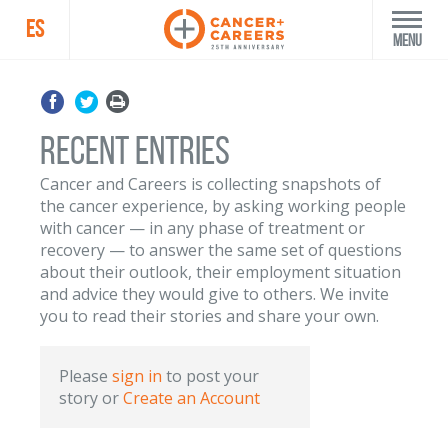
ES
Menu
Recent Entries
Cancer and Careers is collecting snapshots of
the cancer experience, by asking working people
with cancer — in any phase of treatment or
recovery — to answer the same set of questions
about their outlook, their employment situation
and advice they would give to others. We invite
you to read their stories and share your own.
Please
sign in
to post your
story
or
Create an Account