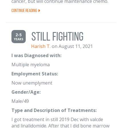
cancer, but will continue maintenance chemo.
Continue Reading
Still fighting
2-5
YEARS
Harish T.
on August 11, 2021
I was Diagnosed with:
Multiple myeloma
Employment Status:
Now unemplyment
Gender/Age:
Male/49
Type and Description of Treatments:
I got treatment in still 2019 Dec with valcde
and linalidomide. After that I did bone marrow