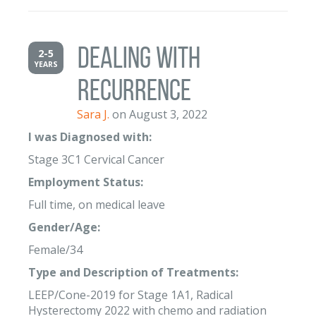
Dealing with
2-5
YEARS
Recurrence
Sara J.
on August 3, 2022
I was Diagnosed with:
Stage 3C1 Cervical Cancer
Employment Status:
Full time, on medical leave
Gender/Age:
Female/34
Type and Description of Treatments:
LEEP/Cone-2019 for Stage 1A1, Radical
Hysterectomy 2022 with chemo and radiation