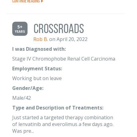
Continue Reading
Crossroads
5+
YEARS
Rob B.
on April 20, 2022
I was Diagnosed with:
Stage IV Chromophobe Renal Cell Carcinoma
Employment Status:
Working but on leave
Gender/Age:
Male/42
Type and Description of Treatments:
Just started a targeted therapy combination
of lenvatinib and everolimus a few days ago.
Was pre...