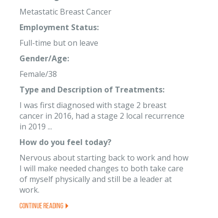
Metastatic Breast Cancer
Employment Status:
Full-time but on leave
Gender/Age:
Female/38
Type and Description of Treatments:
I was first diagnosed with stage 2 breast
cancer in 2016, had a stage 2 local recurrence
in 2019 ...
How do you feel today?
Nervous about starting back to work and how
I will make needed changes to both take care
of myself physically and still be a leader at
work.
Continue Reading