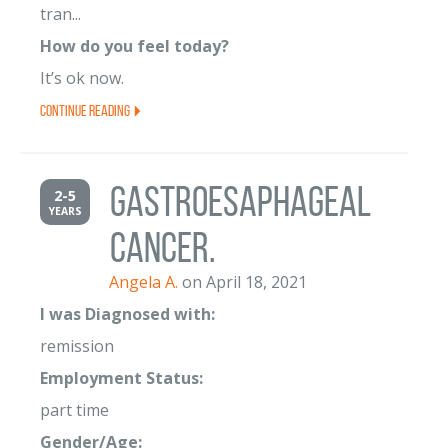
tran...
How do you feel today?
It’s ok now.
Continue Reading
gastroesaphageal
2-5
YEARS
cancer.
Angela A.
on April 18, 2021
I was Diagnosed with:
remission
Employment Status:
part time
Gender/Age: