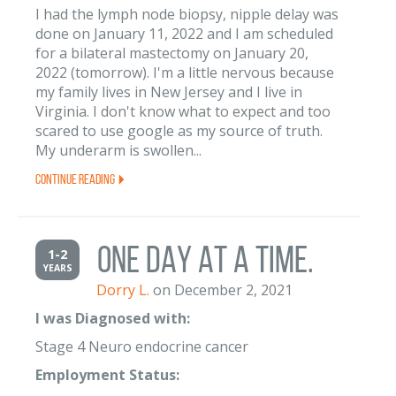
I had the lymph node biopsy, nipple delay was
done on January 11, 2022 and I am scheduled
for a bilateral mastectomy on January 20,
2022 (tomorrow). I'm a little nervous because
my family lives in New Jersey and I live in
Virginia. I don't know what to expect and too
scared to use google as my source of truth.
My underarm is swollen...
Continue Reading
ONE DAY AT A TIME.
1-2
YEARS
Dorry L.
on December 2, 2021
I was Diagnosed with:
Stage 4 Neuro endocrine cancer
Employment Status: