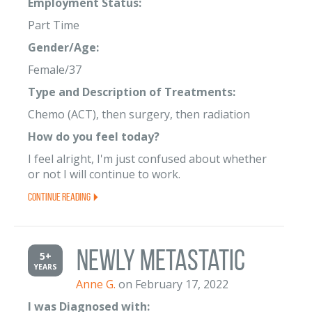
Employment Status:
Part Time
Gender/Age:
Female/37
Type and Description of Treatments:
Chemo (ACT), then surgery, then radiation
How do you feel today?
I feel alright, I'm just confused about whether
or not I will continue to work.
Continue Reading
Newly Metastatic
5+
YEARS
Anne G.
on February 17, 2022
I was Diagnosed with: