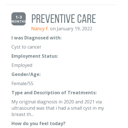
Preventive Care
1-3
MONTHS
Nancy F.
on January 19, 2022
I was Diagnosed with:
Cyst to cancer
Employment Status:
Employed
Gender/Age:
Female/55
Type and Description of Treatments:
My original diagnosis in 2020 and 2021 via
ultrasound was that i had a small cyst in my
breast th...
How do you feel today?