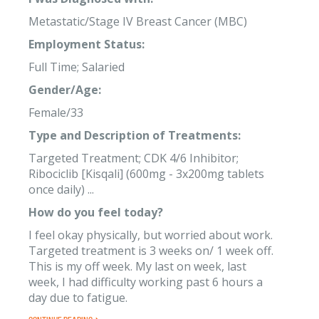
Metastatic/Stage IV Breast Cancer (MBC)
Employment Status:
Full Time; Salaried
Gender/Age:
Female/33
Type and Description of Treatments:
Targeted Treatment; CDK 4/6 Inhibitor;
Ribociclib [Kisqali] (600mg - 3x200mg tablets
once daily) ...
How do you feel today?
I feel okay physically, but worried about work.
Targeted treatment is 3 weeks on/ 1 week off.
This is my off week. My last on week, last
week, I had difficulty working past 6 hours a
day due to fatigue.