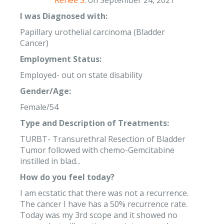
Renee S.
on September 24, 2021
I was Diagnosed with:
Papillary urothelial carcinoma (Bladder
Cancer)
Employment Status:
Employed- out on state disability
Gender/Age:
Female/54
Type and Description of Treatments:
TURBT- Transurethral Resection of Bladder
Tumor followed with chemo-Gemcitabine
instilled in blad...
How do you feel today?
I am ecstatic that there was not a recurrence.
The cancer I have has a 50% recurrence rate.
Today was my 3rd scope and it showed no