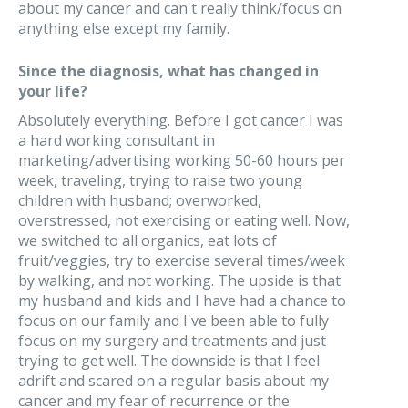
about my cancer and can't really think/focus on
anything else except my family.
Since the diagnosis, what has changed in
your life?
Absolutely everything. Before I got cancer I was
a hard working consultant in
marketing/advertising working 50-60 hours per
week, traveling, trying to raise two young
children with husband; overworked,
overstressed, not exercising or eating well. Now,
we switched to all organics, eat lots of
fruit/veggies, try to exercise several times/week
by walking, and not working. The upside is that
my husband and kids and I have had a chance to
focus on our family and I've been able to fully
focus on my surgery and treatments and just
trying to get well. The downside is that I feel
adrift and scared on a regular basis about my
cancer and my fear of recurrence or the