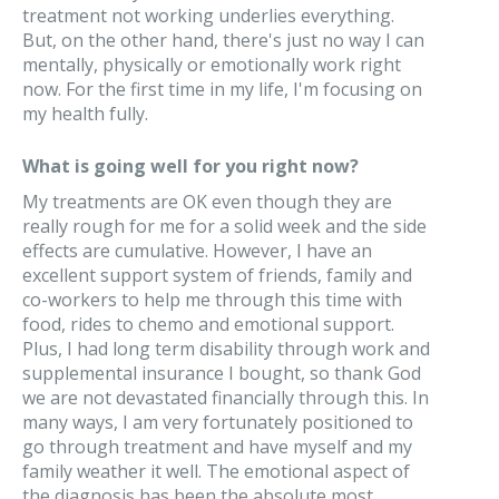
treatment not working underlies everything.
But, on the other hand, there's just no way I can
mentally, physically or emotionally work right
now. For the first time in my life, I'm focusing on
my health fully.
What is going well for you right now?
My treatments are OK even though they are
really rough for me for a solid week and the side
effects are cumulative. However, I have an
excellent support system of friends, family and
co-workers to help me through this time with
food, rides to chemo and emotional support.
Plus, I had long term disability through work and
supplemental insurance I bought, so thank God
we are not devastated financially through this. In
many ways, I am very fortunately positioned to
go through treatment and have myself and my
family weather it well. The emotional aspect of
the diagnosis has been the absolute most