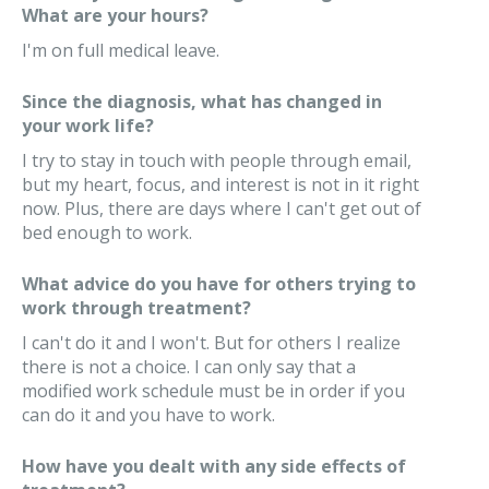
What are your hours?
I'm on full medical leave.
Since the diagnosis, what has changed in
your work life?
I try to stay in touch with people through email,
but my heart, focus, and interest is not in it right
now. Plus, there are days where I can't get out of
bed enough to work.
What advice do you have for others trying to
work through treatment?
I can't do it and I won't. But for others I realize
there is not a choice. I can only say that a
modified work schedule must be in order if you
can do it and you have to work.
How have you dealt with any side effects of