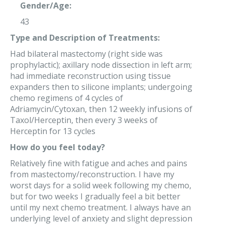
Gender/Age:
43
Type and Description of Treatments:
Had bilateral mastectomy (right side was
prophylactic); axillary node dissection in left arm;
had immediate reconstruction using tissue
expanders then to silicone implants; undergoing
chemo regimens of 4 cycles of
Adriamycin/Cytoxan, then 12 weekly infusions of
Taxol/Herceptin, then every 3 weeks of
Herceptin for 13 cycles
How do you feel today?
Relatively fine with fatigue and aches and pains
from mastectomy/reconstruction. I have my
worst days for a solid week following my chemo,
but for two weeks I gradually feel a bit better
until my next chemo treatment. I always have an
underlying level of anxiety and slight depression