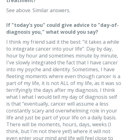
treatment?
See above. Similar answers.
If "today's you" could give advice to "day-of-
diagnosis you," what would you say?
I think my friend said it the best: "it takes a while
to integrate cancer into your life". Day by day,
hour by hour and sometimes minute by minute,
I've slowly integrated the fact that I have cancer
into my psyche and identity. Sometimes, I have
fleeting moments where even though cancer is a
part of my life, it is not ALL of my life, as it was so
terrifyingly the days after my diagnosis. I think
what I what I would tell my day of diagnosis self
is that "eventually, cancer will assume a less
constantly scary and overwhelming role in your
life and just be part of your life on a daily basis.
There will be moments, hours, days, weeks (I
think, but I'm not there yet!) where it will not
even enter your mind and life will feel close to