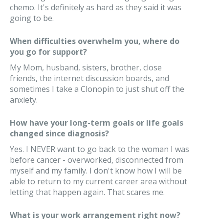
chemo. It's definitely as hard as they said it was
going to be.
When difficulties overwhelm you, where do
you go for support?
My Mom, husband, sisters, brother, close
friends, the internet discussion boards, and
sometimes I take a Clonopin to just shut off the
anxiety.
How have your long-term goals or life goals
changed since diagnosis?
Yes. I NEVER want to go back to the woman I was
before cancer - overworked, disconnected from
myself and my family. I don't know how I will be
able to return to my current career area without
letting that happen again. That scares me.
What is your work arrangement right now?