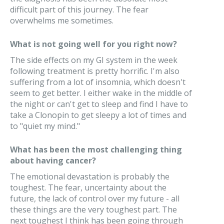
difficult part of this journey. The fear
overwhelms me sometimes.
What is not going well for you right now?
The side effects on my GI system in the week
following treatment is pretty horrific. I'm also
suffering from a lot of insomnia, which doesn't
seem to get better. I either wake in the middle of
the night or can't get to sleep and find I have to
take a Clonopin to get sleepy a lot of times and
to "quiet my mind."
What has been the most challenging thing
about having cancer?
The emotional devastation is probably the
toughest. The fear, uncertainty about the
future, the lack of control over my future - all
these things are the very toughest part. The
next toughest I think has been going through