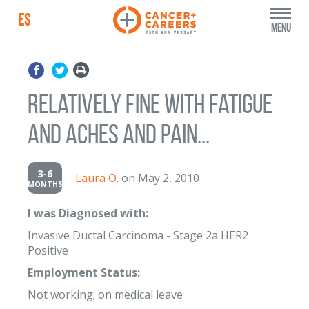
ES
Menu
Relatively fine with fatigue
and aches and pain...
3-6
Laura O.
on May 2, 2010
MONTHS
I was Diagnosed with:
Invasive Ductal Carcinoma - Stage 2a HER2
Positive
Employment Status:
Not working; on medical leave