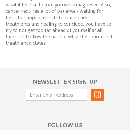
what it felt like before you were diagnosed. Also,
cancer requires a lot of patience - waiting for
tests to happen, results to come back,
treatments and healing to conclude...you have to
try to not get too far ahead of yourself at all
times and follow the pace of what the cancer and
treatment dictates.
NEWSLETTER SIGN-UP
FOLLOW US