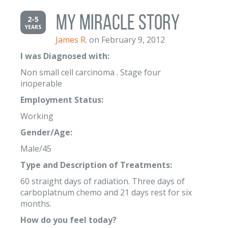
My Miracle Story
2-5
YEARS
James R.
on February 9, 2012
I was Diagnosed with:
Non small cell carcinoma . Stage four
inoperable
Employment Status:
Working
Gender/Age:
Male/45
Type and Description of Treatments:
60 straight days of radiation. Three days of
carboplatnum chemo and 21 days rest for six
months.
How do you feel today?