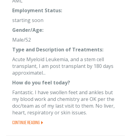
AML
Employment Status:
starting soon
Gender/Age:
Male/52
Type and Description of Treatments:
Acute Myeloid Leukemia, and a stem cell
transplant, I am post transplant by 180 days
approximatel...
How do you feel today?
Fantastic. I have swollen feet and ankles but
my blood work and chemistry are OK per the
doc/team as of my last visit to them. No liver,
heart, respiratory or skin issues.
Continue Reading