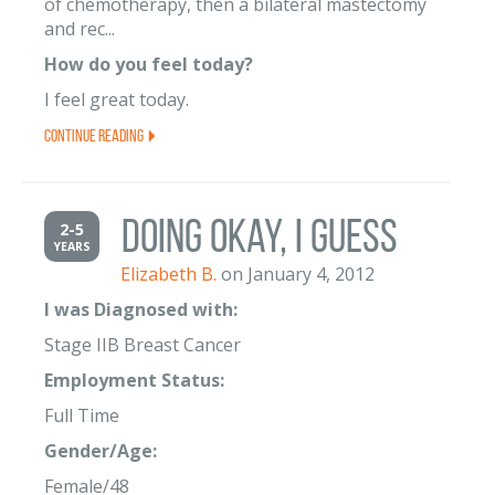
of chemotherapy, then a bilateral mastectomy
and rec...
How do you feel today?
I feel great today.
Continue Reading
Doing Okay, I Guess
2-5
YEARS
Elizabeth B.
on January 4, 2012
I was Diagnosed with:
Stage IIB Breast Cancer
Employment Status:
Full Time
Gender/Age:
Female/48