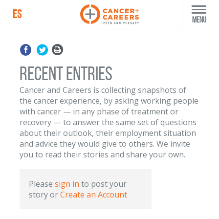
ES
Menu
Recent Entries
Cancer and Careers is collecting snapshots of
the cancer experience, by asking working people
with cancer — in any phase of treatment or
recovery — to answer the same set of questions
about their outlook, their employment situation
and advice they would give to others. We invite
you to read their stories and share your own.
Please
sign in
to post your
story
or
Create an Account