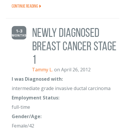
Continue Reading
newly diagnosed
1-3
MONTHS
breast cancer stage
1
Tammy L.
on April 26, 2012
I was Diagnosed with:
intermediate grade invasive ductal carcinoma
Employment Status:
full-time
Gender/Age:
Female/42