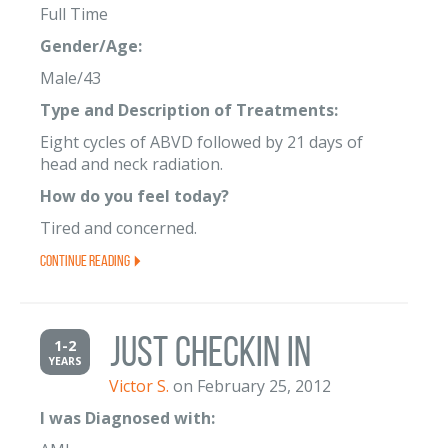
Full Time
Gender/Age:
Male/43
Type and Description of Treatments:
Eight cycles of ABVD followed by 21 days of
head and neck radiation.
How do you feel today?
Tired and concerned.
Continue Reading
just checkin in
1-2
YEARS
Victor S.
on February 25, 2012
I was Diagnosed with: