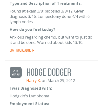
Type and Description of Treatments:
Found at exam 3/8; biopsied 3/9/12. Given
diagnosis 3/16. Lumpectomy done 4/4 with 6
lymph nodes...
How do you feel today?
Anxious regarding chemo, but want to just do
it and be done. Worried about kids 13,10.
Continue Reading
Hodge Dodger
2-5
YEARS
Harry K.
on March 29, 2012
I was Diagnosed with:
Hodgkin's Lymphoma
Employment Status: