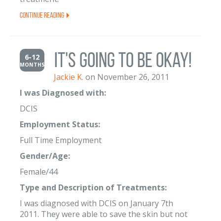
Continue Reading
It's going to be Okay!
6-12
MONTHS
Jackie K.
on November 26, 2011
I was Diagnosed with:
DCIS
Employment Status:
Full Time Employment
Gender/Age:
Female/44
Type and Description of Treatments:
I was diagnosed with DCIS on January 7th
2011. They were able to save the skin but not