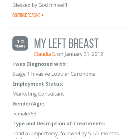
Blessed by God himself!
Continue Reading
My Left Breast
1-2
YEARS
Claudia S.
on January 31, 2012
I was Diagnosed with:
Stage 1 Invasive Lobular Carcinoma
Employment Status:
Marketing Consultant
Gender/Age:
Female/53
Type and Description of Treatments:
I had a lumpectomy, followed by 5 1/2 months