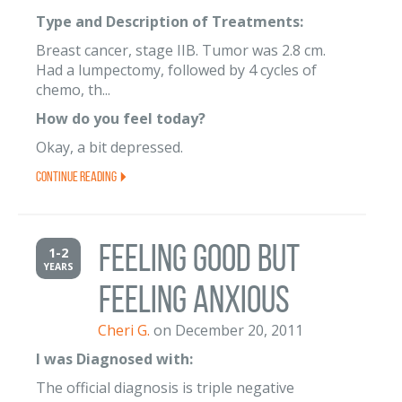
Type and Description of Treatments:
Breast cancer, stage IIB. Tumor was 2.8 cm.
Had a lumpectomy, followed by 4 cycles of
chemo, th...
How do you feel today?
Okay, a bit depressed.
Continue Reading
Feeling Good but
1-2
YEARS
Feeling Anxious
Cheri G.
on December 20, 2011
I was Diagnosed with:
The official diagnosis is triple negative