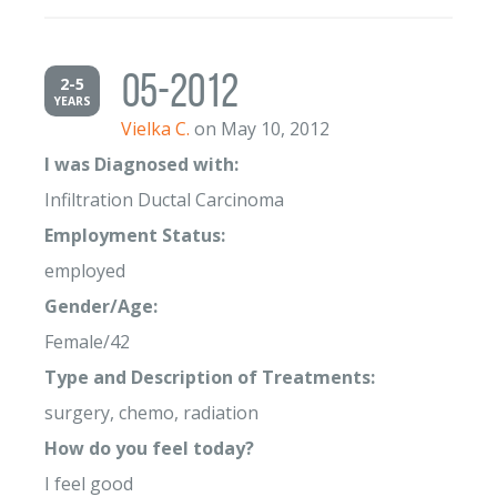
05-2012
2-5
YEARS
Vielka C.
on May 10, 2012
I was Diagnosed with:
Infiltration Ductal Carcinoma
Employment Status:
employed
Gender/Age:
Female/42
Type and Description of Treatments:
surgery, chemo, radiation
How do you feel today?
I feel good