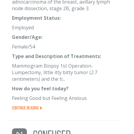
adnocarcinoma of the breast, axillary lymph
node dissection, stage 2B, grade 3.
Employment Status:
Employed
Gender/Age:
Female/54
Type and Description of Treatments:
Mammogram Biopsy 1st Operation-
Lumpectomy, little itty bitty tumor (2.7
centimeters) and the ti...
How do you feel today?
Feeling Good but Feeling Anxious
Continue Reading
0-1