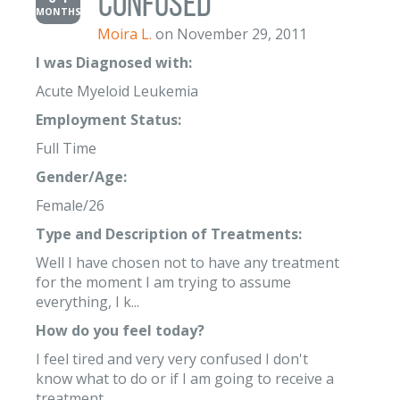
Confused
MONTHS
Moira L.
on November 29, 2011
I was Diagnosed with:
Acute Myeloid Leukemia
Employment Status:
Full Time
Gender/Age:
Female/26
Type and Description of Treatments:
Well I have chosen not to have any treatment
for the moment I am trying to assume
everything, I k...
How do you feel today?
I feel tired and very very confused I don't
know what to do or if I am going to receive a
treatment.