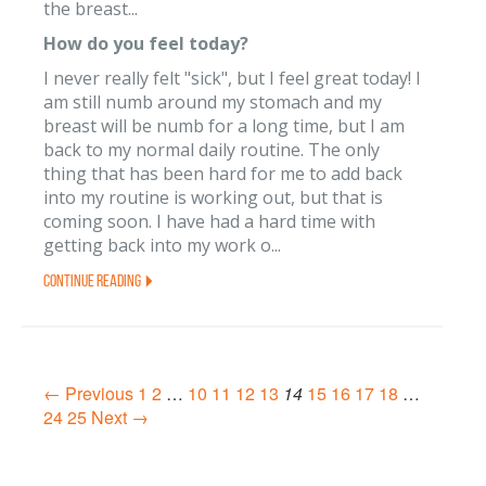
the breast...
How do you feel today?
I never really felt "sick", but I feel great today! I
am still numb around my stomach and my
breast will be numb for a long time, but I am
back to my normal daily routine. The only
thing that has been hard for me to add back
into my routine is working out, but that is
coming soon. I have had a hard time with
getting back into my work o...
Continue Reading
← Previous
1
2
…
10
11
12
13
14
15
16
17
18
…
24
25
Next →