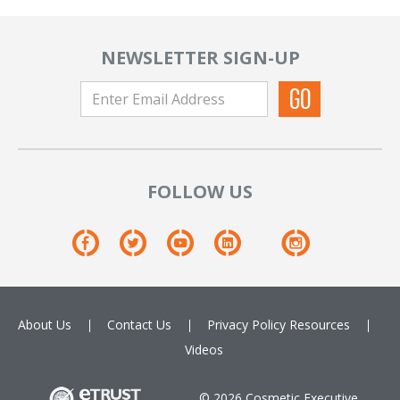
NEWSLETTER SIGN-UP
FOLLOW US
About Us
Contact Us
Privacy Policy
Resources
Videos
© 2026 Cosmetic Executive