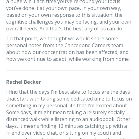
a huge win! Each time you’ve re-found your focus
you’ve done it at your own pace, in your own way,
based on your own response to this situation, the
cognitive challenges you may be facing, and your own
overall needs. And that’s the best any of us can do.
To that point, we thought we would share some
personal notes from the Cancer and Careers team
about how our concentration has been affected, and
how we continue to adapt, while working from home.
Rachel Becker
I find that the days I’m best able to focus are the days
that start with taking some dedicated time to focus on
something in my personal life that I’m excited about.
Some days, it might mean taking a leisurely socially
distanced walk while listening to an audiobook. Other
days, it means finding 10 minutes catching up with a
friend over video chat, or sitting on my couch and