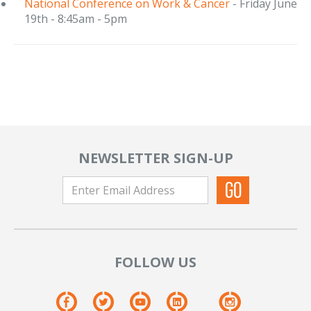
National Conference on Work & Cancer
- Friday June
19th - 8:45am - 5pm
NEWSLETTER SIGN-UP
FOLLOW US