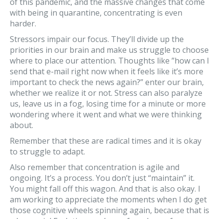
of this pandemic, and the massive changes that come
with being in quarantine, concentrating is even
harder.
Stressors impair our focus. They’ll divide up the
priorities in our brain and make us struggle to choose
where to place our attention. Thoughts like ”how can I
send that e-mail right now when it feels like it’s more
important to check the news again?” enter our brain,
whether we realize it or not. Stress can also paralyze
us, leave us in a fog, losing time for a minute or more
wondering where it went and what we were thinking
about.
Remember that these are radical times and it is okay
to struggle to adapt.
Also remember that concentration is agile and
ongoing. It’s a process. You don’t just “maintain” it.
You might fall off this wagon. And that is also okay. I
am working to appreciate the moments when I do get
those cognitive wheels spinning again, because that is