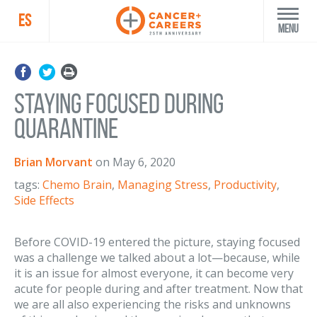
ES
Menu
Staying Focused During
Quarantine
Brian Morvant
on
May 6, 2020
tags:
Chemo Brain
,
Managing Stress
,
Productivity
,
Side Effects
Before COVID-19 entered the picture, staying focused
was a challenge we talked about a lot—because, while
it is an issue for almost everyone, it can become very
acute for people during and after treatment. Now that
we are all also experiencing the risks and unknowns