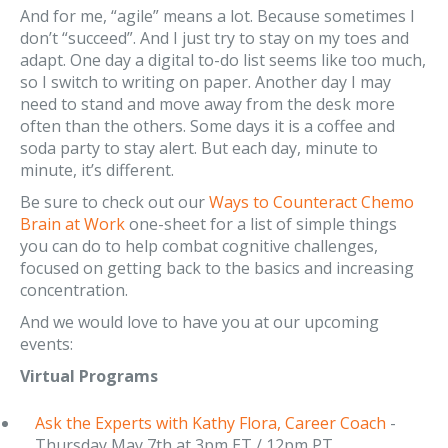
And for me, “agile” means a lot. Because sometimes I
don’t “succeed”. And I just try to stay on my toes and
adapt. One day a digital to-do list seems like too much,
so I switch to writing on paper. Another day I may
need to stand and move away from the desk more
often than the others. Some days it is a coffee and
soda party to stay alert. But each day, minute to
minute, it’s different.
Be sure to check out our
Ways to Counteract Chemo
Brain at Work
one-sheet for a list of simple things
you can do to help combat cognitive challenges,
focused on getting back to the basics and increasing
concentration.
And we would love to have you at our upcoming
events:
Virtual Programs
Ask the Experts with Kathy Flora, Career Coach
-
Thursday May 7th at 3pm ET / 12pm PT