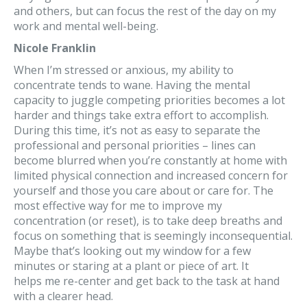
and others, but can focus the rest of the day on my
work and mental well-being.
Nicole Franklin
When I’m stressed or anxious, my ability to
concentrate tends to wane. Having the mental
capacity to juggle competing priorities becomes a lot
harder and things take extra effort to accomplish.
During this time, it’s not as easy to separate the
professional and personal priorities – lines can
become blurred when you’re constantly at home with
limited physical connection and increased concern for
yourself and those you care about or care for. The
most effective way for me to improve my
concentration (or reset), is to take deep breaths and
focus on something that is seemingly inconsequential.
Maybe that’s looking out my window for a few
minutes or staring at a plant or piece of art. It
helps me re-center and get back to the task at hand
with a clearer head.