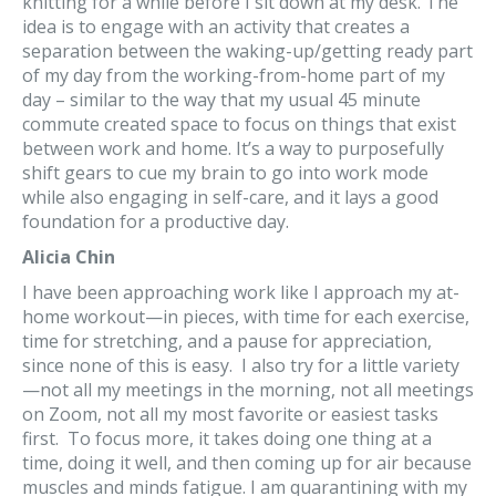
knitting for a while before I sit down at my desk. The
idea is to engage with an activity that creates a
separation between the waking-up/getting ready part
of my day from the working-from-home part of my
day – similar to the way that my usual 45 minute
commute created space to focus on things that exist
between work and home. It’s a way to purposefully
shift gears to cue my brain to go into work mode
while also engaging in self-care, and it lays a good
foundation for a productive day.
Alicia Chin
I have been approaching work like I approach my at-
home workout—in pieces, with time for each exercise,
time for stretching, and a pause for appreciation,
since none of this is easy. I also try for a little variety
—not all my meetings in the morning, not all meetings
on Zoom, not all my most favorite or easiest tasks
first. To focus more, it takes doing one thing at a
time, doing it well, and then coming up for air because
muscles and minds fatigue. I am quarantining with my