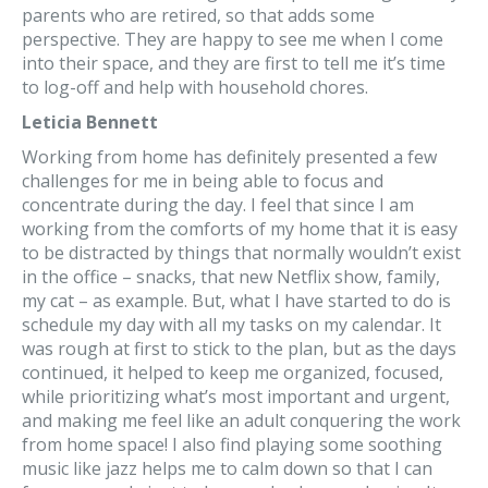
parents who are retired, so that adds some
perspective. They are happy to see me when I come
into their space, and they are first to tell me it’s time
to log-off and help with household chores.
Leticia Bennett
Working from home has definitely presented a few
challenges for me in being able to focus and
concentrate during the day. I feel that since I am
working from the comforts of my home that it is easy
to be distracted by things that normally wouldn’t exist
in the office – snacks, that new Netflix show, family,
my cat – as example. But, what I have started to do is
schedule my day with all my tasks on my calendar. It
was rough at first to stick to the plan, but as the days
continued, it helped to keep me organized, focused,
while prioritizing what’s most important and urgent,
and making me feel like an adult conquering the work
from home space! I also find playing some soothing
music like jazz helps me to calm down so that I can