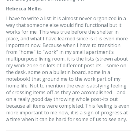
Rebecca Nellis
I have to write a list; it is almost never organized in a
way that someone else would find functional but it
works for me. This was true before the shelter in
place, and what I have learned since is it is even more
important now. Because when I have to transition
from “home” to “work” in my small apartment’s
multipurpose living room, it is the lists (strewn about
my work zone on lots of different post-its—some on
the desk, some on a bulletin board, some in a
notebook) that ground me to the work part of my
home life. Not to mention the ever-satisfying feeling
of crossing items off as they are accomplished—and
on a really good day throwing whole post-its out
because all items were completed. This feeling is even
more important to me now, it is a sign of progress at
a time when it can be hard for some of us to see any.