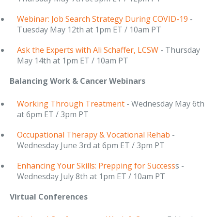
Webinar: Job Search Strategy During COVID-19
-
Tuesday May 12th at 1pm ET / 10am PT
Ask the Experts with Ali Schaffer, LCSW
- Thursday
May 14th at 1pm ET / 10am PT
Balancing Work & Cancer Webinars
Working Through Treatment
- Wednesday May 6th
at 6pm ET / 3pm PT
Occupational Therapy & Vocational Rehab
-
Wednesday June 3rd at 6pm ET / 3pm PT
Enhancing Your Skills: Prepping for Success
s -
Wednesday July 8th at 1pm ET / 10am PT
Virtual Conferences