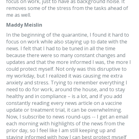
focus on work, just to have as background noise. It
removes some of the stress from the tasks ahead of
me as well.
Maddy Meislin
In the beginning of the quarantine, I found it hard to
focus on work while also staying up to date with the
news. I felt that I had to be tuned in all the time
because there were so many constant changes and
updates and that the more informed I was, the more I
could protect myself. Not only was this disruptive to
my workday, but I realized it was causing me extra
anxiety and stress. Trying to remember everything I
need to do for work, around the house, and to stay
healthy and in compliance – is a lot, and if you add
constantly reading every news article on a vaccine
update or treatment trial, it can be overwhelming.
Now, I subscribe to news round-ups -- I get an email
each morning with highlights of the news from the
prior day, so I feel like I am still keeping up and
staying informed with how I can best protect myself