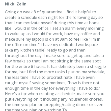
Nikki Zelin
Going on week 8 of quarantine, I find it helpful to
create a schedule each night for the following day so
that I can motivate myself during this time at home
like I would in the office. I set an alarm every morning
to wake up as I would for work, have my coffee and
make sure my laptop is on at 9am to feel like “I’m in
the office on time.” I have my dedicated workspace
(aka my kitchen table) ready to go and then
throughout the day, I make sure to get up and take a
few breaks so that I am not sitting in the same spot
for the entire 8 hours. It has definitely been a struggle
for me, but I find the more tasks I put on my schedule,
the less time I have to procrastinate. I have even
caught myself saying sometimes, “how is there not
enough time in the day for everything I have to do.”
Here’s a tip: when creating a schedule, make sure you
put everything on it including any household chores,
the time you plan on prepping/eating dinner or even
the time you plan on watching TV.