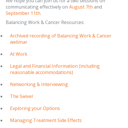
We hope you can join us for a two sessions on
communicating effectively on
August 7th
and
September 11th
.
Balancing Work & Cancer Resources:
Archived recording of Balancing Work & Cancer
webinar
At Work
Legal and Financial Information (including
reasonable accommodations)
Networking & Interviewing
The Swivel
Exploring your Options
Managing Treatment Side Effects