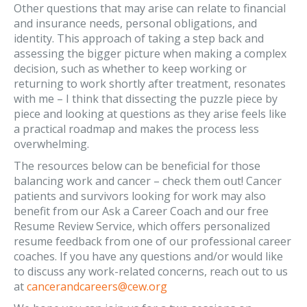
Other questions that may arise can relate to financial
and insurance needs, personal obligations, and
identity. This approach of taking a step back and
assessing the bigger picture when making a complex
decision, such as whether to keep working or
returning to work shortly after treatment, resonates
with me – I think that dissecting the puzzle piece by
piece and looking at questions as they arise feels like
a practical roadmap and makes the process less
overwhelming.
The resources below can be beneficial for those
balancing work and cancer – check them out! Cancer
patients and survivors looking for work may also
benefit from our Ask a Career Coach and our free
Resume Review Service, which offers personalized
resume feedback from one of our professional career
coaches. If you have any questions and/or would like
to discuss any work-related concerns, reach out to us
at
cancerandcareers@cew.org