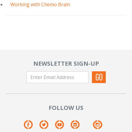
Working with Chemo Brain
NEWSLETTER SIGN-UP
FOLLOW US