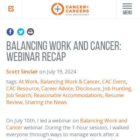
ES
Menu
Balancing Work and Cancer:
Webinar Recap
Scott Sinclair
on
July 19, 2024
tags:
At Work
,
Balancing Work & Cancer
,
CAC Event
,
CAC Resource
,
Career Advice
,
Disclosure
,
Job Hunting
,
Job Search
,
Reasonable Accommodations
,
Resume
Review
,
Sharing the News
On July 10th, I led a webinar on
Balancing Work and
Cancer
webinar. During the 1-hour session, I walked
everyone through ways to manage work after a