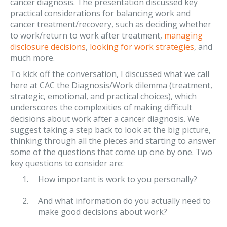
cancer diagnosis. The presentation discussed key
practical considerations for balancing work and
cancer treatment/recovery, such as deciding whether
to work/return to work after treatment,
managing
disclosure decisions
,
looking for work strategies
, and
much more.
To kick off the conversation, I discussed what we call
here at CAC the Diagnosis/Work dilemma (treatment,
strategic, emotional, and practical choices), which
underscores the complexities of making difficult
decisions about work after a cancer diagnosis. We
suggest taking a step back to look at the big picture,
thinking through all the pieces and starting to answer
some of the questions that come up one by one. Two
key questions to consider are:
How important is work to you personally?
And what information do you actually need to
make good decisions about work?