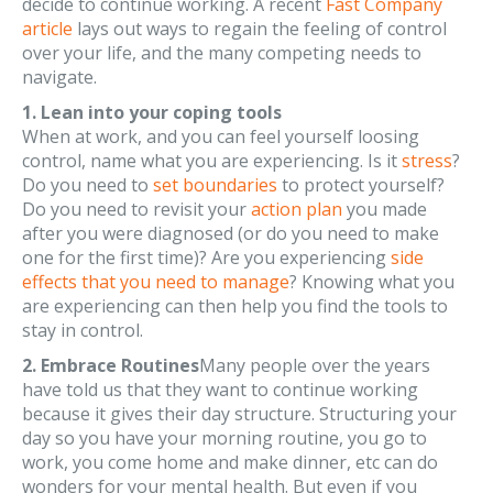
decide to continue working. A recent
Fast Company
article
lays out ways to regain the feeling of control
over your life, and the many competing needs to
navigate.
1. Lean into your coping tools
When at work, and you can feel yourself loosing
control, name what you are experiencing. Is it
stress
?
Do you need to
set boundaries
to protect yourself?
Do you need to revisit your
action plan
you made
after you were diagnosed (or do you need to make
one for the first time)? Are you experiencing
side
effects that you need to manage
? Knowing what you
are experiencing can then help you find the tools to
stay in control.
2. Embrace Routines
Many people over the years
have told us that they want to continue working
because it gives their day structure. Structuring your
day so you have your morning routine, you go to
work, you come home and make dinner, etc can do
wonders for your mental health. But even if you