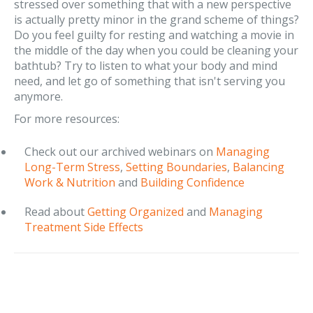
stressed over something that with a new perspective
is actually pretty minor in the grand scheme of things?
Do you feel guilty for resting and watching a movie in
the middle of the day when you could be cleaning your
bathtub? Try to listen to what your body and mind
need, and let go of something that isn't serving you
anymore.
For more resources:
Check out our archived webinars on
Managing
Long-Term Stress
,
Setting Boundaries
,
Balancing
Work & Nutrition
and
Building Confidence
Read about
Getting Organized
and
Managing
Treatment Side Effects