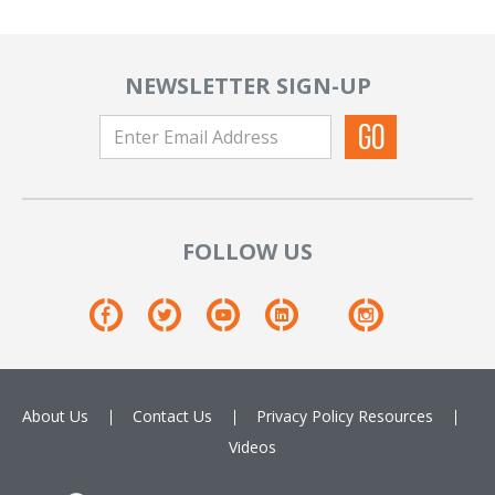
NEWSLETTER SIGN-UP
FOLLOW US
About Us
Contact Us
Privacy Policy
Resources
Videos