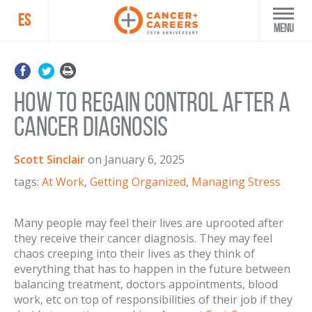
ES
Menu
How to Regain Control After a
Cancer Diagnosis
Scott Sinclair
on
January 6, 2025
tags:
At Work
,
Getting Organized
,
Managing Stress
Many people may feel their lives are uprooted after
they receive their cancer diagnosis. They may feel
chaos creeping into their lives as they think of
everything that has to happen in the future between
balancing treatment, doctors appointments, blood
work, etc on top of responsibilities of their job if they