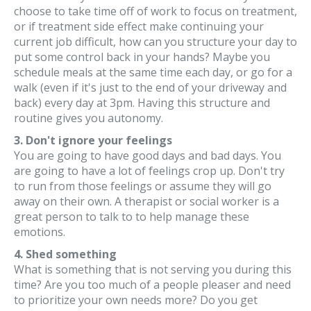
choose to take time off of work to focus on treatment,
or if treatment side effect make continuing your
current job difficult, how can you structure your day to
put some control back in your hands? Maybe you
schedule meals at the same time each day, or go for a
walk (even if it's just to the end of your driveway and
back) every day at 3pm. Having this structure and
routine gives you autonomy.
3. Don't ignore your feelings
You are going to have good days and bad days. You
are going to have a lot of feelings crop up. Don't try
to run from those feelings or assume they will go
away on their own. A therapist or social worker is a
great person to talk to to help manage these
emotions.
4. Shed something
What is something that is not serving you during this
time? Are you too much of a people pleaser and need
to prioritize your own needs more? Do you get