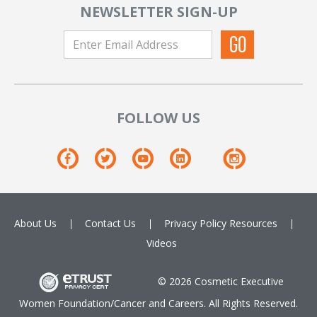
NEWSLETTER SIGN-UP
FOLLOW US
About Us
Contact Us
Privacy Policy
Resources
Videos
© 2026 Cosmetic Executive
Women Foundation/Cancer and Careers. All Rights Reserved.