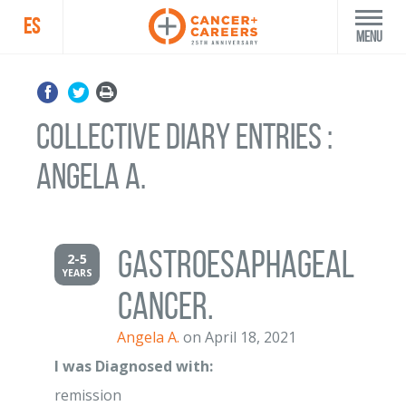
ES
Menu
Collective Diary Entries :
Angela A.
gastroesaphageal
2-5
YEARS
cancer.
Angela A.
on April 18, 2021
I was Diagnosed with:
remission