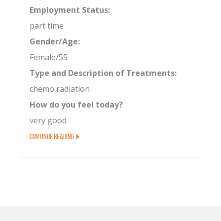
Employment Status:
part time
Gender/Age:
Female/55
Type and Description of Treatments:
chemo radiation
How do you feel today?
very good
Continue Reading