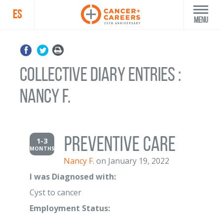
ES
Menu
Collective Diary Entries :
Nancy F.
Preventive Care
1-3
MONTHS
Nancy F.
on January 19, 2022
I was Diagnosed with:
Cyst to cancer
Employment Status: