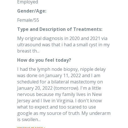
Employed
Gender/Age:
Female/55
Type and Description of Treatments:
My original diagnosis in 2020 and 2021 via
ultrasound was that i had a small cyst in my
breast th...
How do you feel today?
I had the lymph node biopsy, nipple delay
was done on January 11, 2022 and I am
scheduled for a bilateral mastectomy on
January 20, 2022 (tomorrow). I'm a little
nervous because my family lives in New
Jersey and I live in Virginia. I don't know
what to expect and too scared to use
google as my source of truth. My underarm
is swollen...