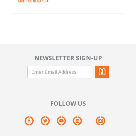
Continue Reading
NEWSLETTER SIGN-UP
FOLLOW US