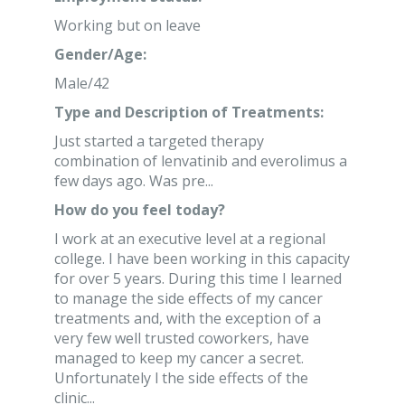
Working but on leave
Gender/Age:
Male/42
Type and Description of Treatments:
Just started a targeted therapy
combination of lenvatinib and everolimus a
few days ago. Was pre...
How do you feel today?
I work at an executive level at a regional
college. I have been working in this capacity
for over 5 years. During this time I learned
to manage the side effects of my cancer
treatments and, with the exception of a
very few well trusted coworkers, have
managed to keep my cancer a secret.
Unfortunately l the side effects of the
clinic...