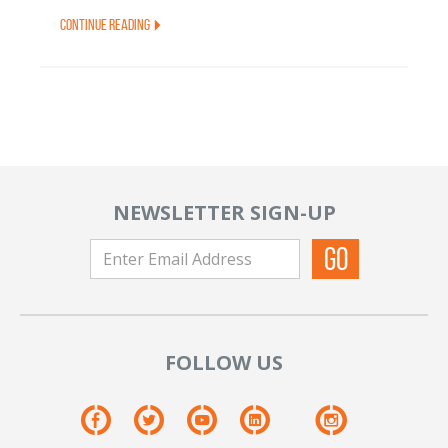
Continue Reading
NEWSLETTER SIGN-UP
FOLLOW US