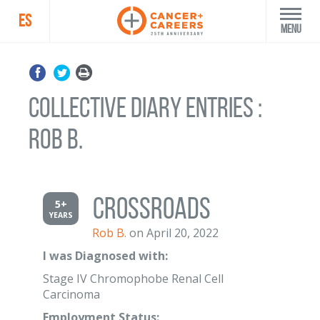
ES
Menu
Collective Diary Entries :
Rob B.
Crossroads
5+
YEARS
Rob B.
on April 20, 2022
I was Diagnosed with:
Stage IV Chromophobe Renal Cell
Carcinoma
Employment Status: