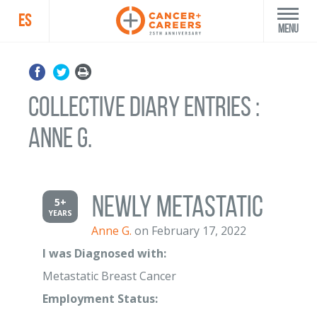
ES
Menu
Collective Diary Entries :
Anne G.
Newly Metastatic
5+
YEARS
Anne G.
on February 17, 2022
I was Diagnosed with:
Metastatic Breast Cancer
Employment Status: