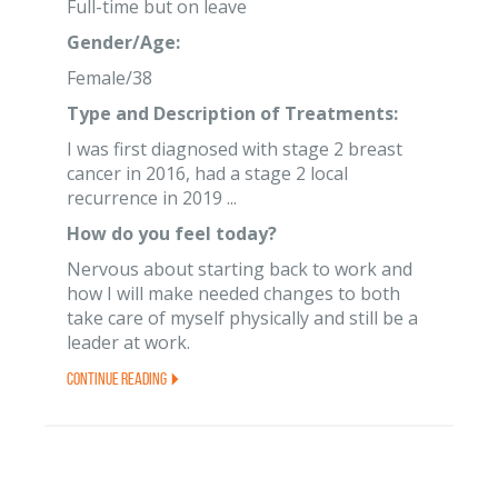
Full-time but on leave
Gender/Age:
Female/38
Type and Description of Treatments:
I was first diagnosed with stage 2 breast
cancer in 2016, had a stage 2 local
recurrence in 2019 ...
How do you feel today?
Nervous about starting back to work and
how I will make needed changes to both
take care of myself physically and still be a
leader at work.
Continue Reading