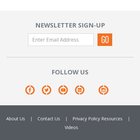
NEWSLETTER SIGN-UP
FOLLOW US
About Us
Contact Us
Privacy Policy
Resources
Videos