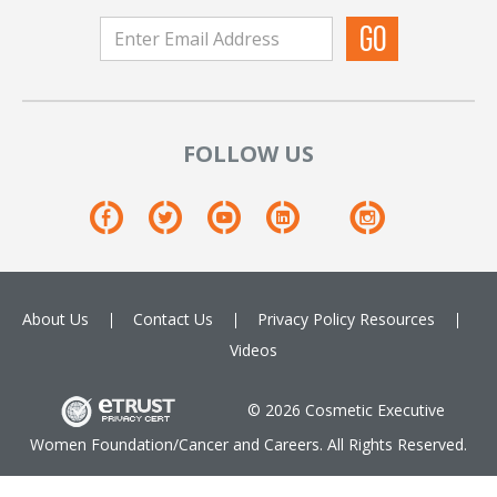
FOLLOW US
About Us
Contact Us
Privacy Policy
Resources
Videos
© 2026 Cosmetic Executive
Women Foundation/Cancer and Careers. All Rights Reserved.