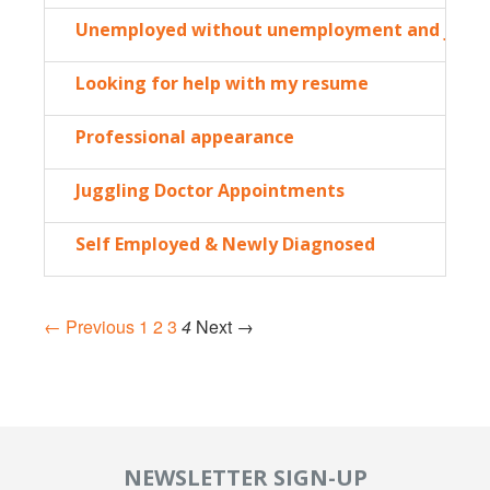
Unemployed without unemployment and just h
Looking for help with my resume
Professional appearance
Juggling Doctor Appointments
Self Employed & Newly Diagnosed
← Previous
1
2
3
4
Next →
NEWSLETTER SIGN-UP