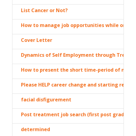
List Cancer or Not?
How to manage job opportunities while on lea
Cover Letter
Dynamics of Self Employment through Treatm
How to present the short time-period of not w
Please HELP career change and starting resum
facial disfigurement
Post treatment job search (first post graduati
determined