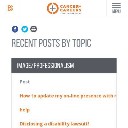
ES
Menu
recent posts by topic
Image/Professionalism
Post
How to update my on-line presence with new sk
help
Disclosing a disability lawsuit!