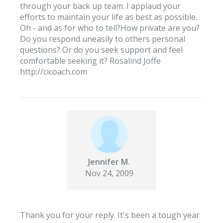
through your back up team. I applaud your
efforts to maintain your life as best as possible.
Oh - and as for who to tell?How private are you?
Do you respond uneasily to others personal
questions? Or do you seek support and feel
comfortable seeking it? Rosalind Joffe
http://cicoach.com
Jennifer M.
Nov 24, 2009
Thank you for your reply. It's been a tough year