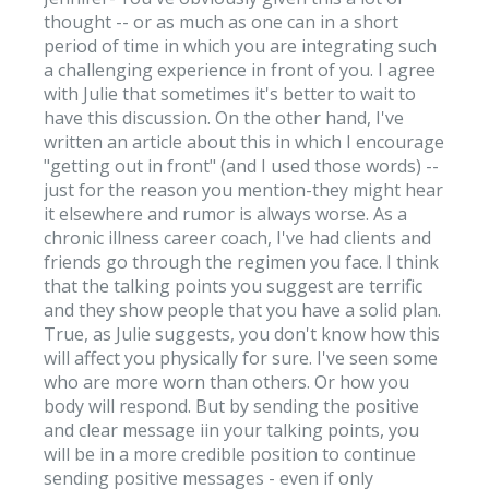
thought -- or as much as one can in a short
period of time in which you are integrating such
a challenging experience in front of you. I agree
with Julie that sometimes it's better to wait to
have this discussion. On the other hand, I've
written an article about this in which I encourage
"getting out in front" (and I used those words) --
just for the reason you mention-they might hear
it elsewhere and rumor is always worse. As a
chronic illness career coach, I've had clients and
friends go through the regimen you face. I think
that the talking points you suggest are terrific
and they show people that you have a solid plan.
True, as Julie suggests, you don't know how this
will affect you physically for sure. I've seen some
who are more worn than others. Or how you
body will respond. But by sending the positive
and clear message iin your talking points, you
will be in a more credible position to continue
sending positive messages - even if only