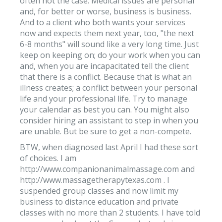
often not the case. Medical issues are personal
and, for better or worse, business is business.
And to a client who both wants your services
now and expects them next year, too, "the next
6-8 months" will sound like a very long time. Just
keep on keeping on; do your work when you can
and, when you are incapacitated tell the client
that there is a conflict. Because that is what an
illness creates; a conflict between your personal
life and your professional life. Try to manage
your calendar as best you can. You might also
consider hiring an assistant to step in when you
are unable. But be sure to get a non-compete.
BTW, when diagnosed last April I had these sort
of choices. I am
http://www.companionanimalmassage.com and
http://www.massagetherapytexas.com . I
suspended group classes and now limit my
business to distance education and private
classes with no more than 2 students. I have told