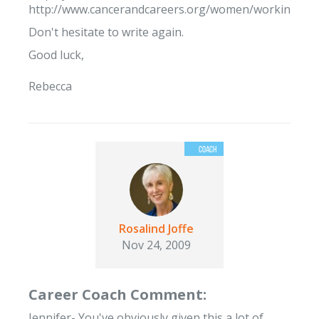
http://www.cancerandcareers.org/women/working/can
Don't hesitate to write again.
Good luck,
Rebecca
Rosalind Joffe
Nov 24, 2009
Career Coach Comment:
Jennifer- You've obviously given this a lot of