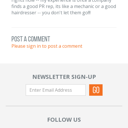
finds a good PR rep, its like a mechanic or a good
hairdresser -- you don't let them go!!!
post a comment
Please sign in to post a comment
NEWSLETTER SIGN-UP
FOLLOW US