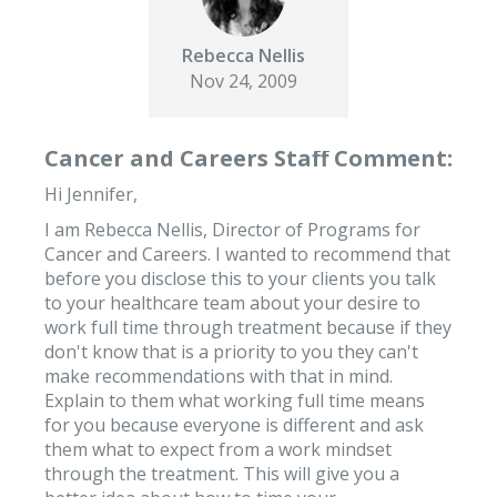
Rebecca Nellis
Nov 24, 2009
Cancer and Careers Staff Comment:
Hi Jennifer,
I am Rebecca Nellis, Director of Programs for
Cancer and Careers. I wanted to recommend that
before you disclose this to your clients you talk
to your healthcare team about your desire to
work full time through treatment because if they
don't know that is a priority to you they can't
make recommendations with that in mind.
Explain to them what working full time means
for you because everyone is different and ask
them what to expect from a work mindset
through the treatment. This will give you a