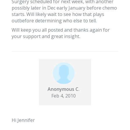
Surgery scheduled for next week, with another
possibly later in Dec early January before chemo
starts. Will likely wait to see how that plays
outbefore determining who else to tell.
Will keep you all posted and thanks again for
your support and great insight.
Anonymous C.
Feb 4, 2010
Hi Jennifer