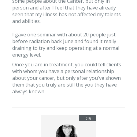
some people about the Cancer, but only in
person and after I feel that they have already
seen that my illness has not affected my talents
and abilities.
I gave one seminar with about 20 people just
before radiation back June and found it really
draining to try and keep operating at a normal
energy level.
Once you are in treatment, you could tell clients
with whom you have a personal relationship
about your cancer, but only after you've shown
them that you truly are still the you they have
always known.