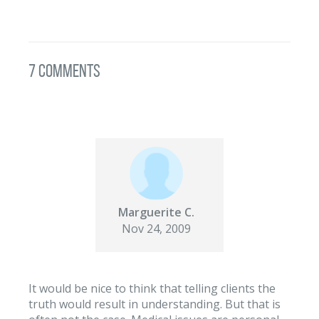
7 Comments
Marguerite C.
Nov 24, 2009
It would be nice to think that telling clients the
truth would result in understanding. But that is