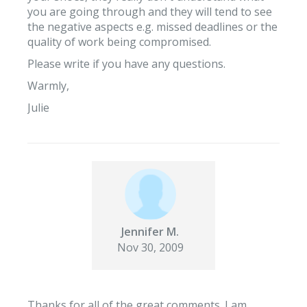
you are going through and they will tend to see
the negative aspects e.g. missed deadlines or the
quality of work being compromised.
Please write if you have any questions.
Warmly,
Julie
Jennifer M.
Nov 30, 2009
Thanks for all of the great comments. I am