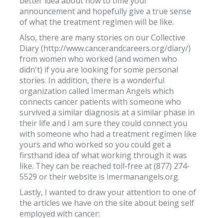
better idea about how to time your
announcement and hopefully give a true sense
of what the treatment regimen will be like.
Also, there are many stories on our Collective
Diary (http://www.cancerandcareers.org/diary/)
from women who worked (and women who
didn't) if you are looking for some personal
stories. In addition, there is a wonderful
organization called Imerman Angels which
connects cancer patients with someone who
survived a similar diagnosis at a similar phase in
their life and I am sure they could connect you
with someone who had a treatment regimen like
yours and who worked so you could get a
firsthand idea of what working through it was
like. They can be reached toll-free at (877) 274-
5529 or their website is imermanangels.org.
Lastly, I wanted to draw your attention to one of
the articles we have on the site about being self
employed with cancer: