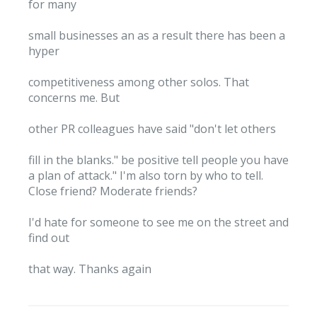
for many
small businesses an as a result there has been a
hyper
competitiveness among other solos. That
concerns me. But
other PR colleagues have said "don't let others
fill in the blanks." be positive tell people you have
a plan of attack." I'm also torn by who to tell.
Close friend? Moderate friends?
I'd hate for someone to see me on the street and
find out
that way. Thanks again