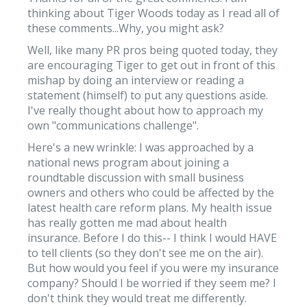
thinking about Tiger Woods today as I read all of
these comments...Why, you might ask?
Well, like many PR pros being quoted today, they
are encouraging Tiger to get out in front of this
mishap by doing an interview or reading a
statement (himself) to put any questions aside.
I've really thought about how to approach my
own "communications challenge".
Here's a new wrinkle: I was approached by a
national news program about joining a
roundtable discussion with small business
owners and others who could be affected by the
latest health care reform plans. My health issue
has really gotten me mad about health
insurance. Before I do this-- I think I would HAVE
to tell clients (so they don't see me on the air).
But how would you feel if you were my insurance
company? Should I be worried if they seem me? I
don't think they would treat me differently.