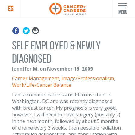
ES
Menu
Self Employed & Newly
Diagnosed
Jennifer M. on November 15, 2009
Career Management
,
Image/Professionalism
,
Work/Life/Cancer Balance
I am a communications and PR consultant in
Washington, DC and was recently diagnosed
with breast cancer. My prognosis is very good,
however, I will need to have surgery (possibly 2)
in the next month, followed by about 5 months
of chemo every 3 weeks, then possible radiation.
After much deliberation, and consultation with