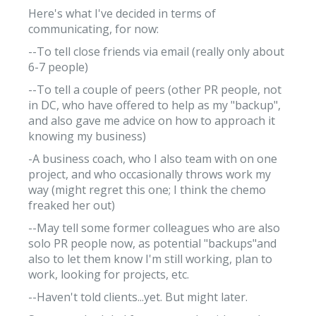
Here's what I've decided in terms of
communicating, for now:
--To tell close friends via email (really only about
6-7 people)
--To tell a couple of peers (other PR people, not
in DC, who have offered to help as my "backup",
and also gave me advice on how to approach it
knowing my business)
-A business coach, who I also team with on one
project, and who occasionally throws work my
way (might regret this one; I think the chemo
freaked her out)
--May tell some former colleagues who are also
solo PR people now, as potential "backups"and
also to let them know I'm still working, plan to
work, looking for projects, etc.
--Haven't told clients...yet. But might later.