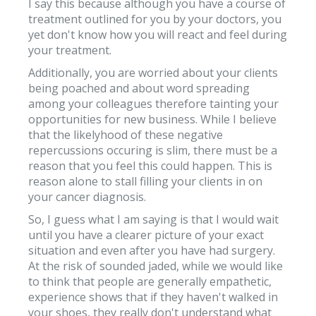
I say this because although you have a course of
treatment outlined for you by your doctors, you
yet don't know how you will react and feel during
your treatment.
Additionally, you are worried about your clients
being poached and about word spreading
among your colleagues therefore tainting your
opportunities for new business. While I believe
that the likelyhood of these negative
repercussions occuring is slim, there must be a
reason that you feel this could happen. This is
reason alone to stall filling your clients in on
your cancer diagnosis.
So, I guess what I am saying is that I would wait
until you have a clearer picture of your exact
situation and even after you have had surgery.
At the risk of sounded jaded, while we would like
to think that people are generally empathetic,
experience shows that if they haven't walked in
your shoes, they really don't understand what