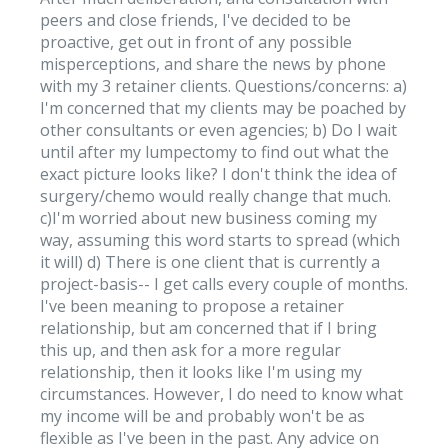
peers and close friends, I've decided to be
proactive, get out in front of any possible
misperceptions, and share the news by phone
with my 3 retainer clients. Questions/concerns: a)
I'm concerned that my clients may be poached by
other consultants or even agencies; b) Do I wait
until after my lumpectomy to find out what the
exact picture looks like? I don't think the idea of
surgery/chemo would really change that much.
c)I'm worried about new business coming my
way, assuming this word starts to spread (which
it will) d) There is one client that is currently a
project-basis-- I get calls every couple of months.
I've been meaning to propose a retainer
relationship, but am concerned that if I bring
this up, and then ask for a more regular
relationship, then it looks like I'm using my
circumstances. However, I do need to know what
my income will be and probably won't be as
flexible as I've been in the past. Any advice on