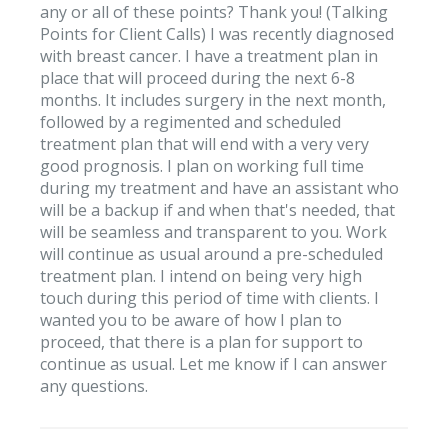
any or all of these points? Thank you! (Talking
Points for Client Calls) I was recently diagnosed
with breast cancer. I have a treatment plan in
place that will proceed during the next 6-8
months. It includes surgery in the next month,
followed by a regimented and scheduled
treatment plan that will end with a very very
good prognosis. I plan on working full time
during my treatment and have an assistant who
will be a backup if and when that's needed, that
will be seamless and transparent to you. Work
will continue as usual around a pre-scheduled
treatment plan. I intend on being very high
touch during this period of time with clients. I
wanted you to be aware of how I plan to
proceed, that there is a plan for support to
continue as usual. Let me know if I can answer
any questions.