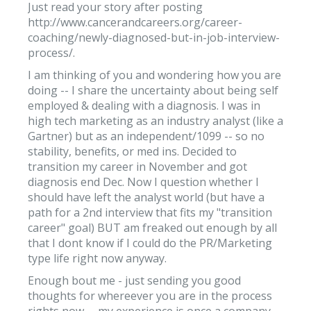
Just read your story after posting
http://www.cancerandcareers.org/career-
coaching/newly-diagnosed-but-in-job-interview-
process/.
I am thinking of you and wondering how you are
doing -- I share the uncertainty about being self
employed & dealing with a diagnosis. I was in
high tech marketing as an industry analyst (like a
Gartner) but as an independent/1099 -- so no
stability, benefits, or med ins. Decided to
transition my career in November and got
diagnosis end Dec. Now I question whether I
should have left the analyst world (but have a
path for a 2nd interview that fits my "transition
career" goal) BUT am freaked out enough by all
that I dont know if I could do the PR/Marketing
type life right now anyway.
Enough bout me - just sending you good
thoughts for whereever you are in the process
rights now -- my experience is once a company