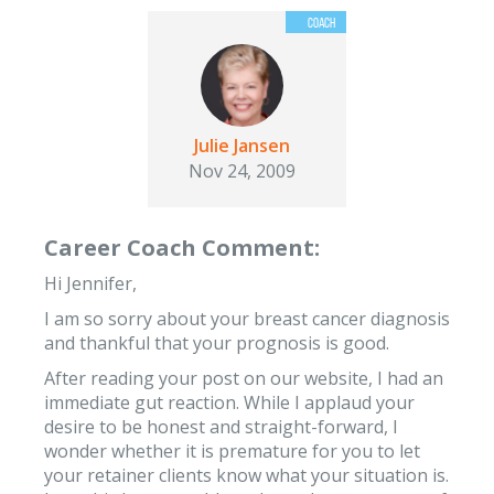
Julie Jansen
Nov 24, 2009
Career Coach Comment:
Hi Jennifer,
I am so sorry about your breast cancer diagnosis
and thankful that your prognosis is good.
After reading your post on our website, I had an
immediate gut reaction. While I applaud your
desire to be honest and straight-forward, I
wonder whether it is premature for you to let
your retainer clients know what your situation is.