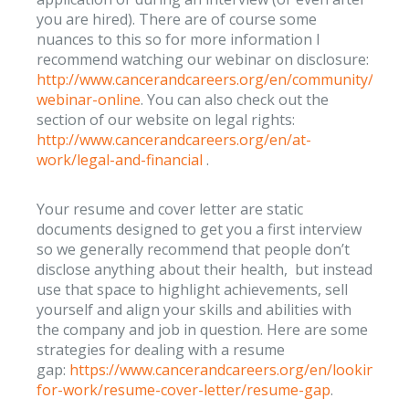
you are hired). There are of course some
nuances to this so for more information I
recommend watching our webinar on disclosure:
http://www.cancerandcareers.org/en/community/vide
webinar-online
. You can also check out the
section of our website on legal rights:
http://www.cancerandcareers.org/en/at-
work/legal-and-financial
.
Your resume and cover letter are static
documents designed to get you a first interview
so we generally recommend that people don’t
disclose anything about their health, but instead
use that space to highlight achievements, sell
yourself and align your skills and abilities with
the company and job in question. Here are some
strategies for dealing with a resume
gap:
https://www.cancerandcareers.org/en/looking-
for-work/resume-cover-letter/resume-gap
.