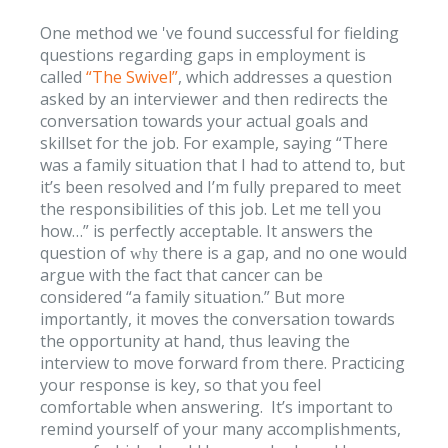
One method we 've found successful for fielding
questions regarding gaps in employment is
called
“The Swivel”
, which addresses a question
asked by an interviewer and then redirects the
conversation towards your actual goals and
skillset for the job. For example, saying “There
was a family situation that I had to attend to, but
it’s been resolved and I’m fully prepared to meet
the responsibilities of this job. Let me tell you
how…” is perfectly acceptable. It answers the
question of
there is a gap, and no one would
why
argue with the fact that cancer can be
considered “a family situation.” But more
importantly, it moves the conversation towards
the opportunity at hand, thus leaving the
interview to move forward from there. Practicing
your response is key, so that you feel
comfortable when answering. It’s important to
remind yourself of your many accomplishments,