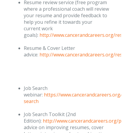
Resume review service (free program
where a professional coach will review
your resume and provide feedback to
help you refine it towards your
current work
goals):
http://www.cancerandcareers.org/resume
Resume & Cover Letter
advice:
http://www.cancerandcareers.org/resume
Job Search
webinar:
https://www.cancerandcareers.org/en/
search
Job Search Toolkit (2nd
Edition):
http://www.cancerandcareers.org/publi
advice on improving resumes, cover