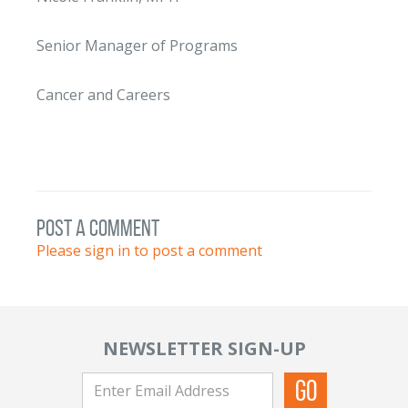
Senior Manager of Programs
Cancer and Careers
post a comment
Please sign in to post a comment
NEWSLETTER SIGN-UP