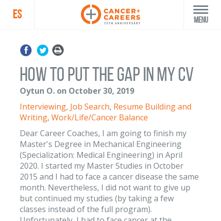
ES
Menu
How to put the GAP in my CV
Oytun O. on October 30, 2019
Interviewing
,
Job Search
,
Resume Building and
Writing
,
Work/Life/Cancer Balance
Dear Career Coaches, I am going to finish my
Master's Degree in Mechanical Engineering
(Specialization: Medical Engineering) in April
2020. I started my Master Studies in October
2015 and I had to face a cancer disease the same
month. Nevertheless, I did not want to give up
but continued my studies (by taking a few
classes instead of the full program).
Unfortunately, I had to face cancer at the