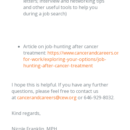
letters; interview and networking tips
and other useful tools to help you
during a job search)
Article on job-hunting after cancer
treatment:
https://www.cancerandcareers.org/en
for-work/exploring-your-options/job-
hunting-after-cancer-treatment
I hope this is helpful. If you have any further
questions, please feel free to contact us
at
cancerandcareers@cew.org
or 646-929-8032.
Kind regards,
Nicole Franklin, MPH