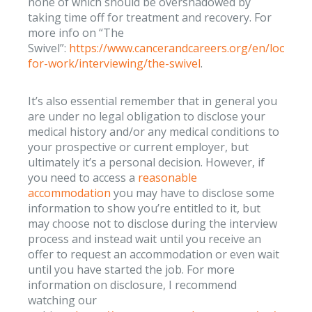
none of which should be overshadowed by
taking time off for treatment and recovery. For
more info on “The
Swivel”:
https://www.cancerandcareers.org/en/looking
for-work/interviewing/the-swivel
.
It’s also essential remember that in general you
are under no legal obligation to disclose your
medical history and/or any medical conditions to
your prospective or current employer, but
ultimately it’s a personal decision. However, if
you need to access a
reasonable
accommodation
you may have to disclose some
information to show you’re entitled to it, but
may choose not to disclose during the interview
process and instead wait until you receive an
offer to request an accommodation or even wait
until you have started the job. For more
information on disclosure, I recommend
watching our