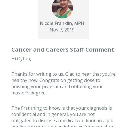
Nicole Franklin, MPH
Nov 7, 2019
Cancer and Careers Staff Comment:
Hi Oytun,
Thanks for writing to us. Glad to hear that you’re
healthy now. Congrats on getting close to
finishing your program and obtaining your
master’s degree!
The first thing to know is that your diagnosis is
confidential and in general, you are not
obligated to disclose a medical condition in a job
application or during an interview (or even after