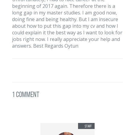
beginning of 2017 again. Therefore there is a
long gap in my master studies. I am good now,
doing fine and being healthy. But I am insecure
about how to put this gap into my cv and how I
could explain it the best way as I want to look for
jobs right now. I really appreciate your help and
answers. Best Regards Oytun
1 Comment