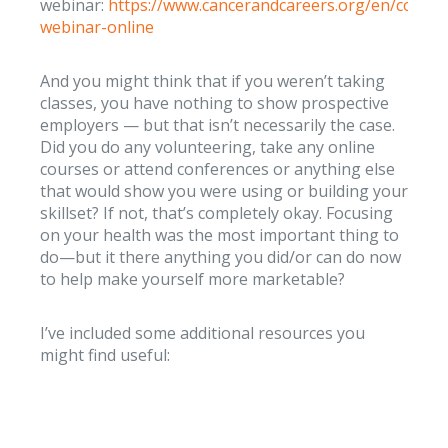
webinar:
https://www.cancerandcareers.org/en/commu
webinar-online
And you might think that if you weren’t taking
classes, you have nothing to show prospective
employers — but that isn’t necessarily the case.
Did you do any volunteering, take any online
courses or attend conferences or anything else
that would show you were using or building your
skillset? If not, that’s completely okay. Focusing
on your health was the most important thing to
do—but it there anything you did/or can do now
to help make yourself more marketable?
I’ve included some additional resources you
might find useful: