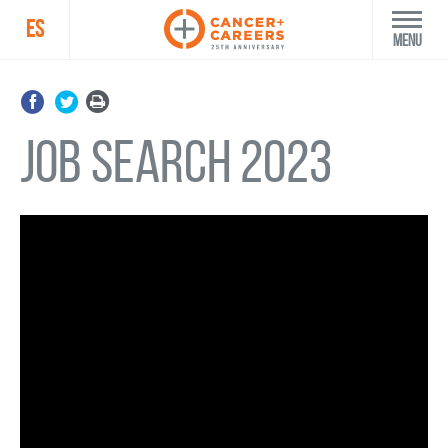
ES
Menu
Job Search 2023