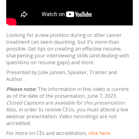
Looking for a new position during or after cancer
treatment can seem daunting, but it’s more than
possible. Get tips on creating an effective resume,
sharpening your interviewing skills (and dealing with
questions on resume gaps) and more.
Presented by Julie Jansen, Speaker, Trainer and
Author
Please note:
The information in this video is current
as of the date of the presentation, June 7, 2023.
Closed Captions are available for this presentation.
Also, in order to receive CEUs, you must attend a live
webinar presentation. Video recordings are not
accredited.
For more on CEs and accreditation,
click here
.