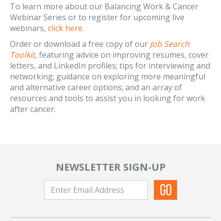
To learn more about our Balancing Work & Cancer
Webinar Series or to register for upcoming live
webinars,
click here
.
Order or download a free copy of our
Job Search
Toolkit
, featuring advice on improving resumes, cover
letters, and LinkedIn profiles; tips for interviewing and
networking; guidance on exploring more meaningful
and alternative career options; and an array of
resources and tools to assist you in looking for work
after cancer.
NEWSLETTER SIGN-UP