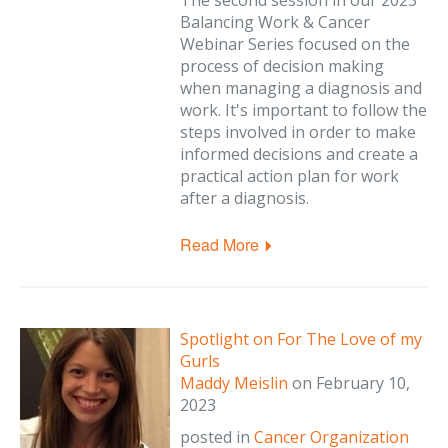
The second session in our 2023
Balancing Work & Cancer
Webinar Series focused on the
process of decision making
when managing a diagnosis and
work. It's important to follow the
steps involved in order to make
informed decisions and create a
practical action plan for work
after a diagnosis.
Read More
Spotlight on For The Love of my
Gurls
Maddy Meislin
on
February 10,
2023
posted in
Cancer Organization