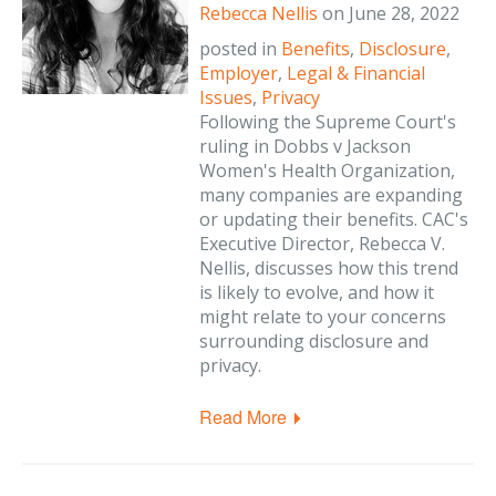
Rebecca Nellis
on
June 28, 2022
posted in
Benefits
,
Disclosure
,
Employer
,
Legal & Financial
Issues
,
Privacy
Following the Supreme Court's
ruling in Dobbs v Jackson
Women's Health Organization,
many companies are expanding
or updating their benefits. CAC's
Executive Director, Rebecca V.
Nellis, discusses how this trend
is likely to evolve, and how it
might relate to your concerns
surrounding disclosure and
privacy.
Read More