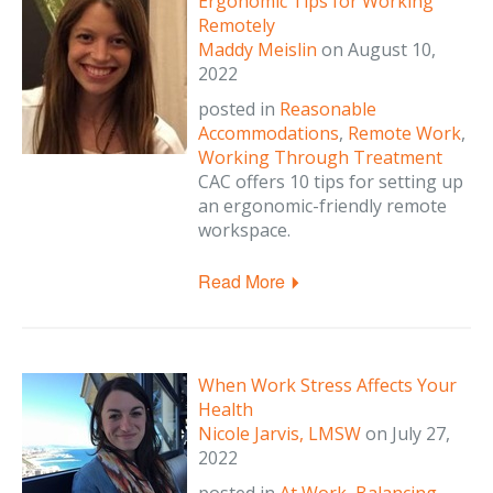
Ergonomic Tips for Working
Remotely
Maddy Meislin
on
August 10,
2022
posted in
Reasonable
Accommodations
,
Remote Work
,
Working Through Treatment
CAC offers 10 tips for setting up
an ergonomic-friendly remote
workspace.
Read More
When Work Stress Affects Your
Health
Nicole Jarvis, LMSW
on
July 27,
2022