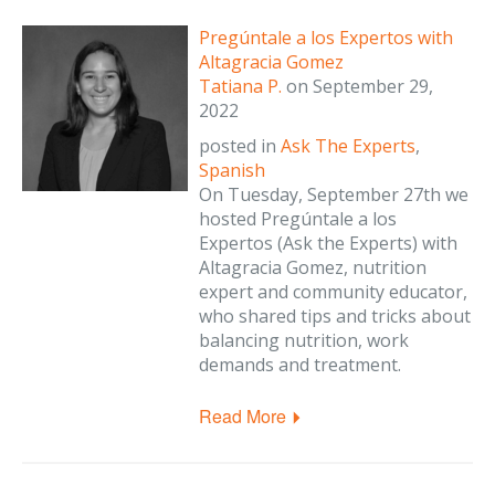
Pregúntale a los Expertos with
Altagracia Gomez
Tatiana P.
on
September 29,
2022
posted in
Ask The Experts
,
Spanish
On Tuesday, September 27th we
hosted Pregúntale a los
Expertos (Ask the Experts) with
Altagracia Gomez, nutrition
expert and community educator,
who shared tips and tricks about
balancing nutrition, work
demands and treatment.
Read More