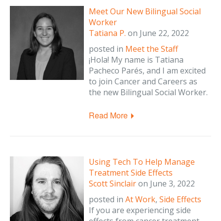
Meet Our New Bilingual Social
Worker
Tatiana P.
on
June 22, 2022
posted in
Meet the Staff
¡Hola! My name is Tatiana
Pacheco Parés, and I am excited
to join Cancer and Careers as
the new Bilingual Social Worker.
Read More
Using Tech To Help Manage
Treatment Side Effects
Scott Sinclair
on
June 3, 2022
posted in
At Work
,
Side Effects
If you are experiencing side