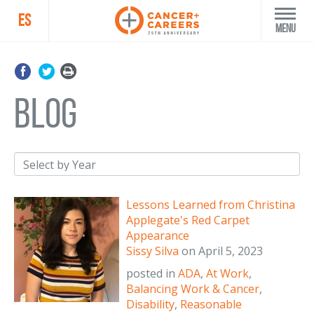
ES
Menu
blog
Lessons Learned from Christina
Applegate's Red Carpet
Appearance
Sissy Silva
on
April 5, 2023
posted in
ADA
,
At Work
,
Balancing Work & Cancer
,
Disability
,
Reasonable