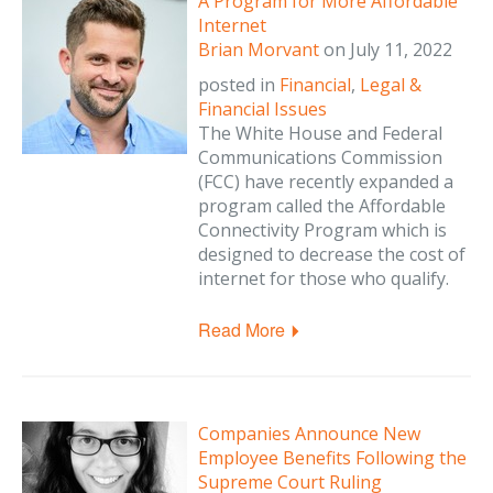
A Program for More Affordable
Internet
Brian Morvant
on
July 11, 2022
posted in
Financial
,
Legal &
Financial Issues
The White House and Federal
Communications Commission
(FCC) have recently expanded a
program called the Affordable
Connectivity Program which is
designed to decrease the cost of
internet for those who qualify.
Read More
Companies Announce New
Employee Benefits Following the
Supreme Court Ruling