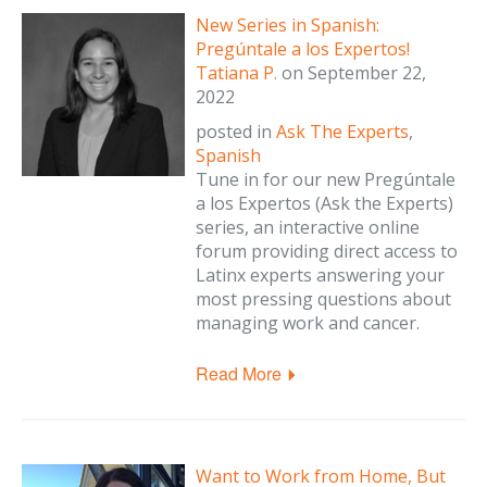
New Series in Spanish:
Pregúntale a los Expertos!
Tatiana P.
on
September 22,
2022
posted in
Ask The Experts
,
Spanish
Tune in for our new Pregúntale
a los Expertos (Ask the Experts)
series, an interactive online
forum providing direct access to
Latinx experts answering your
most pressing questions about
managing work and cancer.
Read More
Want to Work from Home, But