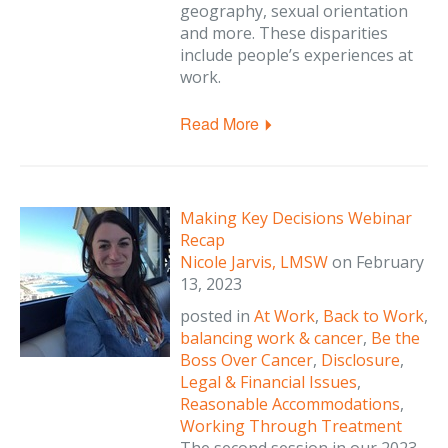
geography, sexual orientation
and more. These disparities
include people’s experiences at
work.
Read More
Making Key Decisions Webinar
Recap
Nicole Jarvis, LMSW
on
February
13, 2023
posted in
At Work
,
Back to Work
,
balancing work & cancer
,
Be the
Boss Over Cancer
,
Disclosure
,
Legal & Financial Issues
,
Reasonable Accommodations
,
Working Through Treatment