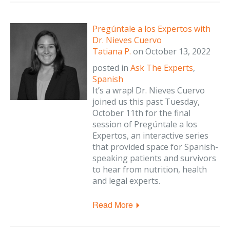
Pregúntale a los Expertos with
Dr. Nieves Cuervo
Tatiana P.
on
October 13, 2022
posted in
Ask The Experts
,
Spanish
It’s a wrap! Dr. Nieves Cuervo
joined us this past Tuesday,
October 11th for the final
session of Pregúntale a los
Expertos, an interactive series
that provided space for Spanish-
speaking patients and survivors
to hear from nutrition, health
and legal experts.
Read More