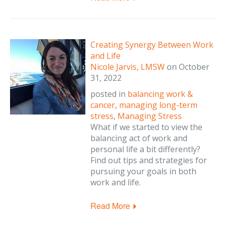
Creating Synergy Between Work
and Life
Nicole Jarvis, LMSW
on
October
31, 2022
posted in
balancing work &
cancer
,
managing long-term
stress
,
Managing Stress
What if we started to view the
balancing act of work and
personal life a bit differently?
Find out tips and strategies for
pursuing your goals in both
work and life.
Read More