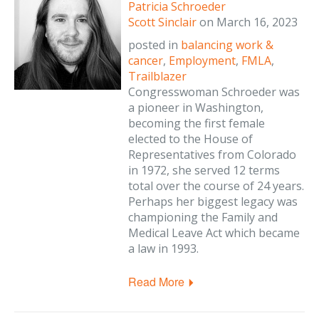
Patricia Schroeder
Scott Sinclair
on
March 16, 2023
posted in
balancing work &
cancer
,
Employment
,
FMLA
,
Trailblazer
Congresswoman Schroeder was
a pioneer in Washington,
becoming the first female
elected to the House of
Representatives from Colorado
in 1972, she served 12 terms
total over the course of 24 years.
Perhaps her biggest legacy was
championing the Family and
Medical Leave Act which became
a law in 1993.
Read More