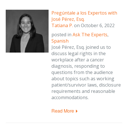
Pregúntale a los Expertos with
José Pérez, Esq.
Tatiana P.
on
October 6, 2022
posted in
Ask The Experts
,
Spanish
José Pérez, Esq. joined us to
discuss legal rights in the
workplace after a cancer
diagnosis, responding to
questions from the audience
about topics such as working
patient/survivor laws, disclosure
requirements and reasonable
accommodations.
Read More