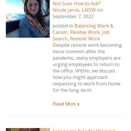
Not Sure How to Ask?
Nicole Jarvis, LMSW
on
September 7, 2022
posted in
Balancing Work &
Cancer
,
Flexible Work
,
Job
Search
,
Remote Work
Despite remote work becoming
more common after the
pandemic, many employers are
urging employees to return to
the office. Within, we discuss
how you might approach
requesting to work from home
for the long-term.
Read More