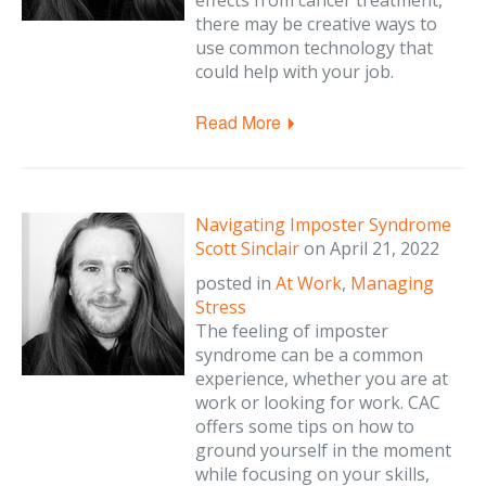
effects from cancer treatment,
there may be creative ways to
use common technology that
could help with your job.
Read More
Navigating Imposter Syndrome
Scott Sinclair
on
April 21, 2022
posted in
At Work
,
Managing
Stress
The feeling of imposter
syndrome can be a common
experience, whether you are at
work or looking for work. CAC
offers some tips on how to
ground yourself in the moment
while focusing on your skills,