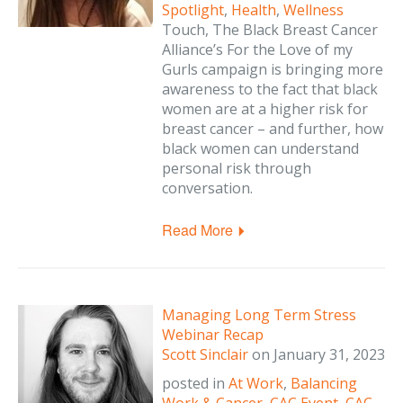
Spotlight
,
Health
,
Wellness
Touch, The Black Breast Cancer
Alliance’s For the Love of my
Gurls campaign is bringing more
awareness to the fact that black
women are at a higher risk for
breast cancer – and further, how
black women can understand
personal risk through
conversation.
Read More
Managing Long Term Stress
Webinar Recap
Scott Sinclair
on
January 31, 2023
posted in
At Work
,
Balancing