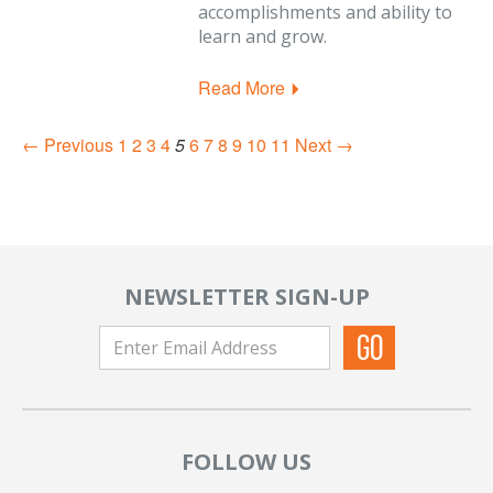
accomplishments and ability to
learn and grow.
Read More
← Previous
1
2
3
4
5
6
7
8
9
10
11
Next →
NEWSLETTER SIGN-UP
FOLLOW US