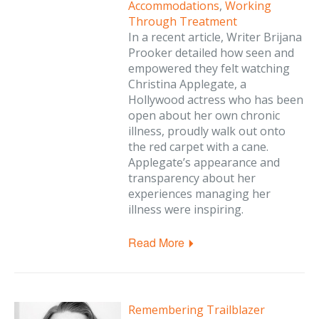
Accommodations
,
Working
Through Treatment
In a recent article, Writer Brijana
Prooker detailed how seen and
empowered they felt watching
Christina Applegate, a
Hollywood actress who has been
open about her own chronic
illness, proudly walk out onto
the red carpet with a cane.
Applegate’s appearance and
transparency about her
experiences managing her
illness were inspiring.
Read More
Remembering Trailblazer