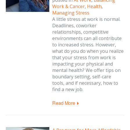
posted in
At Work
,
Balancing
Work & Cancer
,
Health
,
Managing Stress
A little stress at work is normal.
Deadlines, coworker
relationships, competitive
environments can all contribute
to increased stress. However,
what do you do when you realize
that your stress from work is
impacting your physical and
mental health? We offer tips on
boundary setting, self-care
tools, and if necessary, how to
find a new job.
Read More