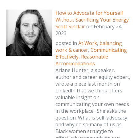
How to Advocate for Yourself
Without Sacrificing Your Energy
Scott Sinclair
on
February 24,
2023
posted in
At Work
,
balancing
work & cancer
,
Communicating
Effectively
,
Reasonable
Accommodations
Ariane Hunter, a speaker,
author and career equity expert,
wrote a piece last month on
LinkedIn that we think offers
valuable insight on
communicating your own needs
in the workplace.. She asks the
question: What is self-advocacy
and why do so many of us as
Black women struggle to