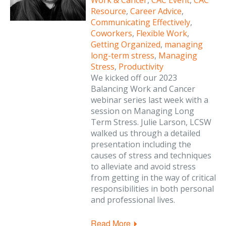
Work & Cancer
,
CAC Event
,
CAC
Resource
,
Career Advice
,
Communicating Effectively
,
Coworkers
,
Flexible Work
,
Getting Organized
,
managing
long-term stress
,
Managing
Stress
,
Productivity
We kicked off our 2023
Balancing Work and Cancer
webinar series last week with a
session on Managing Long
Term Stress. Julie Larson, LCSW
walked us through a detailed
presentation including the
causes of stress and techniques
to alleviate and avoid stress
from getting in the way of critical
responsibilities in both personal
and professional lives.
Read More