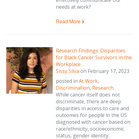
effectively communicate our
needs at work?
Read More
Research Findings: Disparities
for Black Cancer Survivors in the
Workplace
Sissy Silva
on
February 17, 2023
posted in
At Work
,
Discrimination
,
Research
While cancer itself does not
discriminate, there are deep
disparities in access to care and
outcomes for people in the US
diagnosed with cancer based on
race/ethnicity, socioeconomic
status, gender identity,