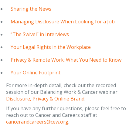
Sharing the News
Managing Disclosure When Looking for a Job
”The Swivel” in Interviews
Your Legal Rights in the Workplace
Privacy & Remote Work: What You Need to Know
Your Online Footprint
For more in-depth detail, check out the recorded
session of our Balancing Work & Cancer webinar
Disclosure, Privacy & Online Brand
.
If you have any further questions, please feel free to
reach out to Cancer and Careers staff at
cancerandcareers@cew.org
.