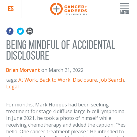
ES
Menu
Being Mindful of Accidental
Disclosure
Brian Morvant
on
March 21, 2022
tags:
At Work
,
Back to Work
,
Disclosure
,
Job Search
,
Legal
For months, Mark Hoppus had been seeking
treatment for stage 4 diffuse large b-cell lymphoma.
In June 2021, he took a photo of himself while
receiving chemotherapy and added the caption, “Yes
hello. One cancer treatment please.” He intended to