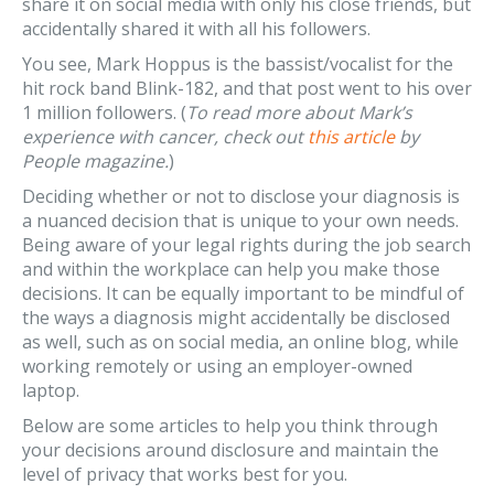
share it on social media with only his close friends, but
accidentally shared it with all his followers.
You see, Mark Hoppus is the bassist/vocalist for the
hit rock band Blink-182, and that post went to his over
1 million followers. (
To read more about Mark’s
experience with cancer, check out
this article
by
People magazine.
)
Deciding whether or not to disclose your diagnosis is
a nuanced decision that is unique to your own needs.
Being aware of your legal rights during the job search
and within the workplace can help you make those
decisions. It can be equally important to be mindful of
the ways a diagnosis might accidentally be disclosed
as well, such as on social media, an online blog, while
working remotely or using an employer-owned
laptop.
Below are some articles to help you think through
your decisions around disclosure and maintain the
level of privacy that works best for you.