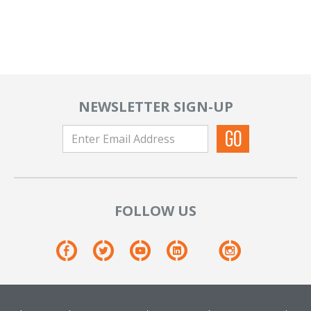
NEWSLETTER SIGN-UP
FOLLOW US