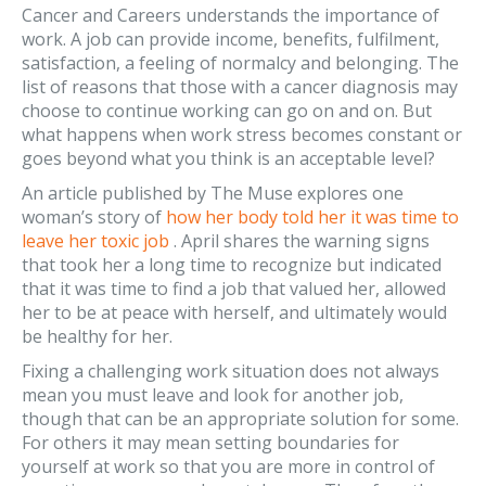
Cancer and Careers understands the importance of
work. A job can provide income, benefits, fulfilment,
satisfaction, a feeling of normalcy and belonging. The
list of reasons that those with a cancer diagnosis may
choose to continue working can go on and on. But
what happens when work stress becomes constant or
goes beyond what you think is an acceptable level?
An article published by The Muse explores one
woman’s story of
how her body told her it was time to
leave her toxic job
. April shares the warning signs
that took her a long time to recognize but indicated
that it was time to find a job that valued her, allowed
her to be at peace with herself, and ultimately would
be healthy for her.
Fixing a challenging work situation does not always
mean you must leave and look for another job,
though that can be an appropriate solution for some.
For others it may mean setting boundaries for
yourself at work so that you are more in control of