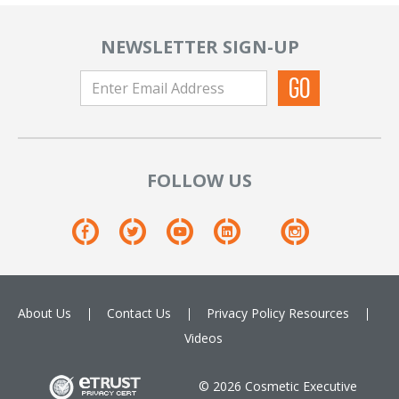
NEWSLETTER SIGN-UP
FOLLOW US
About Us
Contact Us
Privacy Policy
Resources
Videos
© 2026 Cosmetic Executive