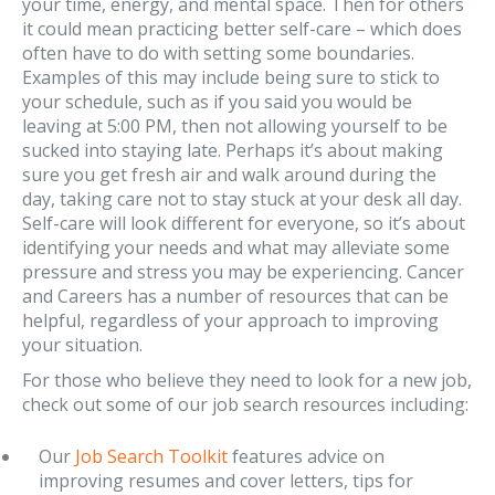
your time, energy, and mental space. Then for others
it could mean practicing better self-care – which does
often have to do with setting some boundaries.
Examples of this may include being sure to stick to
your schedule, such as if you said you would be
leaving at 5:00 PM, then not allowing yourself to be
sucked into staying late. Perhaps it’s about making
sure you get fresh air and walk around during the
day, taking care not to stay stuck at your desk all day.
Self-care will look different for everyone, so it’s about
identifying your needs and what may alleviate some
pressure and stress you may be experiencing. Cancer
and Careers has a number of resources that can be
helpful, regardless of your approach to improving
your situation.
For those who believe they need to look for a new job,
check out some of our job search resources including:
Our
Job Search Toolkit
features advice on
improving resumes and cover letters, tips for