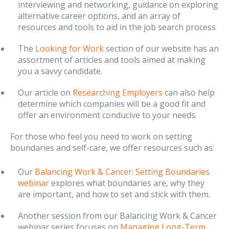
interviewing and networking, guidance on exploring
alternative career options, and an array of
resources and tools to aid in the job search process
The
Looking for Work
section of our website has an
assortment of articles and tools aimed at making
you a savvy candidate.
Our article on
Researching Employers
can also help
determine which companies will be a good fit and
offer an environment conducive to your needs.
For those who feel you need to work on setting
boundaries and self-care, we offer resources such as:
Our
Balancing Work & Cancer: Setting Boundaries
webinar
explores what boundaries are, why they
are important, and how to set and stick with them.
Another session from our Balancing Work & Cancer
webinar series focuses on
Managing Long-Term