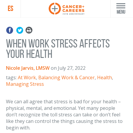
ES
Menu
When Work Stress Affects
Your Health
Nicole Jarvis, LMSW
on
July 27, 2022
tags:
At Work
,
Balancing Work & Cancer
,
Health
,
Managing Stress
We can all agree that stress is bad for your health –
physical, mental, and emotional. Yet many people
don’t recognize the toll stress can take or don’t feel
like they can control the things causing the stress to
begin with.