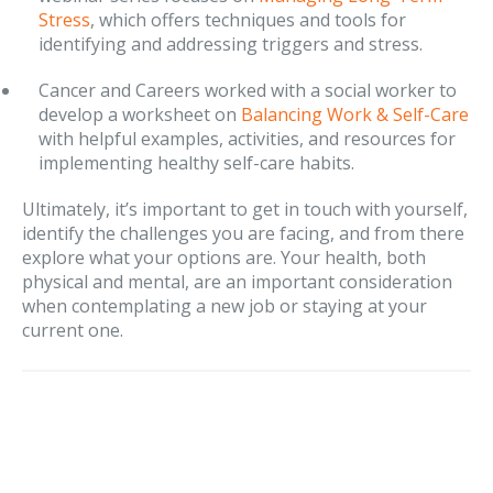
Stress
, which offers techniques and tools for
identifying and addressing triggers and stress.
Cancer and Careers worked with a social worker to
develop a worksheet on
Balancing Work & Self-Care
with helpful examples, activities, and resources for
implementing healthy self-care habits.
Ultimately, it’s important to get in touch with yourself,
identify the challenges you are facing, and from there
explore what your options are. Your health, both
physical and mental, are an important consideration
when contemplating a new job or staying at your
current one.