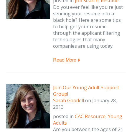
posted in
Job Search
,
Resume
Do you ever feel like you're just
sending your resume into a
black hole? Here are some tips
to help get your resume
through the applicant filtering
technologies that many
companies are using today.
Read More
Join Our Young Adult Support
Group!
Sarah Goodell
on
January 28,
2013
posted in
CAC Resource
,
Young
Adults
Are you between the ages of 21