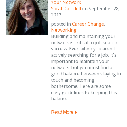
Your Network
Sarah Goodell
on
September 28,
2012
posted in
Career Change
,
Networking
Building and maintaining your
network is critical to job search
success. Even when you aren't
actively searching for a job, it's
important to maintain your
network, but you must find a
good balance between staying in
touch and becoming
bothersome. Here are some
easy guidelines to keeping this
balance.
Read More