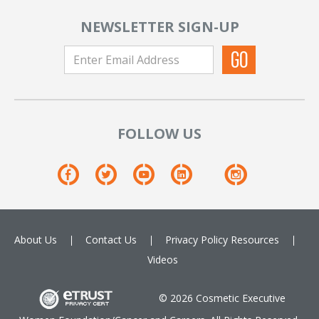
NEWSLETTER SIGN-UP
FOLLOW US
About Us
Contact Us
Privacy Policy
Resources
Videos
© 2026 Cosmetic Executive