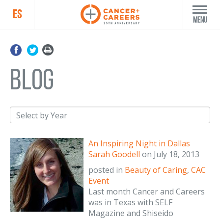
ES
Menu
blog
An Inspiring Night in Dallas
Sarah Goodell
on
July 18, 2013
posted in
Beauty of Caring
,
CAC
Event
Last month Cancer and Careers
was in Texas with SELF
Magazine and Shiseido