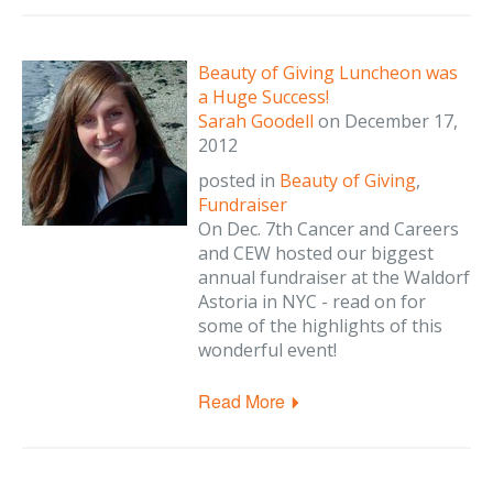
Beauty of Giving Luncheon was
a Huge Success!
Sarah Goodell
on
December 17,
2012
posted in
Beauty of Giving
,
Fundraiser
On Dec. 7th Cancer and Careers
and CEW hosted our biggest
annual fundraiser at the Waldorf
Astoria in NYC - read on for
some of the highlights of this
wonderful event!
Read More