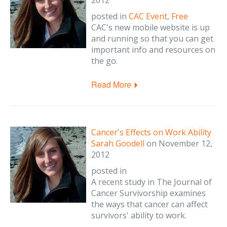
2012
posted in
CAC Event
,
Free
CAC's new mobile website is up
and running so that you can get
important info and resources on
the go.
Read More
Cancer's Effects on Work Ability
Sarah Goodell
on
November 12,
2012
posted in
A recent study in The Journal of
Cancer Survivorship examines
the ways that cancer can affect
survivors' ability to work.