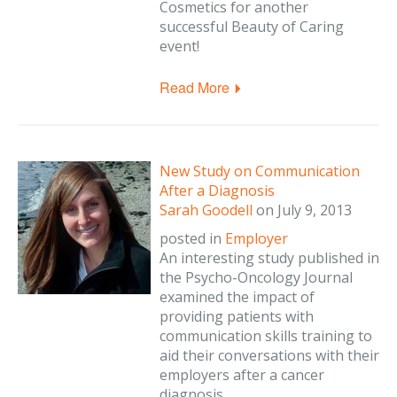
Cosmetics for another
successful Beauty of Caring
event!
Read More
New Study on Communication
After a Diagnosis
Sarah Goodell
on
July 9, 2013
posted in
Employer
An interesting study published in
the Psycho-Oncology Journal
examined the impact of
providing patients with
communication skills training to
aid their conversations with their
employers after a cancer
diagnosis.