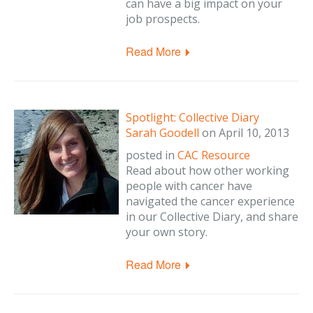
can have a big impact on your
job prospects.
Read More
Spotlight: Collective Diary
Sarah Goodell
on
April 10, 2013
posted in
CAC Resource
Read about how other working
people with cancer have
navigated the cancer experience
in our Collective Diary, and share
your own story.
Read More