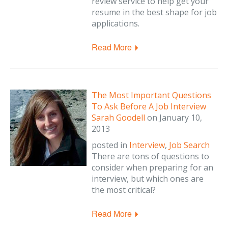
review service to help get your
resume in the best shape for job
applications.
Read More
The Most Important Questions
To Ask Before A Job Interview
Sarah Goodell
on
January 10,
2013
posted in
Interview
,
Job Search
There are tons of questions to
consider when preparing for an
interview, but which ones are
the most critical?
Read More