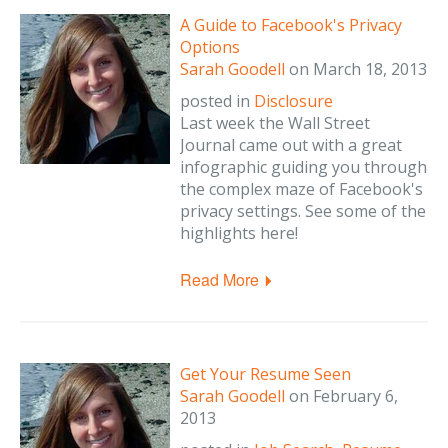
A Guide to Facebook's Privacy
Options
Sarah Goodell
on
March 18, 2013
posted in
Disclosure
Last week the Wall Street
Journal came out with a great
infographic guiding you through
the complex maze of Facebook's
privacy settings. See some of the
highlights here!
Read More
Get Your Resume Seen
Sarah Goodell
on
February 6,
2013