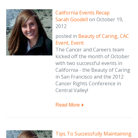
California Events Recap
Sarah Goodell
on
October 19,
2012
posted in
Beauty of Caring
,
CAC
Event
,
Event
The Cancer and Careers team
kicked off the month of October
with two successful events in
California - the Beauty of Caring
in San Francisco and the 2012
Cancer Rights Conference in
Central Valley!
Read More
Tips To Successfully Maintaining