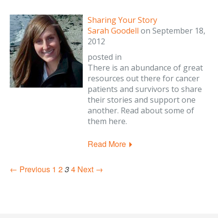
Sharing Your Story
Sarah Goodell
on
September 18,
2012
posted in
There is an abundance of great
resources out there for cancer
patients and survivors to share
their stories and support one
another. Read about some of
them here.
Read More
← Previous
1
2
3
4
Next →