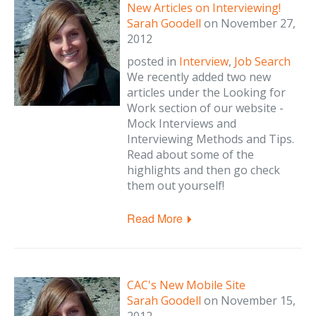
New Articles on Interviewing!
Sarah Goodell
on
November 27,
2012
posted in
Interview
,
Job Search
We recently added two new
articles under the Looking for
Work section of our website -
Mock Interviews and
Interviewing Methods and Tips.
Read about some of the
highlights and then go check
them out yourself!
Read More
CAC's New Mobile Site
Sarah Goodell
on
November 15,