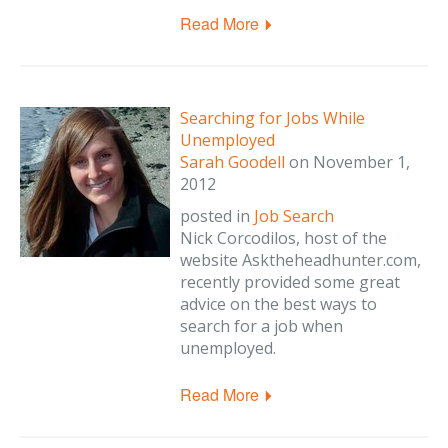
Read More
Searching for Jobs While
Unemployed
Sarah Goodell
on
November 1,
2012
posted in
Job Search
Nick Corcodilos, host of the
website Asktheheadhunter.com,
recently provided some great
advice on the best ways to
search for a job when
unemployed.
Read More