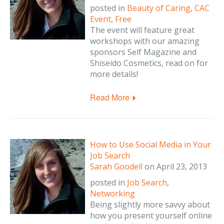
posted in
Beauty of Caring
,
CAC
Event
,
Free
The event will feature great
workshops with our amazing
sponsors Self Magazine and
Shiseido Cosmetics, read on for
more details!
Read More
How to Use Social Media in Your
Job Search
Sarah Goodell
on
April 23, 2013
posted in
Job Search
,
Networking
Being slightly more savvy about
how you present yourself online