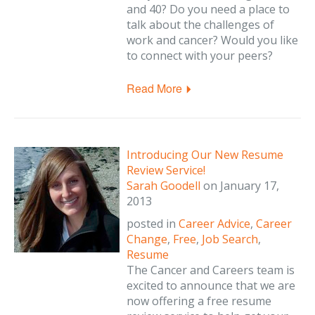
and 40? Do you need a place to
talk about the challenges of
work and cancer? Would you like
to connect with your peers?
Read More
Introducing Our New Resume
Review Service!
Sarah Goodell
on
January 17,
2013
posted in
Career Advice
,
Career
Change
,
Free
,
Job Search
,
Resume
The Cancer and Careers team is
excited to announce that we are
now offering a free resume