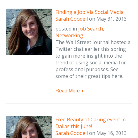
Finding a Job Via Social Media
Sarah Goodell
on
May 31, 2013
posted in
Job Search
,
Networking
The Wall Street Journal hosted a
Twitter chat earlier this spring
to gain more insight into the
trend of using social media for
professional purposes. See
some of their great tips here.
Read More
Free Beauty of Caring event in
Dallas this June!
Sarah Goodell
on
May 16, 2013