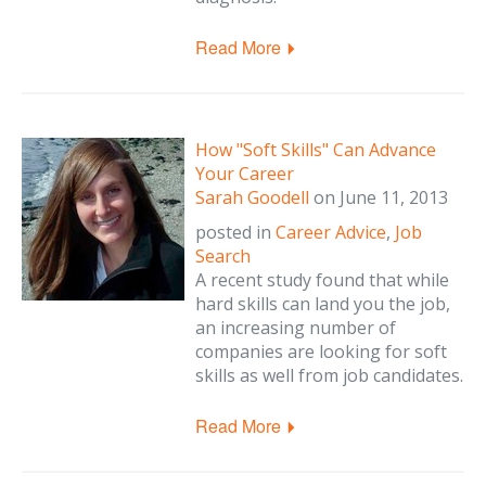
Read More
How "Soft Skills" Can Advance
Your Career
Sarah Goodell
on
June 11, 2013
posted in
Career Advice
,
Job
Search
A recent study found that while
hard skills can land you the job,
an increasing number of
companies are looking for soft
skills as well from job candidates.
Read More