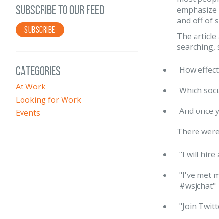
SUBSCRIBE TO OUR FEED
emphasize 
and off of 
SUBSCRIBE
The article
searching, 
CATEGORIES
How effect
At Work
Which soci
Looking for Work
And once y
Events
There were 
"I will hir
"I've met 
#wsjchat"
"Join Twitt