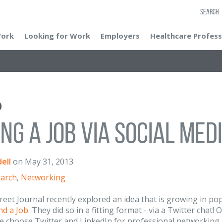
SEARCH
Work
Looking for Work
Employers
Healthcare Profess
ing a Job Via Social Med
ell
on
May 31, 2013
earch
,
Networking
reet Journal recently explored an idea that is growing in po
nd a Job
. They did so in a fitting format - via a Twitter chat
e choose Twitter and LinkedIn for professional networking,