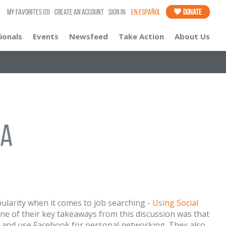
My Favorites
(0)
Create an Account
Sign In
En Español
Donate
ionals
Events
Newsfeed
Take Action
About Us
ia
pularity when it comes to job searching -
Using Social
! One of their key takeaways from this discussion was that
 and use Facebook for personal networking. They also