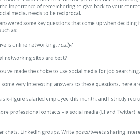
the importance of remembering to give back to your contact
social media, needs to be reciprocal.
 answered some key questions that come up when deciding i
such as:
ive is online networking,
really
?
al networking sites are best?
ou've made the choice to use social media for job searching
some very interesting answers to these questions, here ar
e a six-figure salaried employee this month, and I strictly re
more professional contacts via social media (LI and Twitter),
er chats, LinkedIn groups. Write posts/tweets sharing intere