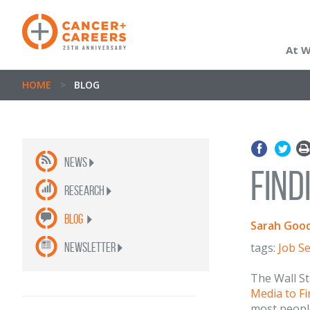
At 
HOME
>
BLOG
News
Find
Research
Blog
Sarah Good
newsletter
tags:
Job S
The Wall St
Media to Fi
most peopl