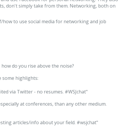
s, don't simply take from them. Networking, both on
f/how to use social media for networking and job
, how do you rise above the noise?
e some highlights:
cruited via Twitter - no resumes. #WSJchat"
 especially at conferences, than any other medium.
sting articles/info about your field. #wsjchat"