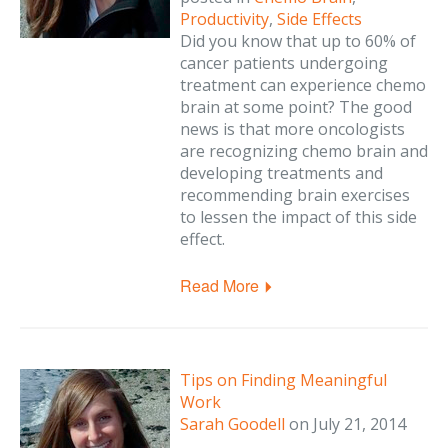
Productivity
,
Side Effects
Did you know that up to 60% of
cancer patients undergoing
treatment can experience chemo
brain at some point? The good
news is that more oncologists
are recognizing chemo brain and
developing treatments and
recommending brain exercises
to lessen the impact of this side
effect.
Read More
Tips on Finding Meaningful
Work
Sarah Goodell
on
July 21, 2014