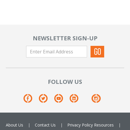
NEWSLETTER SIGN-UP
FOLLOW US
About Us
Contact Us
Privacy Policy
Resources