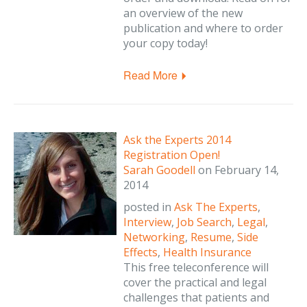
an overview of the new
publication and where to order
your copy today!
Read More
Ask the Experts 2014
Registration Open!
Sarah Goodell
on
February 14,
2014
posted in
Ask The Experts
,
Interview
,
Job Search
,
Legal
,
Networking
,
Resume
,
Side
Effects
,
Health Insurance
This free teleconference will
cover the practical and legal
challenges that patients and