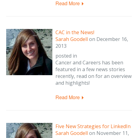
Read More
CAC in the News!
Sarah Goodell
on
December 16,
2013
posted in
Cancer and Careers has been
featured in a few news stories
recently, read on for an overview
and highlights!
Read More
Five New Strategies for LinkedIn
Sarah Goodell
on
November 11,