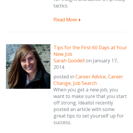
tactics.
Read More
Tips for the First 60 Days at Your
New Job
Sarah Goodell
on
January 17,
2014
posted in
Career Advice
,
Career
Change
,
Job Search
When you get a new job, you
want to make sure that you start
off strong. Idealist recently
posted an article with some
great tips to set yourself up for
success.