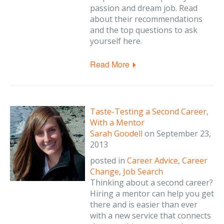
passion and dream job. Read
about their recommendations
and the top questions to ask
yourself here.
Read More
Taste-Testing a Second Career,
With a Mentor
Sarah Goodell
on
September 23,
2013
posted in
Career Advice
,
Career
Change
,
Job Search
Thinking about a second career?
Hiring a mentor can help you get
there and is easier than ever
with a new service that connects