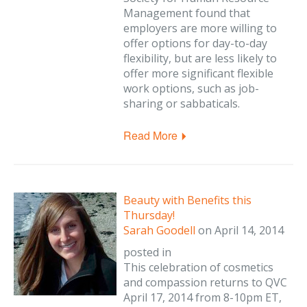
Management found that
employers are more willing to
offer options for day-to-day
flexibility, but are less likely to
offer more significant flexible
work options, such as job-
sharing or sabbaticals.
Read More
Beauty with Benefits this
Thursday!
Sarah Goodell
on
April 14, 2014
posted in
This celebration of cosmetics
and compassion returns to QVC
April 17, 2014 from 8-10pm ET,