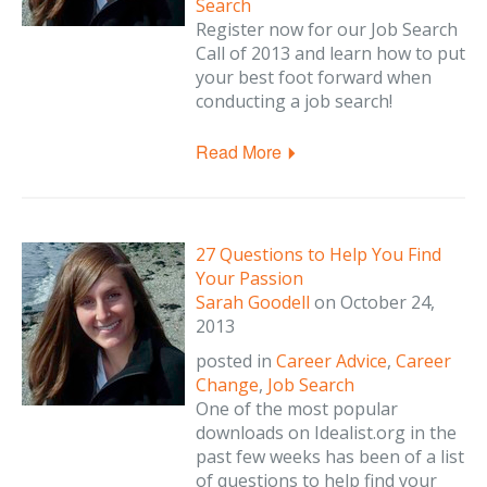
Search
Register now for our Job Search
Call of 2013 and learn how to put
your best foot forward when
conducting a job search!
Read More
27 Questions to Help You Find
Your Passion
Sarah Goodell
on
October 24,
2013
posted in
Career Advice
,
Career
Change
,
Job Search
One of the most popular
downloads on Idealist.org in the
past few weeks has been of a list
of questions to help find your