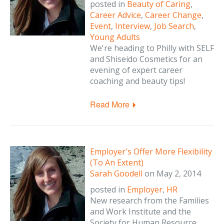
posted in
Beauty of Caring
,
Career Advice
,
Career Change
,
Event
,
Interview
,
Job Search
,
Young Adults
We're heading to Philly with SELF
and Shiseido Cosmetics for an
evening of expert career
coaching and beauty tips!
Read More
Employer's Offer More Flexibility
(To An Extent)
Sarah Goodell
on
May 2, 2014
posted in
Employer
,
HR
New research from the Families
and Work Institute and the
Society for Human Resource