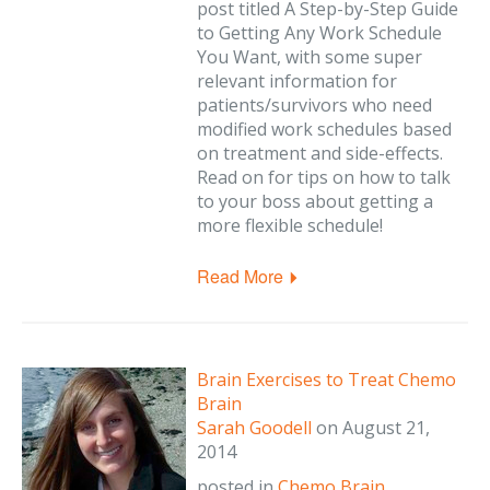
post titled A Step-by-Step Guide
to Getting Any Work Schedule
You Want, with some super
relevant information for
patients/survivors who need
modified work schedules based
on treatment and side-effects.
Read on for tips on how to talk
to your boss about getting a
more flexible schedule!
Read More
Brain Exercises to Treat Chemo
Brain
Sarah Goodell
on
August 21,
2014
posted in
Chemo Brain
,