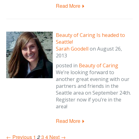
Read More
Beauty of Caring Is headed to
Seattle!
Sarah Goodell
on
August 26,
2013
posted in
Beauty of Caring
We’re looking forward to
another great evening with our
partners and friends in the
Seattle area on September 24th.
Register now if you’re in the
area!
Read More
← Previous
1
2
3
4
Next →