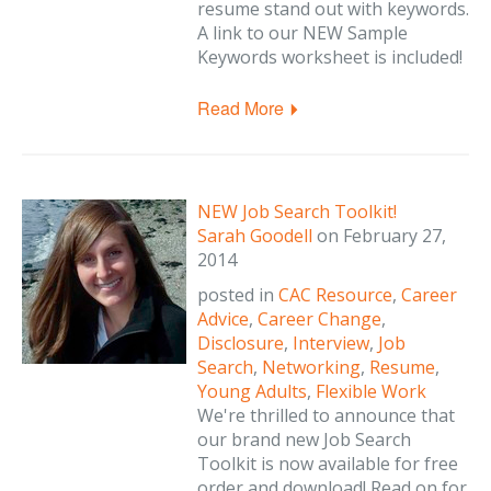
resume stand out with keywords.
A link to our NEW Sample
Keywords worksheet is included!
Read More
NEW Job Search Toolkit!
Sarah Goodell
on
February 27,
2014
posted in
CAC Resource
,
Career
Advice
,
Career Change
,
Disclosure
,
Interview
,
Job
Search
,
Networking
,
Resume
,
Young Adults
,
Flexible Work
We're thrilled to announce that
our brand new Job Search
Toolkit is now available for free
order and download! Read on for