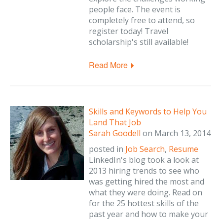
people face. The event is
completely free to attend, so
register today! Travel
scholarship's still available!
Read More
Skills and Keywords to Help You
Land That Job
Sarah Goodell
on
March 13, 2014
posted in
Job Search
,
Resume
LinkedIn's blog took a look at
2013 hiring trends to see who
was getting hired the most and
what they were doing. Read on
for the 25 hottest skills of the
past year and how to make your