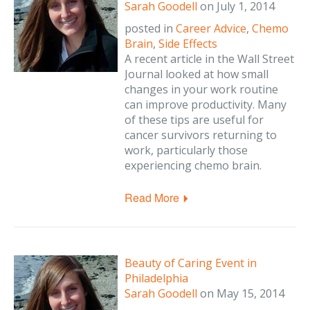
Sarah Goodell
on
July 1, 2014
posted in
Career Advice
,
Chemo
Brain
,
Side Effects
A recent article in the Wall Street
Journal looked at how small
changes in your work routine
can improve productivity. Many
of these tips are useful for
cancer survivors returning to
work, particularly those
experiencing chemo brain.
Read More
Beauty of Caring Event in
Philadelphia
Sarah Goodell
on
May 15, 2014