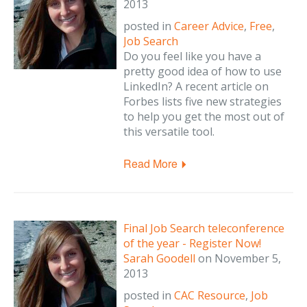
2013
posted in
Career Advice
,
Free
,
Job Search
Do you feel like you have a
pretty good idea of how to use
LinkedIn? A recent article on
Forbes lists five new strategies
to help you get the most out of
this versatile tool.
Read More
Final Job Search teleconference
of the year - Register Now!
Sarah Goodell
on
November 5,
2013
posted in
CAC Resource
,
Job