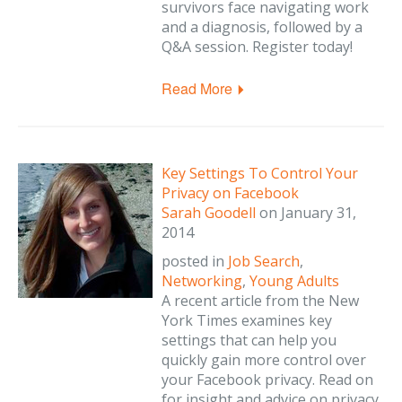
survivors face navigating work
and a diagnosis, followed by a
Q&A session. Register today!
Read More
Key Settings To Control Your
Privacy on Facebook
Sarah Goodell
on
January 31,
2014
posted in
Job Search
,
Networking
,
Young Adults
A recent article from the New
York Times examines key
settings that can help you
quickly gain more control over
your Facebook privacy. Read on
for insight and advice on privacy