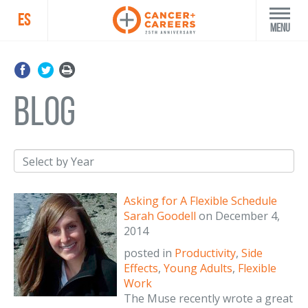
ES
Menu
blog
Asking for A Flexible Schedule
Sarah Goodell
on
December 4,
2014
posted in
Productivity
,
Side
Effects
,
Young Adults
,
Flexible
Work
The Muse recently wrote a great