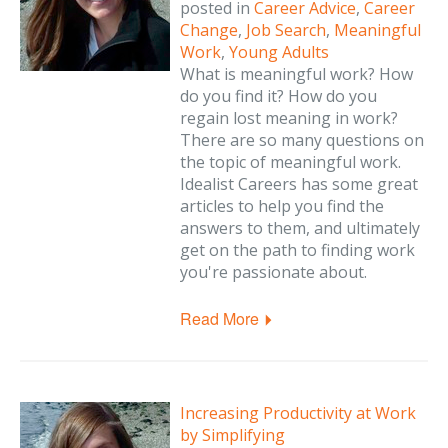
posted in
Career Advice
,
Career
Change
,
Job Search
,
Meaningful
Work
,
Young Adults
What is meaningful work? How
do you find it? How do you
regain lost meaning in work?
There are so many questions on
the topic of meaningful work.
Idealist Careers has some great
articles to help you find the
answers to them, and ultimately
get on the path to finding work
you're passionate about.
Read More
Increasing Productivity at Work
by Simplifying