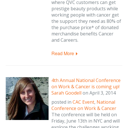
where QVC customers can get
prestige beauty products while
working people with cancer get
the support they need as 80% of
the purchase price* of donated
merchandise benefits Cancer
and Careers.
Read More
4th Annual National Conference
on Work & Cancer is coming up!
Sarah Goodell
on
April 3, 2014
posted in
CAC Event
,
National
Conference on Work & Cancer
The conference will be held on
Friday, June 13th in NYC and will
explore the challenges working