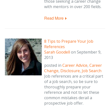
those seeking a career change
with mentors in over 200 fields.
Read More
8 Tips to Prepare Your Job
References
Sarah Goodell
on
September 9,
2013
posted in
Career Advice
,
Career
Change
,
Disclosure
,
Job Search
Job references are a critical part
of a job search, so be sure to
thoroughly prepare your
reference and not to let these
common mistakes derail a
prospective job offer.