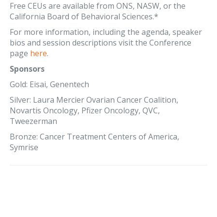
Free CEUs are available from ONS, NASW, or the
California Board of Behavioral Sciences.*
For more information, including the agenda, speaker
bios and session descriptions visit the Conference
page
here
.
Sponsors
Gold: Eisai, Genentech
Silver: Laura Mercier Ovarian Cancer Coalition,
Novartis Oncology, Pfizer Oncology, QVC,
Tweezerman
Bronze: Cancer Treatment Centers of America,
Symrise