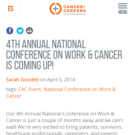
ES
Menu
4th Annual National
Conference on Work & Cancer
is coming up!
Sarah Goodell
on
April 3, 2014
tags:
CAC Event
,
National Conference on Work &
Cancer
Our 4th Annual National Conference on Work &
Cancer is just a couple of months away and we can't
wait! We're very excited to bring patients, survivors,
healthcare professionals, caregivers, and experts