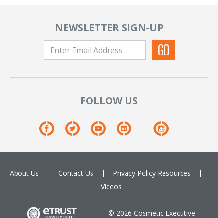
NEWSLETTER SIGN-UP
FOLLOW US
About Us
Contact Us
Privacy Policy
Resources
Videos
© 2026 Cosmetic Executive