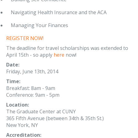
Navigating Health Insurance and the ACA
Managing Your Finances
REGISTER NOW!
The deadline for travel scholarships was extended to
April 15th - so apply
here
now!
Date:
Friday, June 13th, 2014
Time:
Breakfast: 8am - 9am
Conference: 9am - 5pm
Location:
The Graduate Center at CUNY
365 Fifth Avenue (between 34th & 35th St.)
New York, NY
Accreditation: