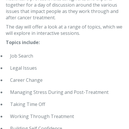
together for a day of discussion around the various
issues that impact people as they work through and
after cancer treatment.
The day will offer a look at a range of topics, which we
will explore in interactive sessions.
Topics include:
Job Search
Legal Issues
Career Change
Managing Stress During and Post-Treatment
Taking Time Off
Working Through Treatment
Building Self Confidence