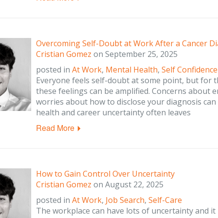
Overcoming Self-Doubt at Work After a Cancer D
Cristian Gomez
on
September 25, 2025
posted in
At Work
,
Mental Health
,
Self Confidence
Everyone feels self-doubt at some point, but for 
these feelings can be amplified. Concerns about 
worries about how to disclose your diagnosis can 
health and career uncertainty often leaves
Read More
How to Gain Control Over Uncertainty
Cristian Gomez
on
August 22, 2025
posted in
At Work
,
Job Search
,
Self-Care
The workplace can have lots of uncertainty and it