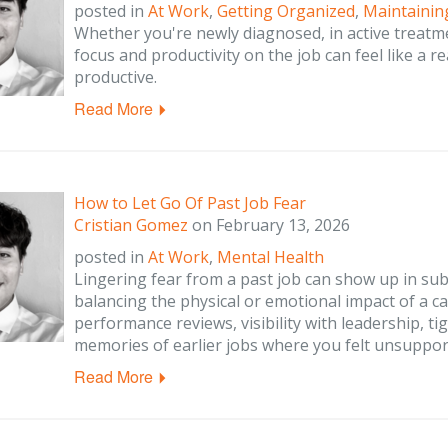
posted in
At Work
,
Getting Organized
,
Maintainin
Whether you're newly diagnosed, in active treatme
focus and productivity on the job can feel like a 
productive.
Read More
How to Let Go Of Past Job Fear
Cristian Gomez
on
February 13, 2026
posted in
At Work
,
Mental Health
Lingering fear from a past job can show up in sub
balancing the physical or emotional impact of a 
performance reviews, visibility with leadership, t
memories of earlier jobs where you felt unsuppor
Read More