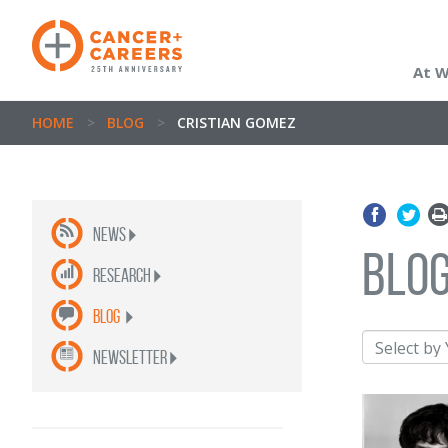
At 
HOME
>
BLOG
>
CRISTIAN GOMEZ
News
blo
Research
Blog
newsletter