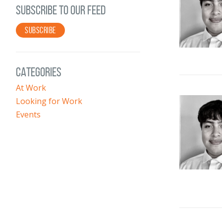
SUBSCRIBE TO OUR FEED
SUBSCRIBE
CATEGORIES
At Work
Looking for Work
Events