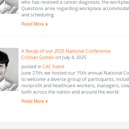
who has received a cancer diagnosis, the workplac
Questions arise regarding workplace accommodati
and scheduling.
Read More
A Recap of our 2025 National Conference
Cristian Gomez
on
July 4, 2025
posted in
CAC Event
June 27th, we hosted our 15th annual National Co
to welcome a diverse group of participants, includ
nonprofit and healthcare workers, managers, cow
both across the nation and around the world.
Read More