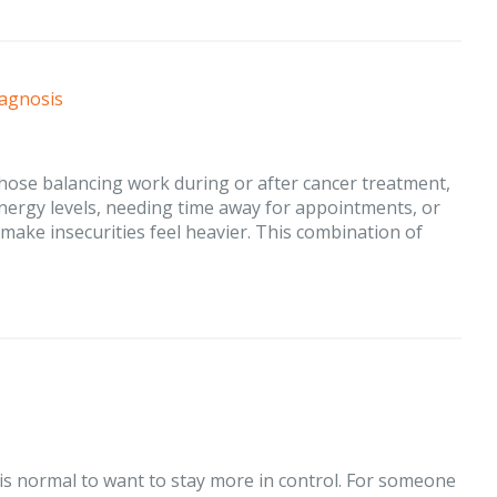
iagnosis
those balancing work during or after cancer treatment,
energy levels, needing time away for appointments, or
make insecurities feel heavier. This combination of
 is normal to want to stay more in control. For someone