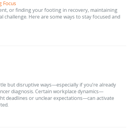
g Focus
nt, or finding your footing in recovery, maintaining
real challenge. Here are some ways to stay focused and
tle but disruptive ways—especially if you’re already
cancer diagnosis. Certain workplace dynamics—
ight deadlines or unclear expectations—can activate
ted.