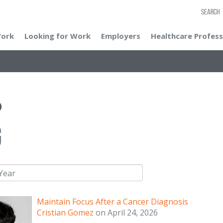
SEARCH
Work
Looking for Work
Employers
Healthcare Profess
g
Maintain Focus After a Cancer Diagnosis
Cristian Gomez
on
April 24, 2026