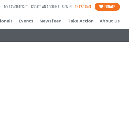
My Favorites
(0)
Create an Account
Sign In
En Español
Donate
ionals
Events
Newsfeed
Take Action
About Us