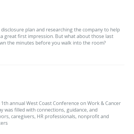
r disclosure plan and researching the company to help
 a great first impression. But what about those last
own the minutes before you walk into the room?
 11th annual West Coast Conference on Work & Cancer
day was filled with connections, guidance, and
ors, caregivers, HR professionals, nonprofit and
kers