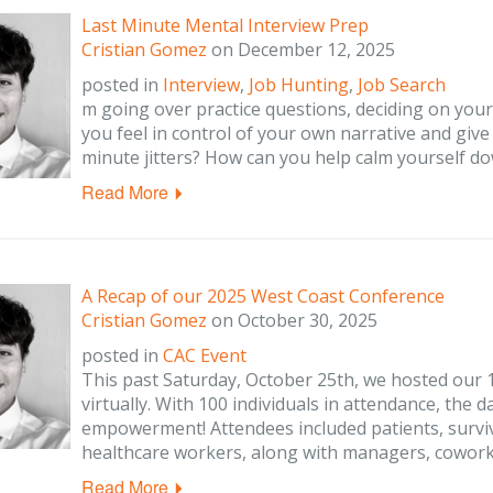
Last Minute Mental Interview Prep
Cristian Gomez
on
December 12, 2025
posted in
Interview
,
Job Hunting
,
Job Search
m going over practice questions, deciding on you
you feel in control of your own narrative and give
minute jitters? How can you help calm yourself d
Read More
A Recap of our 2025 West Coast Conference
Cristian Gomez
on
October 30, 2025
posted in
CAC Event
This past Saturday, October 25th, we hosted our
virtually. With 100 individuals in attendance, the 
empowerment! Attendees included patients, surviv
healthcare workers, along with managers, cowor
Read More