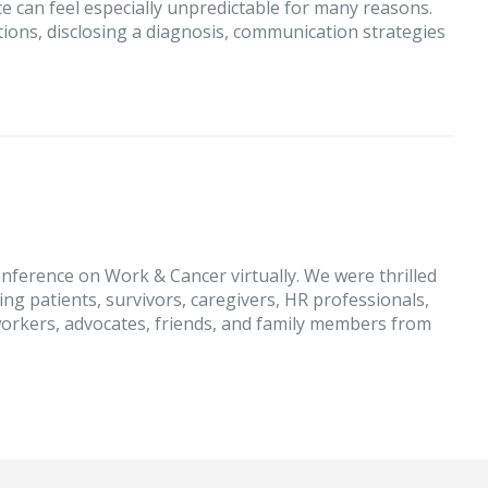
e can feel especially unpredictable for many reasons.
ons, disclosing a diagnosis, communication strategies
nference on Work & Cancer virtually. We were thrilled
ing patients, survivors, caregivers, HR professionals,
orkers, advocates, friends, and family members from