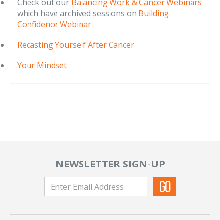
Check out our
Balancing Work & Cancer Webinars
which have archived sessions on
Building
Confidence Webinar
Recasting Yourself After Cancer
Your Mindset
NEWSLETTER SIGN-UP