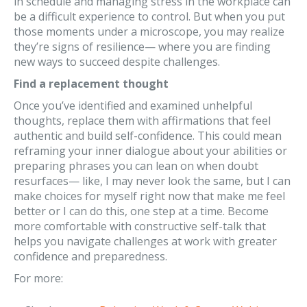
in schedule and managing stress in the workplace can
be a difficult experience to control. But when you put
those moments under a microscope, you may realize
they’re signs of resilience— where you are finding
new ways to succeed despite challenges.
Find a replacement thought
Once you’ve identified and examined unhelpful
thoughts, replace them with affirmations that feel
authentic and build self-confidence. This could mean
reframing your inner dialogue about your abilities or
preparing phrases you can lean on when doubt
resurfaces— like, I may never look the same, but I can
make choices for myself right now that make me feel
better or I can do this, one step at a time. Become
more comfortable with constructive self-talk that
helps you navigate challenges at work with greater
confidence and preparedness.
For more: