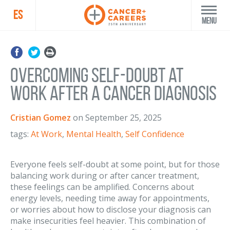
ES
Menu
Overcoming Self-Doubt at
Work After a Cancer Diagnosis
Cristian Gomez
on
September 25, 2025
tags:
At Work
,
Mental Health
,
Self Confidence
Everyone feels self-doubt at some point, but for those
balancing work during or after cancer treatment,
these feelings can be amplified. Concerns about
energy levels, needing time away for appointments,
or worries about how to disclose your diagnosis can
make insecurities feel heavier. This combination of