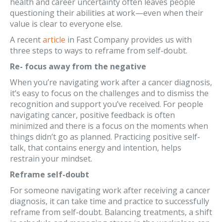
health and career uncertainty often leaves people
questioning their abilities at work—even when their
value is clear to everyone else.
A recent
article
in Fast Company provides us with
three steps to ways to reframe from self-doubt.
Re- focus away from the negative
When you’re navigating work after a cancer diagnosis,
it’s easy to focus on the challenges and to dismiss the
recognition and support you’ve received. For people
navigating cancer, positive feedback is often
minimized and there is a focus on the moments when
things didn’t go as planned. Practicing positive self-
talk, that contains energy and intention, helps
restrain your mindset.
Reframe self-doubt
For someone navigating work after receiving a cancer
diagnosis, it can take time and practice to successfully
reframe from self-doubt. Balancing treatments, a shift