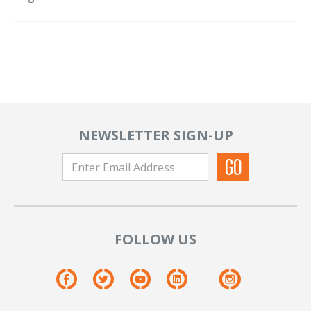
NEWSLETTER SIGN-UP
FOLLOW US