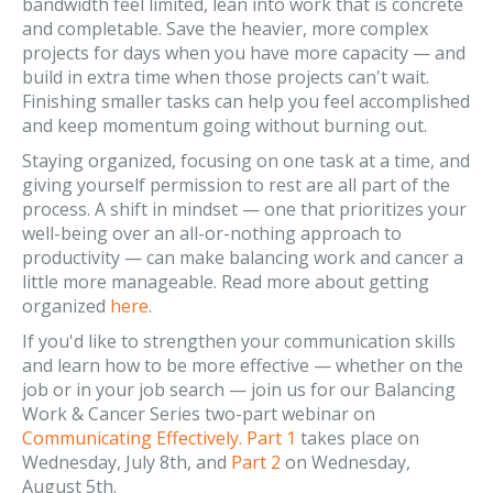
bandwidth feel limited, lean into work that is concrete
and completable. Save the heavier, more complex
projects for days when you have more capacity — and
build in extra time when those projects can't wait.
Finishing smaller tasks can help you feel accomplished
and keep momentum going without burning out.
Staying organized, focusing on one task at a time, and
giving yourself permission to rest are all part of the
process. A shift in mindset — one that prioritizes your
well-being over an all-or-nothing approach to
productivity — can make balancing work and cancer a
little more manageable. Read more about getting
organized
here
.
If you'd like to strengthen your communication skills
and learn how to be more effective — whether on the
job or in your job search — join us for our Balancing
Work & Cancer Series two-part webinar on
Communicating Effectively. Part 1
takes place on
Wednesday, July 8th, and
Part 2
on Wednesday,
August 5th.