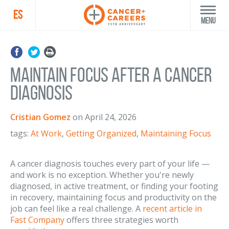
ES
Menu
Maintain Focus After a Cancer
Diagnosis
Cristian Gomez
on
April 24, 2026
tags:
At Work
,
Getting Organized
,
Maintaining Focus
A cancer diagnosis touches every part of your life —
and work is no exception. Whether you're newly
diagnosed, in active treatment, or finding your footing
in recovery, maintaining focus and productivity on the
job can feel like a real challenge. A
recent article in
Fast Company
offers three strategies worth