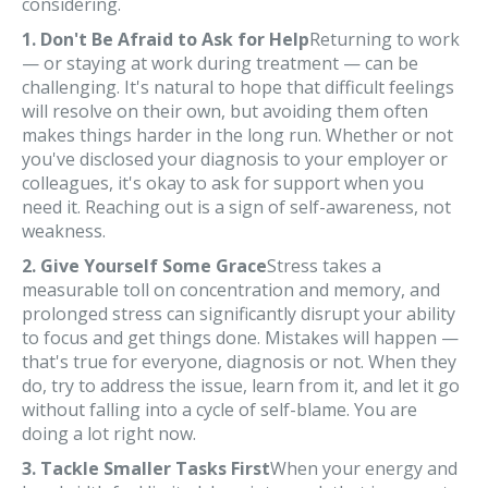
considering.
1. Don't Be Afraid to Ask for Help
Returning to work
— or staying at work during treatment — can be
challenging. It's natural to hope that difficult feelings
will resolve on their own, but avoiding them often
makes things harder in the long run. Whether or not
you've disclosed your diagnosis to your employer or
colleagues, it's okay to ask for support when you
need it. Reaching out is a sign of self-awareness, not
weakness.
2. Give Yourself Some Grace
Stress takes a
measurable toll on concentration and memory, and
prolonged stress can significantly disrupt your ability
to focus and get things done. Mistakes will happen —
that's true for everyone, diagnosis or not. When they
do, try to address the issue, learn from it, and let it go
without falling into a cycle of self-blame. You are
doing a lot right now.
3. Tackle Smaller Tasks First
When your energy and