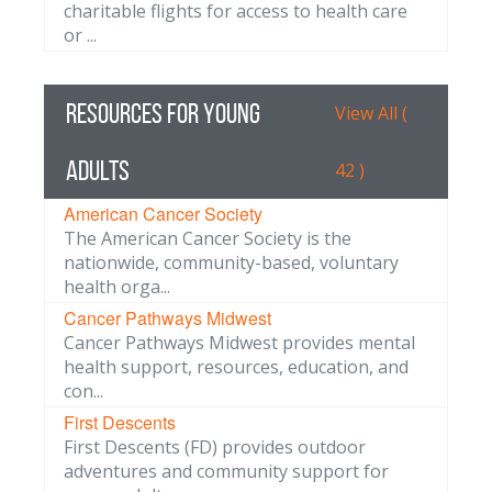
charitable flights for access to health care
or ...
Resources for Young
View All (
Adults
42 )
American Cancer Society
The American Cancer Society is the
nationwide, community-based, voluntary
health orga...
Cancer Pathways Midwest
Cancer Pathways Midwest provides mental
health support, resources, education, and
con...
First Descents
First Descents (FD) provides outdoor
adventures and community support for