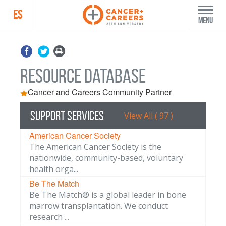
ES
Menu
Resource Database
Cancer and Careers Community Partner
Support Services
View All ( 97 )
American Cancer Society
The American Cancer Society is the
nationwide, community-based, voluntary
health orga...
Be The Match
Be The Match® is a global leader in bone
marrow transplantation. We conduct
research ...