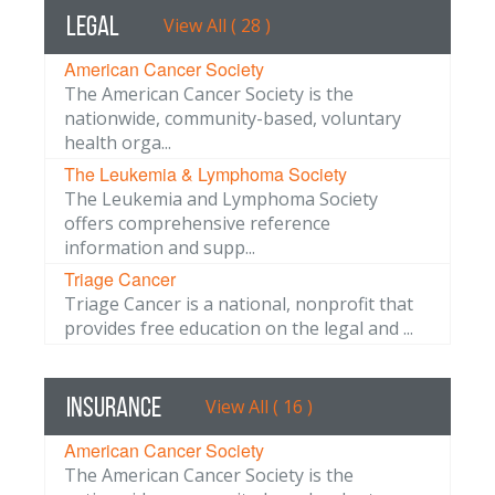
Legal
View All ( 28 )
American Cancer Society
The American Cancer Society is the
nationwide, community-based, voluntary
health orga...
The Leukemia & Lymphoma Society
The Leukemia and Lymphoma Society
offers comprehensive reference
information and supp...
Triage Cancer
Triage Cancer is a national, nonprofit that
provides free education on the legal and ...
Insurance
View All ( 16 )
American Cancer Society
The American Cancer Society is the