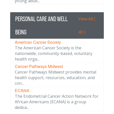
young adult...
Personal Care and Well
View All (
Being
41 )
American Cancer Society
The American Cancer Society is the
nationwide, community-based, voluntary
health orga...
Cancer Pathways Midwest
Cancer Pathways Midwest provides mental
health support, resources, education, and
con...
ECANA
The Endometrial Cancer Action Network for
African Americans (ECANA) is a group
dedica...