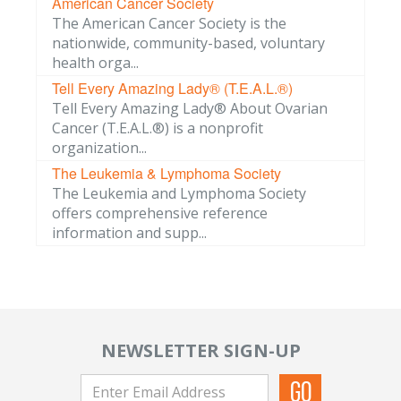
American Cancer Society
The American Cancer Society is the
nationwide, community-based, voluntary
health orga...
Tell Every Amazing Lady® (T.E.A.L.®)
Tell Every Amazing Lady® About Ovarian
Cancer (T.E.A.L.®) is a nonprofit
organization...
The Leukemia & Lymphoma Society
The Leukemia and Lymphoma Society
offers comprehensive reference
information and supp...
NEWSLETTER SIGN-UP