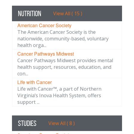
Nutrition
View All ( 15 )
American Cancer Society
The American Cancer Society is the
nationwide, community-based, voluntary
health orga...
Cancer Pathways Midwest
Cancer Pathways Midwest provides mental
health support, resources, education, and
con...
Life with Cancer
Life with Cancer™, a part of Northern
Virginia’s Inova Health System, offers
support ...
Studies
View All ( 8 )