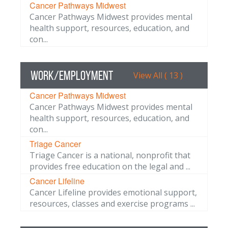
Cancer Pathways Midwest
Cancer Pathways Midwest provides mental
health support, resources, education, and
con...
Work/Employment
View All ( 13 )
Cancer Pathways Midwest
Cancer Pathways Midwest provides mental
health support, resources, education, and
con...
Triage Cancer
Triage Cancer is a national, nonprofit that
provides free education on the legal and ...
Cancer Lifeline
Cancer Lifeline provides emotional support,
resources, classes and exercise programs ...