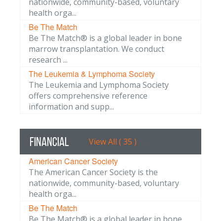
nationwide, community-based, voluntary
health orga...
Be The Match
Be The Match® is a global leader in bone
marrow transplantation. We conduct
research ...
The Leukemia & Lymphoma Society
The Leukemia and Lymphoma Society
offers comprehensive reference
information and supp...
Financial
View All ( 35 )
American Cancer Society
The American Cancer Society is the
nationwide, community-based, voluntary
health orga...
Be The Match
Be The Match® is a global leader in bone