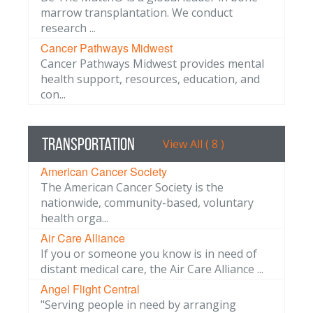
marrow transplantation. We conduct
research ...
Cancer Pathways Midwest
Cancer Pathways Midwest provides mental
health support, resources, education, and
con...
Transportation
View All ( 8 )
American Cancer Society
The American Cancer Society is the
nationwide, community-based, voluntary
health orga...
Air Care Alliance
If you or someone you know is in need of
distant medical care, the Air Care Alliance ...
Angel Flight Central
"Serving people in need by arranging