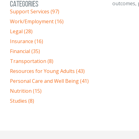
CATEGORIES
outcomes, p
Support Services (97)
Work/Employment (16)
Legal (28)
Insurance (16)
Financial (35)
Transportation (8)
Resources for Young Adults (43)
Personal Care and Well Being (41)
Nutrition (15)
Studies (8)