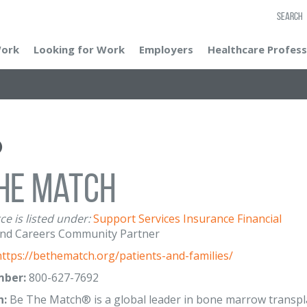
SEARCH
Work
Looking for Work
Employers
Healthcare Profess
he Match
ce is listed under:
Support Services
Insurance
Financial
nd Careers Community Partner
https://bethematch.org/patients-and-families/
ber:
800-627-7692
n:
Be The Match® is a global leader in bone marrow transpl