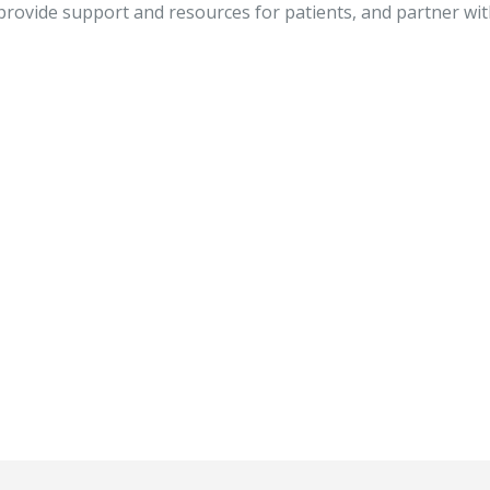
rovide support and resources for patients, and partner wit