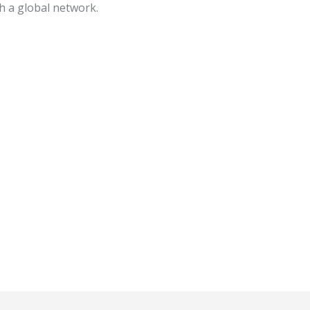
h a global network.