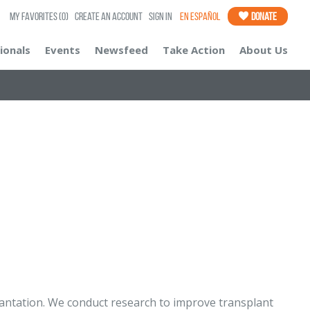
My Favorites
(0)
Create an Account
Sign In
En Español
Donate
ionals
Events
Newsfeed
Take Action
About Us
antation. We conduct research to improve transplant