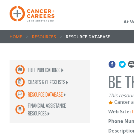
At 
HOME
>
RESOURCES
>
RESOURCE DATABASE
Free publications
Be T
Charts & Checklists
Resource Database
This resour
Cancer a
Financial Assistance
Web Site:
Resources
Phone Num
Descriptio