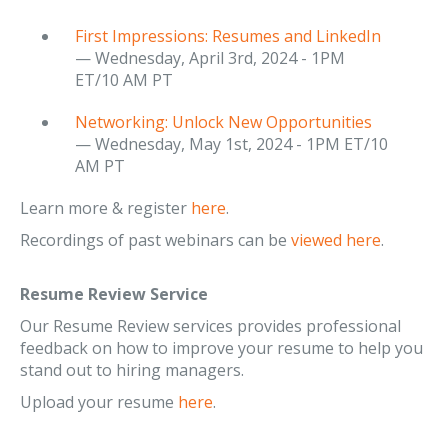
First Impressions: Resumes and LinkedIn
— Wednesday, April 3rd, 2024 - 1PM
ET/10 AM PT
Networking: Unlock New Opportunities
— Wednesday, May 1st, 2024 - 1PM ET/10
AM PT
Learn more & register
here
.
Recordings of past webinars can be
viewed here
.
Resume Review Service
Our Resume Review services provides professional
feedback on how to improve your resume to help you
stand out to hiring managers.
Upload your resume
here
.