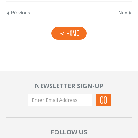
Previous
Next
Home
NEWSLETTER SIGN-UP
FOLLOW US