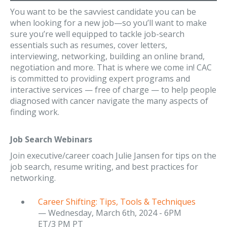
You want to be the savviest candidate you can be
when looking for a new job—so you’ll want to make
sure you’re well equipped to tackle job-search
essentials such as resumes, cover letters,
interviewing, networking, building an online brand,
negotiation and more. That is where we come in! CAC
is committed to providing expert programs and
interactive services — free of charge — to help people
diagnosed with cancer navigate the many aspects of
finding work.
Job Search Webinars
Join executive/career coach Julie Jansen for tips on the
job search, resume writing, and best practices for
networking.
Career Shifting: Tips, Tools & Techniques
— Wednesday, March 6th, 2024 - 6PM
ET/3 PM PT