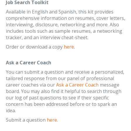
Job Search Toolkit
Available in English and Spanish, this kit provides
comprehensive information on resumes, cover letters,
interviewing, disclosure, networking and more. Also
includes tools such as sample resumes, a networking
tracker, and an interview cheat-sheet.
Order or download a copy
here
.
Ask a Career Coach
You can submit a question and receive a personalized,
tailored response from our panel of professional
career coaches via our
Ask a Career Coach
message
board. You may also find it helpful to search through
our log of past questions to see if their specific
concern has been addressed before or to spark an
idea.
Submit a question
here
.