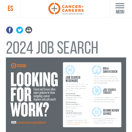
ES
Menu
2024 Job Search