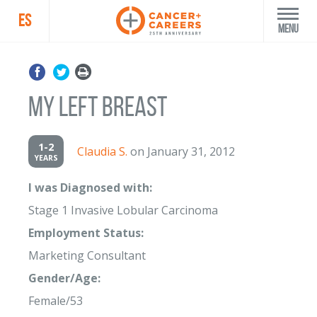
ES
Menu
My Left Breast
1-2
Claudia S.
on January 31, 2012
YEARS
I was Diagnosed with:
Stage 1 Invasive Lobular Carcinoma
Employment Status:
Marketing Consultant
Gender/Age:
Female/53