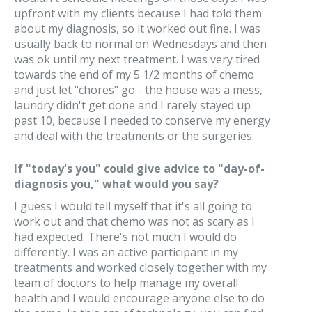
upfront with my clients because I had told them
about my diagnosis, so it worked out fine. I was
usually back to normal on Wednesdays and then
was ok until my next treatment. I was very tired
towards the end of my 5 1/2 months of chemo
and just let "chores" go - the house was a mess,
laundry didn't get done and I rarely stayed up
past 10, because I needed to conserve my energy
and deal with the treatments or the surgeries.
If "today's you" could give advice to "day-of-
diagnosis you," what would you say?
I guess I would tell myself that it's all going to
work out and that chemo was not as scary as I
had expected. There's not much I would do
differently. I was an active participant in my
treatments and worked closely together with my
team of doctors to help manage my overall
health and I would encourage anyone else to do