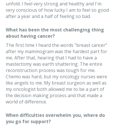
unfold. I feel very strong and healthy and I'm
very conscious of how lucky I am to feel so good
after a year and a half of feeling so bad.
What has been the most challenging thing
about having cancer?
The first time I heard the words "breast cancer"
after my mammogram was the hardest part for
me. After that, hearing that I had to have a
mastectomy was earth shattering. The entire
reconstruction process was tough for me.
Chemo was hard, but my oncology nurses were
like angels to me. My breast surgeon as well as
my oncologist both allowed me to be a part of
the decision making process and that made a
world of difference.
When difficulties overwhelm you, where do
you go for support?