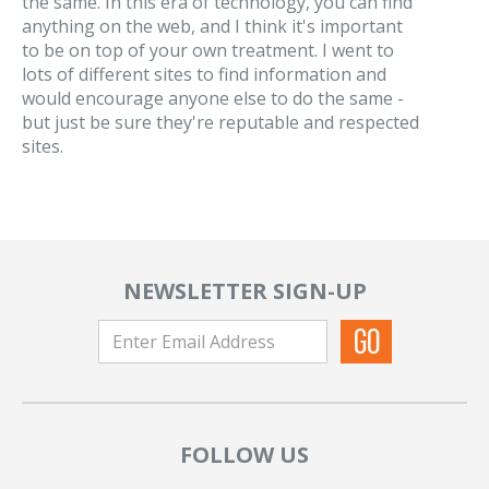
the same. In this era of technology, you can find
anything on the web, and I think it's important
to be on top of your own treatment. I went to
lots of different sites to find information and
would encourage anyone else to do the same -
but just be sure they're reputable and respected
sites.
NEWSLETTER SIGN-UP
FOLLOW US