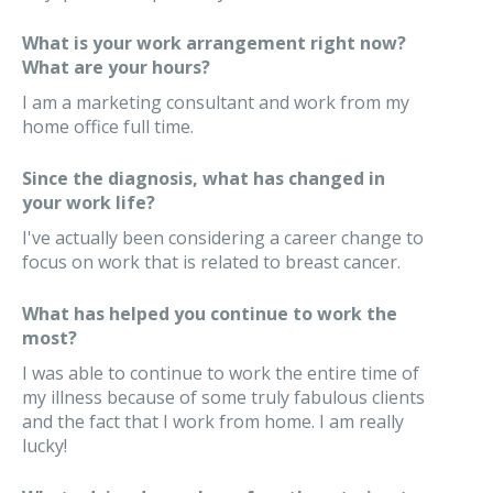
What is your work arrangement right now?
What are your hours?
I am a marketing consultant and work from my
home office full time.
Since the diagnosis, what has changed in
your work life?
I've actually been considering a career change to
focus on work that is related to breast cancer.
What has helped you continue to work the
most?
I was able to continue to work the entire time of
my illness because of some truly fabulous clients
and the fact that I work from home. I am really
lucky!