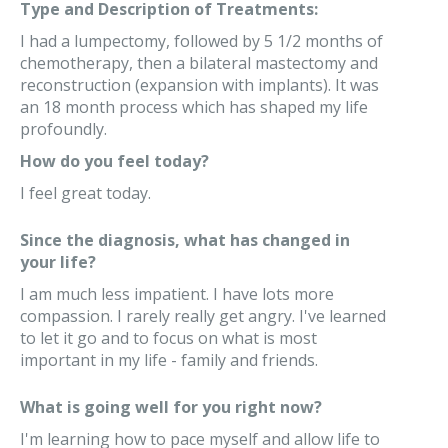
Type and Description of Treatments:
I had a lumpectomy, followed by 5 1/2 months of
chemotherapy, then a bilateral mastectomy and
reconstruction (expansion with implants). It was
an 18 month process which has shaped my life
profoundly.
How do you feel today?
I feel great today.
Since the diagnosis, what has changed in
your life?
I am much less impatient. I have lots more
compassion. I rarely really get angry. I've learned
to let it go and to focus on what is most
important in my life - family and friends.
What is going well for you right now?
I'm learning how to pace myself and allow life to