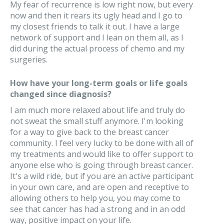
My fear of recurrence is low right now, but every
now and then it rears its ugly head and I go to
my closest friends to talk it out. I have a large
network of support and I lean on them all, as I
did during the actual process of chemo and my
surgeries.
How have your long-term goals or life goals
changed since diagnosis?
I am much more relaxed about life and truly do
not sweat the small stuff anymore. I'm looking
for a way to give back to the breast cancer
community. I feel very lucky to be done with all of
my treatments and would like to offer support to
anyone else who is going through breast cancer.
It's a wild ride, but if you are an active participant
in your own care, and are open and receptive to
allowing others to help you, you may come to
see that cancer has had a strong and in an odd
way, positive impact on your life.