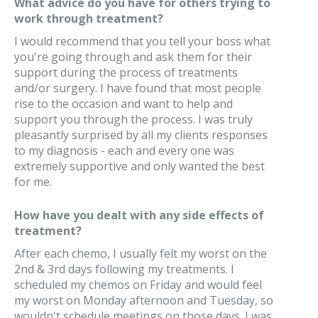
What advice do you have for others trying to
work through treatment?
I would recommend that you tell your boss what
you're going through and ask them for their
support during the process of treatments
and/or surgery. I have found that most people
rise to the occasion and want to help and
support you through the process. I was truly
pleasantly surprised by all my clients responses
to my diagnosis - each and every one was
extremely supportive and only wanted the best
for me.
How have you dealt with any side effects of
treatment?
After each chemo, I usually felt my worst on the
2nd & 3rd days following my treatments. I
scheduled my chemos on Friday and would feel
my worst on Monday afternoon and Tuesday, so
wouldn't schedule meetings on those days. I was