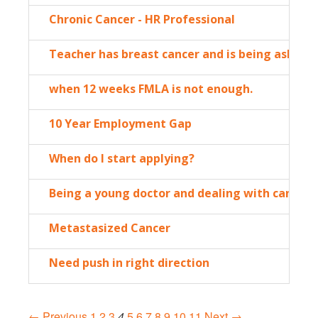
Chronic Cancer - HR Professional
Teacher has breast cancer and is being asked 
when 12 weeks FMLA is not enough.
10 Year Employment Gap
When do I start applying?
Being a young doctor and dealing with cancer: 
Metastasized Cancer
Need push in right direction
← Previous
1
2
3
4
5
6
7
8
9
10
11
Next →