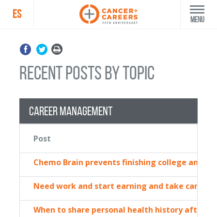
ES
Menu
recent posts by topic
Career Management
Post
Chemo Brain prevents finishing college and to
Need work and start earning and take care o
When to share personal health history after st