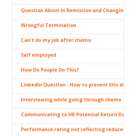
Question About In Remission and Changing Job
Wrongful Termination
Can't do my job after chemo
Self employed
How Do People Do This?
LinkedIn Question - How to present this desire
Interviewing while going through chemo
Communicating to HR Potential Return Date, W
Performance rating not reflecting reduced wo