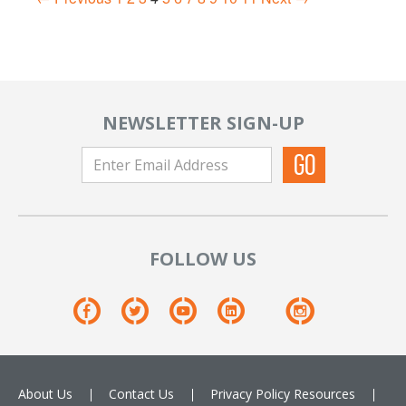
NEWSLETTER SIGN-UP
FOLLOW US
About Us
Contact Us
Privacy Policy
Resources