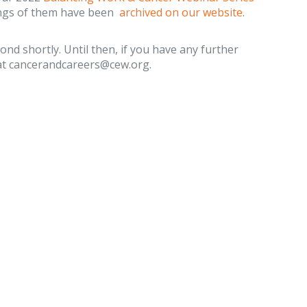
ings of them have been
archived on our website
.
ond shortly. Until then, if you have any further
s at cancerandcareers@cew.org.