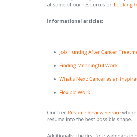
at some of our resources on
Looking f
Informational articles:
Job Hunting After Cancer Treatm
Finding Meaningful Work
What’s Next: Cancer as an Inspir
Flexible Work
Our free
Resume Review Service
where 
resume into the best possible shape.
Additionally, the first four webinars in