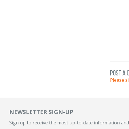
post a
Please s
NEWSLETTER SIGN-UP
Sign up to receive the most up-to-date information and