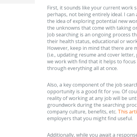
First, it sounds like your current work 
perhaps, not being entirely ideal. I can
the idea of exploring potential new wo
the unknowns that come with taking on
Job searching is an ongoing process th
their health status, educational or wor
However, keep in mind that there are m
(i.e., updating resume and cover letter, 
we work with find that it helps to focus
through everything all at once.
Also, a key component of the job searc
opportunity is a good fit for
. Of co
you
reality of working at any job will be un
groundwork during the searching proce
company culture, benefits, etc.
This arti
employers that you might find useful.
Additionally, while you await a respon