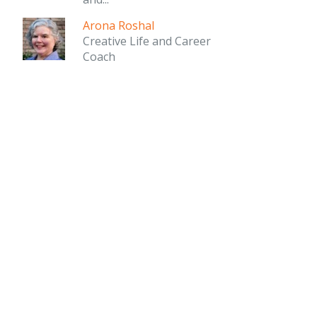
Arona Roshal
Creative Life and Career
Coach