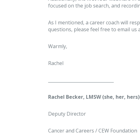
focused on the job search, and record
As I mentioned, a career coach will resp
questions, please feel free to email u
Warmly,
Rachel
______________________________
Rachel Becker, LMSW (she, her, hers)
Deputy Director
Cancer and Careers / CEW Foundation