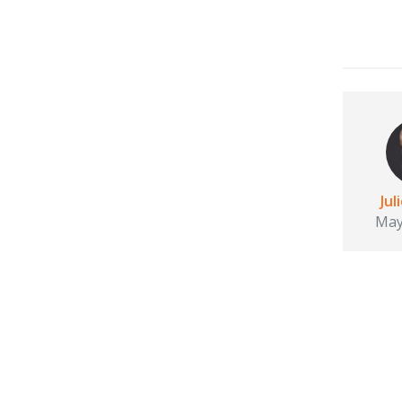
Jul
May