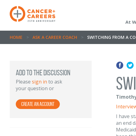
At 
HOME
>
ASK A CAREER COACH
>
SWITCHING FROM A C
ADD TO THE DISCUSSION
Swi
Please
sign in
to ask
your question or
Timothy
Create an Account
Intervie
I have s
an end d
Medicaid