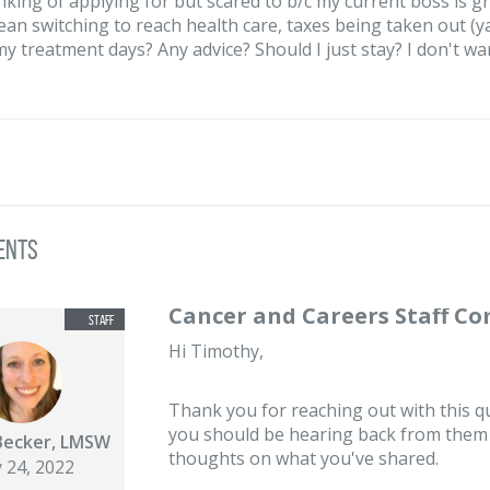
nking of applying for but scared to b/c my current boss is gr
an switching to reach health care, taxes being taken out (yay
y treatment days? Any advice? Should I just stay? I don't want 
ents
Cancer and Careers Staff C
Hi Timothy,
Thank you for reaching out with this qu
you should be hearing back from them s
Becker, LMSW
thoughts on what you've shared.
 24, 2022