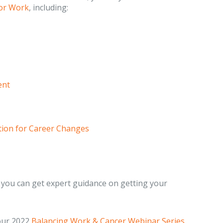
or Work
, including:
ent
ation for Career Changes
you can get expert guidance on getting your
 our 2022
Balancing Work & Cancer Webinar Series