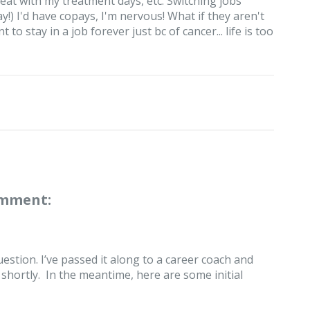
eat with my treatment days, etc. Switching jobs
!) I'd have copays, I'm nervous! What if they aren't
to stay in a job forever just bc of cancer... life is too
omment:
estion. I’ve passed it along to a career coach and
hortly. In the meantime, here are some initial