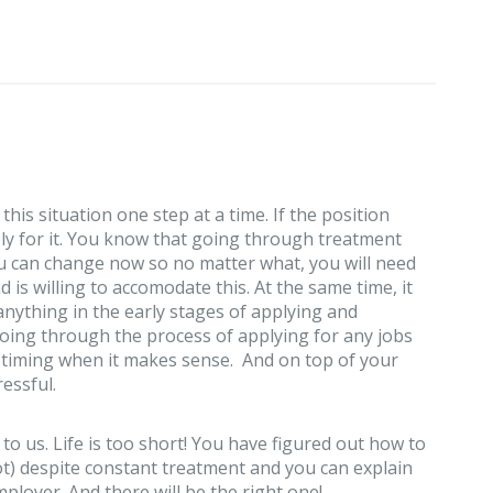
his situation one step at a time. If the position
ply for it. You know that going through treatment
u can change now so no matter what, you will need
is willing to accomodate this. At the same time, it
anything in the early stages of applying and
going through the process of applying for any jobs
t timing when it makes sense. And on top of your
ressful.
 to us. Life is too short! You have figured out how to
ot) despite constant treatment and you can explain
ployer. And there will be the right one!