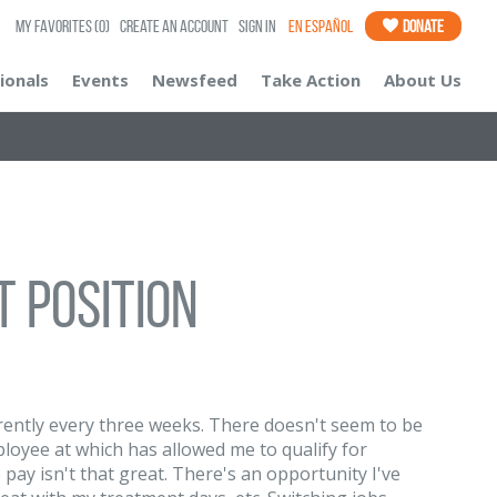
My Favorites
(0)
Create an Account
Sign In
En Español
Donate
ionals
Events
Newsfeed
Take Action
About Us
 position
ently every three weeks. There doesn't seem to be
loyee at which has allowed me to qualify for
pay isn't that great. There's an opportunity I've