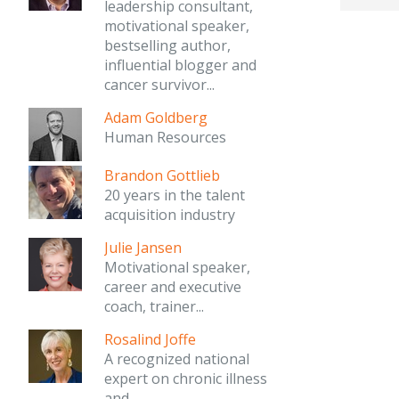
leadership consultant,
motivational speaker,
bestselling author,
influential blogger and
cancer survivor...
Adam Goldberg
Human Resources
Brandon Gottlieb
20 years in the talent
acquisition industry
Julie Jansen
Motivational speaker,
career and executive
coach, trainer...
Rosalind Joffe
A recognized national
expert on chronic illness
and...