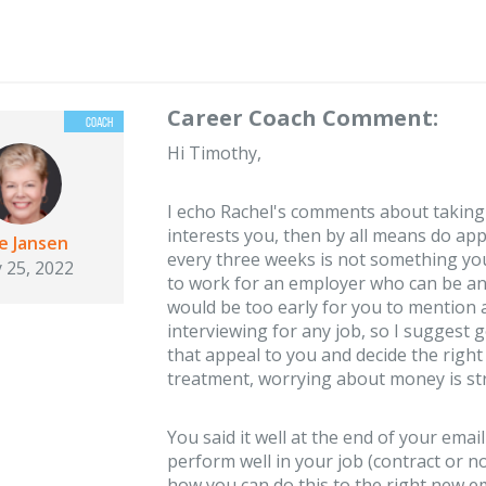
Career Coach Comment:
Hi Timothy,
I echo Rachel's comments about taking t
interests you, then by all means do ap
ie Jansen
every three weeks is not something yo
 25, 2022
to work for an employer who can be and 
would be too early for you to mention 
interviewing for any job, so I suggest 
that appeal to you and decide the righ
treatment, worrying about money is st
You said it well at the end of your email
perform well in your job (contract or n
how you can do this to the right new em