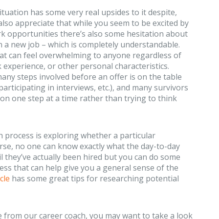
situation has some very real upsides to it despite,
 also appreciate that while you seem to be excited by
rk opportunities there’s also some hesitation about
 a new job – which is completely understandable.
at can feel overwhelming to anyone regardless of
k experience, or other personal characteristics.
any steps involved before an offer is on the table
participating in interviews, etc.), and many survivors
 on one step at a time rather than trying to think
h process is exploring whether a particular
urse, no one can know exactly what the day-to-day
til they’ve actually been hired but you can do some
ss that can help give you a general sense of the
cle
has some great tips for researching potential
se from our career coach, you may want to take a look