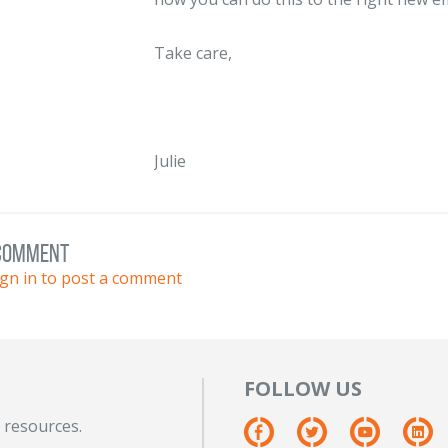
Take care,
Julie
 comment
ign in to post a comment
FOLLOW US
 resources.