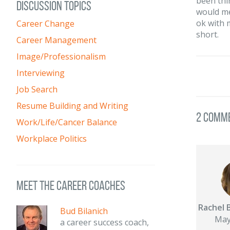
been thi
DISCUSSION TOPICS
would me
ok with m
Career Change
short.
Career Management
Image/Professionalism
Interviewing
Job Search
Resume Building and Writing
2 Comm
Work/Life/Cancer Balance
Workplace Politics
meet the career coaches
Rachel 
Bud Bilanich
May
a career success coach,