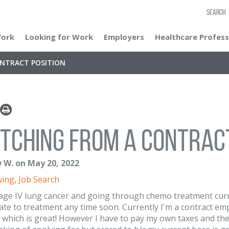
SEARCH
Work
Looking for Work
Employers
Healthcare Profess
ONTRACT POSITION
tching from a contract
 W. on May 20, 2022
wing
,
Job Search
tage IV lung cancer and going through chemo treatment curr
ate to treatment any time soon. Currently I'm a contract emp
 which is great! However I have to pay my own taxes and the 