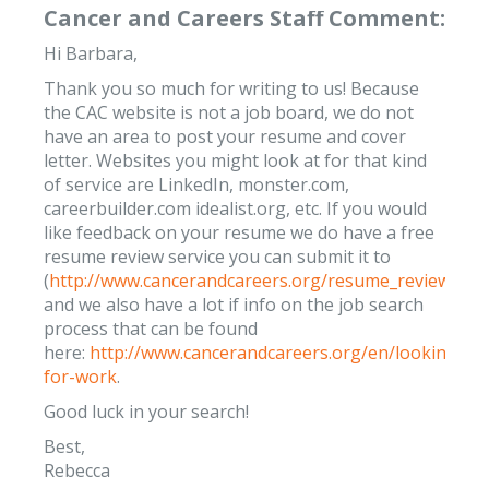
Cancer and Careers Staff Comment:
Hi Barbara,
Thank you so much for writing to us! Because
the CAC website is not a job board, we do not
have an area to post your resume and cover
letter. Websites you might look at for that kind
of service are LinkedIn, monster.com,
careerbuilder.com idealist.org, etc. If you would
like feedback on your resume we do have a free
resume review service you can submit it to
(
http://www.cancerandcareers.org/resume_reviews/n
and we also have a lot if info on the job search
process that can be found
here:
http://www.cancerandcareers.org/en/looking-
for-work
.
Good luck in your search!
Best,
Rebecca