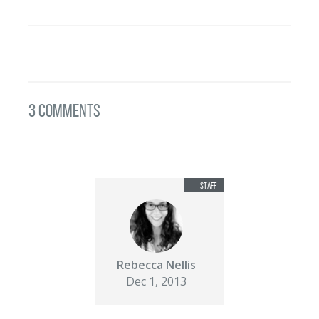
3 Comments
Rebecca Nellis
Dec 1, 2013