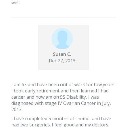
well.
Susan C.
Dec 27, 2013
I am 63 and have been out of work for tow years.
I took early retirement and then learned I had
cancer and now am on SS Disability, I was
diagnosed with stage IV Ovarian Cancer in July,
2013.
I have completed 5 months of chemo and have
had two surgeries. I feel good and my doctors