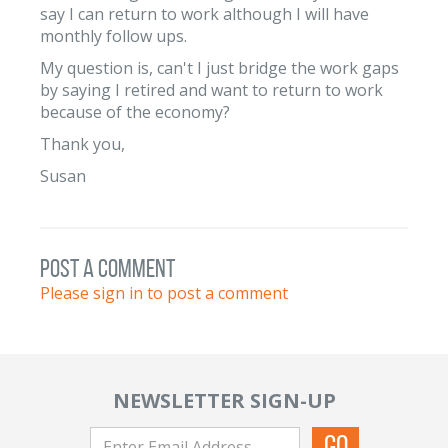
say I can return to work although I will have
monthly follow ups.
My question is, can't I just bridge the work gaps
by saying I retired and want to return to work
because of the economy?
Thank you,
Susan
post a comment
Please sign in to post a comment
NEWSLETTER SIGN-UP