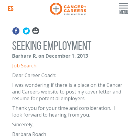
ES
Menu
Seeking Employment
Barbara R. on December 1, 2013
Job Search
Dear Career Coach:
I was wondering if there is a place on the Cancer
and Careers website to post my cover letter and
resume for potential employers.
Thank you for your time and consideration. I
look forward to hearing from you.
Sincerely,
Barbara Roach