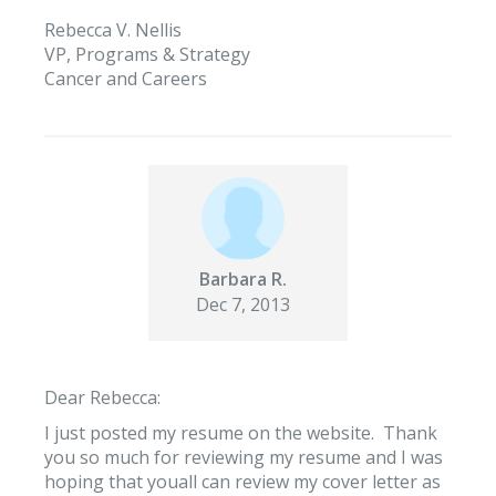
Rebecca V. Nellis
VP, Programs & Strategy
Cancer and Careers
Barbara R.
Dec 7, 2013
Dear Rebecca:
I just posted my resume on the website. Thank
you so much for reviewing my resume and I was
hoping that youall can review my cover letter as